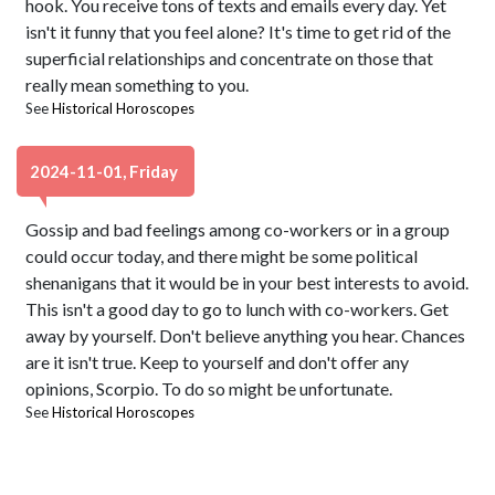
hook. You receive tons of texts and emails every day. Yet
isn't it funny that you feel alone? It's time to get rid of the
superficial relationships and concentrate on those that
really mean something to you.
See
Historical Horoscopes
2024-11-01, Friday
Gossip and bad feelings among co-workers or in a group
could occur today, and there might be some political
shenanigans that it would be in your best interests to avoid.
This isn't a good day to go to lunch with co-workers. Get
away by yourself. Don't believe anything you hear. Chances
are it isn't true. Keep to yourself and don't offer any
opinions, Scorpio. To do so might be unfortunate.
See
Historical Horoscopes