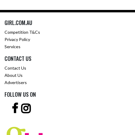
GIRL.COM.AU
Competition T&Cs
Privacy Policy
Services
CONTACT US
Contact Us
About Us
Advertisers
FOLLOW US ON