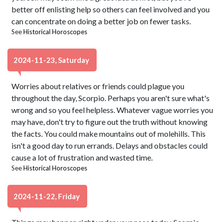
better off enlisting help so others can feel involved and you
can concentrate on doing a better job on fewer tasks.
See
Historical Horoscopes
2024-11-23, Saturday
Worries about relatives or friends could plague you
throughout the day, Scorpio. Perhaps you aren't sure what's
wrong and so you feel helpless. Whatever vague worries you
may have, don't try to figure out the truth without knowing
the facts. You could make mountains out of molehills. This
isn't a good day to run errands. Delays and obstacles could
cause a lot of frustration and wasted time.
See
Historical Horoscopes
2024-11-22, Friday