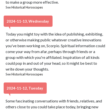
to make a group more effective.
See
Historical Horoscopes
2024-11-13, Wednesday
Today you might toy with the idea of publishing, exhibiting,
or otherwise making public whatever creative innovations
you've been working on, Scorpio. Spiritual information could
come your way from afar, perhaps through friends or a
group with which you're affiliated. Inspiration of all kinds
could pop in and out of your head, so it might be best to
write down your thoughts.
See
Historical Horoscopes
2024-11-12, Tuesday
Some fascinating conversations with friends, relatives, and
others close to you could take place today, bringing new