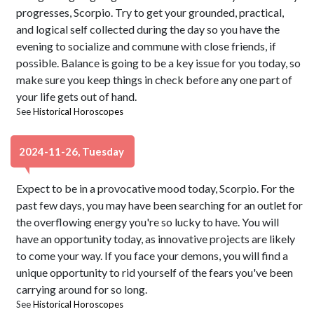
progresses, Scorpio. Try to get your grounded, practical,
and logical self collected during the day so you have the
evening to socialize and commune with close friends, if
possible. Balance is going to be a key issue for you today, so
make sure you keep things in check before any one part of
your life gets out of hand.
See
Historical Horoscopes
2024-11-26, Tuesday
Expect to be in a provocative mood today, Scorpio. For the
past few days, you may have been searching for an outlet for
the overflowing energy you're so lucky to have. You will
have an opportunity today, as innovative projects are likely
to come your way. If you face your demons, you will find a
unique opportunity to rid yourself of the fears you've been
carrying around for so long.
See
Historical Horoscopes