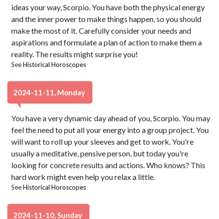
ideas your way, Scorpio. You have both the physical energy
and the inner power to make things happen, so you should
make the most of it. Carefully consider your needs and
aspirations and formulate a plan of action to make them a
reality. The results might surprise you!
See
Historical Horoscopes
2024-11-11, Monday
You have a very dynamic day ahead of you, Scorpio. You may
feel the need to put all your energy into a group project. You
will want to roll up your sleeves and get to work. You're
usually a meditative, pensive person, but today you're
looking for concrete results and actions. Who knows? This
hard work might even help you relax a little.
See
Historical Horoscopes
2024-11-10, Sunday