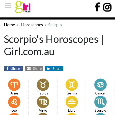
Home
Horoscopes
Scorpio
Scorpio's Horoscopes |
Girl.com.au
Share
Share
Share
Aries
Taurus
Gemini
Cancer
Leo
Virgo
Libra
Scorpio