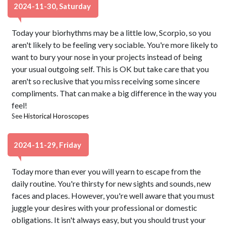
2024-11-30, Saturday
Today your biorhythms may be a little low, Scorpio, so you
aren't likely to be feeling very sociable. You're more likely to
want to bury your nose in your projects instead of being
your usual outgoing self. This is OK but take care that you
aren't so reclusive that you miss receiving some sincere
compliments. That can make a big difference in the way you
feel!
See
Historical Horoscopes
2024-11-29, Friday
Today more than ever you will yearn to escape from the
daily routine. You're thirsty for new sights and sounds, new
faces and places. However, you're well aware that you must
juggle your desires with your professional or domestic
obligations. It isn't always easy, but you should trust your