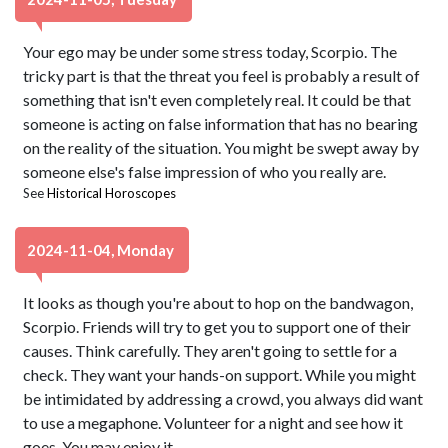
Your ego may be under some stress today, Scorpio. The
tricky part is that the threat you feel is probably a result of
something that isn't even completely real. It could be that
someone is acting on false information that has no bearing
on the reality of the situation. You might be swept away by
someone else's false impression of who you really are.
See
Historical Horoscopes
2024-11-04, Monday
It looks as though you're about to hop on the bandwagon,
Scorpio. Friends will try to get you to support one of their
causes. Think carefully. They aren't going to settle for a
check. They want your hands-on support. While you might
be intimidated by addressing a crowd, you always did want
to use a megaphone. Volunteer for a night and see how it
goes. You may enjoy it.