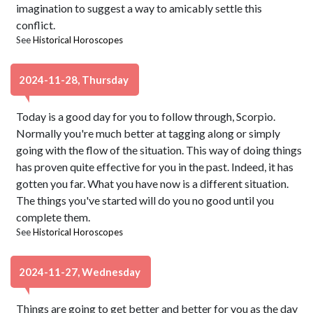
imagination to suggest a way to amicably settle this
conflict.
See
Historical Horoscopes
2024-11-28, Thursday
Today is a good day for you to follow through, Scorpio.
Normally you're much better at tagging along or simply
going with the flow of the situation. This way of doing things
has proven quite effective for you in the past. Indeed, it has
gotten you far. What you have now is a different situation.
The things you've started will do you no good until you
complete them.
See
Historical Horoscopes
2024-11-27, Wednesday
Things are going to get better and better for you as the day