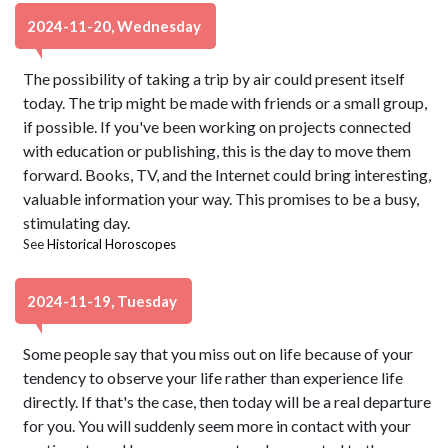
2024-11-20, Wednesday
The possibility of taking a trip by air could present itself
today. The trip might be made with friends or a small group,
if possible. If you've been working on projects connected
with education or publishing, this is the day to move them
forward. Books, TV, and the Internet could bring interesting,
valuable information your way. This promises to be a busy,
stimulating day.
See
Historical Horoscopes
2024-11-19, Tuesday
Some people say that you miss out on life because of your
tendency to observe your life rather than experience life
directly. If that's the case, then today will be a real departure
for you. You will suddenly seem more in contact with your