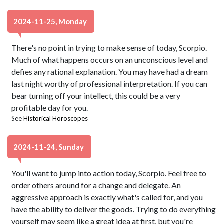
2024-11-25, Monday
There's no point in trying to make sense of today, Scorpio.
Much of what happens occurs on an unconscious level and
defies any rational explanation. You may have had a dream
last night worthy of professional interpretation. If you can
bear turning off your intellect, this could be a very
profitable day for you.
See
Historical Horoscopes
2024-11-24, Sunday
You'll want to jump into action today, Scorpio. Feel free to
order others around for a change and delegate. An
aggressive approach is exactly what's called for, and you
have the ability to deliver the goods. Trying to do everything
yourself may seem like a great idea at first, but you're