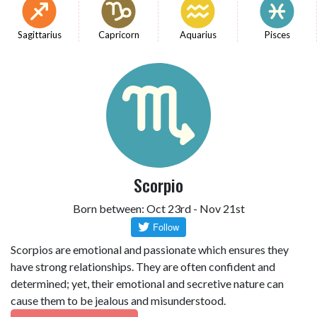
Sagittarius
Capricorn
Aquarius
Pisces
Scorpio
Born between: Oct 23rd - Nov 21st
Scorpios are emotional and passionate which ensures they
have strong relationships. They are often confident and
determined; yet, their emotional and secretive nature can
cause them to be jealous and misunderstood.