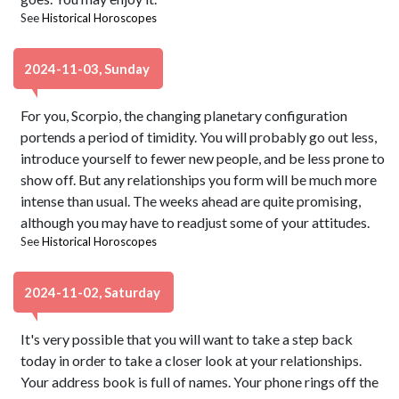
See
Historical Horoscopes
2024-11-03, Sunday
For you, Scorpio, the changing planetary configuration
portends a period of timidity. You will probably go out less,
introduce yourself to fewer new people, and be less prone to
show off. But any relationships you form will be much more
intense than usual. The weeks ahead are quite promising,
although you may have to readjust some of your attitudes.
See
Historical Horoscopes
2024-11-02, Saturday
It's very possible that you will want to take a step back
today in order to take a closer look at your relationships.
Your address book is full of names. Your phone rings off the