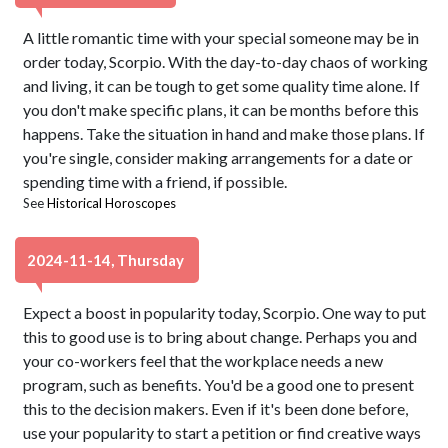
A little romantic time with your special someone may be in
order today, Scorpio. With the day-to-day chaos of working
and living, it can be tough to get some quality time alone. If
you don't make specific plans, it can be months before this
happens. Take the situation in hand and make those plans. If
you're single, consider making arrangements for a date or
spending time with a friend, if possible.
See
Historical Horoscopes
2024-11-14, Thursday
Expect a boost in popularity today, Scorpio. One way to put
this to good use is to bring about change. Perhaps you and
your co-workers feel that the workplace needs a new
program, such as benefits. You'd be a good one to present
this to the decision makers. Even if it's been done before,
use your popularity to start a petition or find creative ways