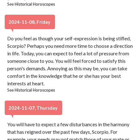
See
Historical Horoscopes
2024-11-08, Friday
Do you feel as though your self-expression is being stifled,
Scorpio? Perhaps you need more time to choose a direction
in life. Today, you can expect to feel a lot of pressure from
someone close to you. You will feel forced to satisfy this
person's demands. Annoying as this may be, you can take
comfort in the knowledge that he or she has your best
interests at heart.
See
Historical Horoscopes
2024-11-07, Thursday
You will have to expect a few disturbances in the harmony
that has reigned over the past few days, Scorpio. For
example, your needs may not match those of your mate or