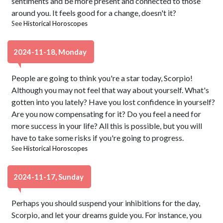
sentiments and be more present and connected to those
around you. It feels good for a change, doesn't it?
See
Historical Horoscopes
2024-11-18, Monday
People are going to think you're a star today, Scorpio!
Although you may not feel that way about yourself. What's
gotten into you lately? Have you lost confidence in yourself?
Are you now compensating for it? Do you feel a need for
more success in your life? All this is possible, but you will
have to take some risks if you're going to progress.
See
Historical Horoscopes
2024-11-17, Sunday
Perhaps you should suspend your inhibitions for the day,
Scorpio, and let your dreams guide you. For instance, you