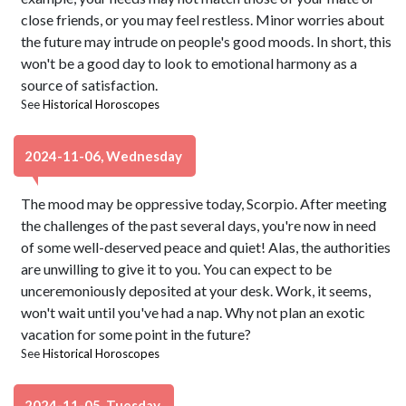
close friends, or you may feel restless. Minor worries about
the future may intrude on people's good moods. In short, this
won't be a good day to look to emotional harmony as a
source of satisfaction.
See
Historical Horoscopes
2024-11-06, Wednesday
The mood may be oppressive today, Scorpio. After meeting
the challenges of the past several days, you're now in need
of some well-deserved peace and quiet! Alas, the authorities
are unwilling to give it to you. You can expect to be
unceremoniously deposited at your desk. Work, it seems,
won't wait until you've had a nap. Why not plan an exotic
vacation for some point in the future?
See
Historical Horoscopes
2024-11-05, Tuesday