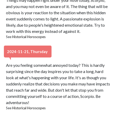
Things may happen right under your nose today, Scorpio,
and you may not even be aware of it. The thing that will be
obvious is your reaction to the situation when this hidden
event suddenly comes to light. A passionate explosion is
likely, due to people's heightened emotional state. Try to
work with this energy instead of against it.
See
Historical Horoscopes
2024-11-21, Thursday
Are you feeling somewhat annoyed today? This is hardly
surprising since the day inspires you to take a long, hard
look at what's happening with your life. It's as though you
suddenly realize that decisions you make may have impacts
that reach far and wide. But don't let that stop you from
committing yourself to a course of action, Scorpio. Be
adventurous!
See
Historical Horoscopes