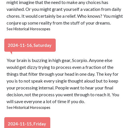
might imagine that the need to make any choices has
vanished. Or you might grant yourself a vacation from daily
chores. It would certainly be a relief. Who knows? You might
conjure up some reality from the stuff of your dreams.
See
Historical Horoscopes
2024-11-16, Saturday
Your brain is buzzing in high gear, Scorpio. Anyone else
would get dizzy trying to process even a fraction of the
things that filter through your head in one day. The key for
you is to not speak every single thought aloud but to keep
your processing internal. People want to hear your final
decision, not the process you went through to reach it. You
will save everyone a lot of time if you do.
See
Historical Horoscopes
2024-11-15, Friday