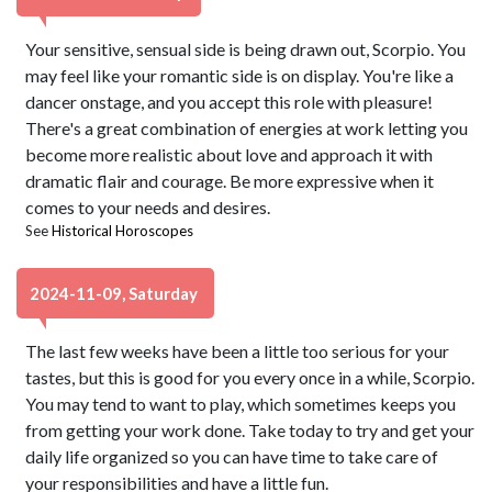
Your sensitive, sensual side is being drawn out, Scorpio. You
may feel like your romantic side is on display. You're like a
dancer onstage, and you accept this role with pleasure!
There's a great combination of energies at work letting you
become more realistic about love and approach it with
dramatic flair and courage. Be more expressive when it
comes to your needs and desires.
See
Historical Horoscopes
2024-11-09, Saturday
The last few weeks have been a little too serious for your
tastes, but this is good for you every once in a while, Scorpio.
You may tend to want to play, which sometimes keeps you
from getting your work done. Take today to try and get your
daily life organized so you can have time to take care of
your responsibilities and have a little fun.