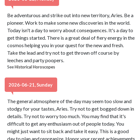
Be adventurous and strike out into new territory, Aries. Be a
pioneer. Work to make some new discoveries in the world.
Today isn't a day to worry about consequences. It's a day to
get things started. There is a great deal of fiery energy in the
cosmos helping you in your quest for the new and fresh.
Take the lead and try not to get thrown off course by
leeches and party poopers.
See
Historical Horoscopes
2026-06-21, Sunday
The general atmosphere of the day may seem too slow and
stodgy for your tastes, Aries. Try not to get bogged down in
details. Try not to worry too much. You may find that it's
difficult to get any enthusiasm out of people today. You
might just want to sit back and take it easy. This is a good
day to plan and reorganize. Honor your recent achievements