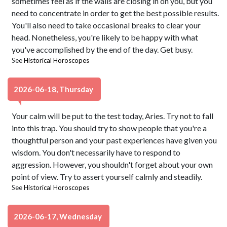
sometimes feel as if the walls are closing in on you, but you
need to concentrate in order to get the best possible results.
You'll also need to take occasional breaks to clear your
head. Nonetheless, you're likely to be happy with what
you've accomplished by the end of the day. Get busy.
See
Historical Horoscopes
2026-06-18, Thursday
Your calm will be put to the test today, Aries. Try not to fall
into this trap. You should try to show people that you're a
thoughtful person and your past experiences have given you
wisdom. You don't necessarily have to respond to
aggression. However, you shouldn't forget about your own
point of view. Try to assert yourself calmly and steadily.
See
Historical Horoscopes
2026-06-17, Wednesday