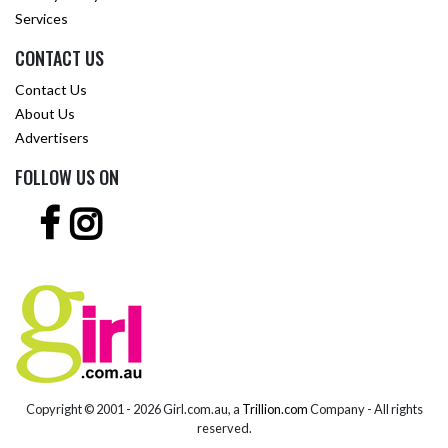
Services
CONTACT US
Contact Us
About Us
Advertisers
FOLLOW US ON
Copyright © 2001 -
2026 Girl.com.au, a
Trillion.com
Company - All rights
reserved.