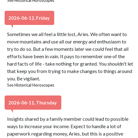
See
Historical Horoscopes
2026-06-12, Friday
Sometimes we all feel a little lost, Aries. We often want to
move mountains and use all our energy and enthusiasm to
try to do so. But a few moments later we could feel that all
efforts have been in vain. It pays to remember one of the
hard facts of life - take nothing for granted. You shouldn't let
that keep you from trying to make changes to things around
you. Be vigilant.
See
Historical Horoscopes
2026-06-11, Thursday
Insights shared by a family member could lead to possible
ways to increase your income. Expect to handle a lot of
paperwork regarding money, Aries, but this is a positive