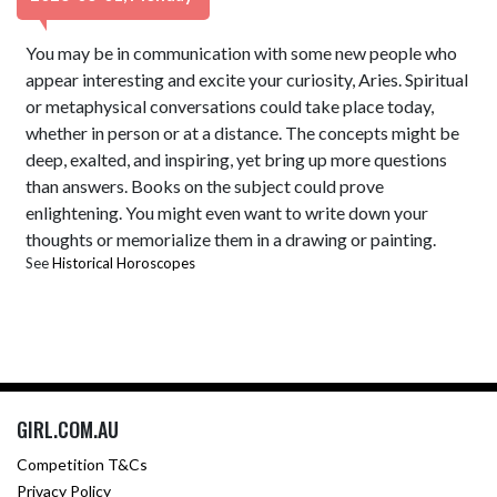
You may be in communication with some new people who
appear interesting and excite your curiosity, Aries. Spiritual
or metaphysical conversations could take place today,
whether in person or at a distance. The concepts might be
deep, exalted, and inspiring, yet bring up more questions
than answers. Books on the subject could prove
enlightening. You might even want to write down your
thoughts or memorialize them in a drawing or painting.
See
Historical Horoscopes
GIRL.COM.AU
Competition T&Cs
Privacy Policy