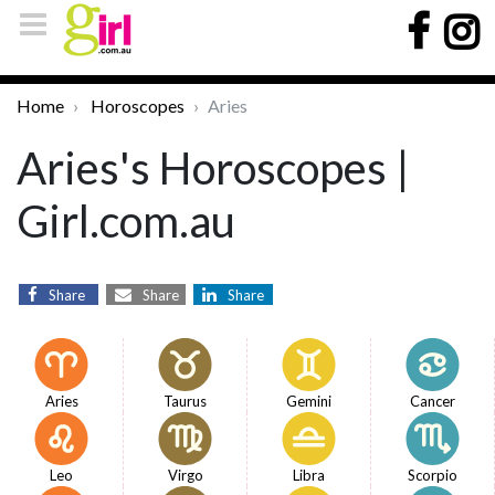
Home
Horoscopes
Aries
Aries's Horoscopes |
Girl.com.au
Share
Share
Share
Aries
Taurus
Gemini
Cancer
Leo
Virgo
Libra
Scorpio