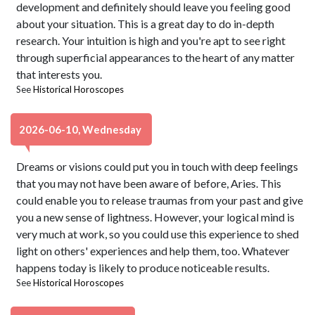
development and definitely should leave you feeling good
about your situation. This is a great day to do in-depth
research. Your intuition is high and you're apt to see right
through superficial appearances to the heart of any matter
that interests you.
See
Historical Horoscopes
2026-06-10, Wednesday
Dreams or visions could put you in touch with deep feelings
that you may not have been aware of before, Aries. This
could enable you to release traumas from your past and give
you a new sense of lightness. However, your logical mind is
very much at work, so you could use this experience to shed
light on others' experiences and help them, too. Whatever
happens today is likely to produce noticeable results.
See
Historical Horoscopes