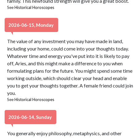
family. This newfound strength will give you a great boost.
See
Historical Horoscopes
2026-06-15, Monday
The value of any investment you may have made in land,
including your home, could come into your thoughts today.
Whatever time and energy you've put into it is likely to pay
off, Aries, and this might make a difference to you when
formulating plans for the future. You might spend some time
working outside, which should clear your head and enable
you to get your thoughts together. A female friend could join
you.
See
Historical Horoscopes
2026-06-14, Sunday
You generally enjoy philosophy, metaphysics, and other