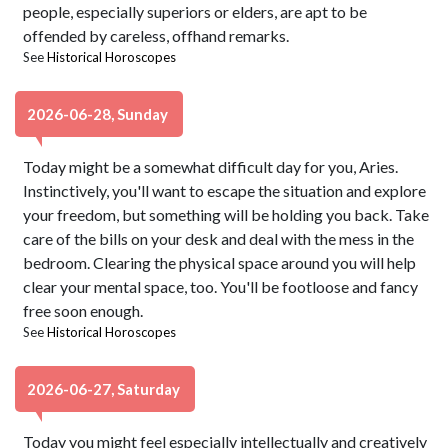
people, especially superiors or elders, are apt to be
offended by careless, offhand remarks.
See
Historical Horoscopes
2026-06-28, Sunday
Today might be a somewhat difficult day for you, Aries.
Instinctively, you'll want to escape the situation and explore
your freedom, but something will be holding you back. Take
care of the bills on your desk and deal with the mess in the
bedroom. Clearing the physical space around you will help
clear your mental space, too. You'll be footloose and fancy
free soon enough.
See
Historical Horoscopes
2026-06-27, Saturday
Today you might feel especially intellectually and creatively