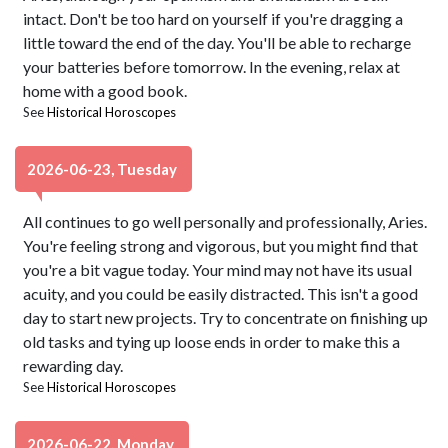
intact. Don't be too hard on yourself if you're dragging a
little toward the end of the day. You'll be able to recharge
your batteries before tomorrow. In the evening, relax at
home with a good book.
See
Historical Horoscopes
2026-06-23, Tuesday
All continues to go well personally and professionally, Aries.
You're feeling strong and vigorous, but you might find that
you're a bit vague today. Your mind may not have its usual
acuity, and you could be easily distracted. This isn't a good
day to start new projects. Try to concentrate on finishing up
old tasks and tying up loose ends in order to make this a
rewarding day.
See
Historical Horoscopes
2026-06-22, Monday