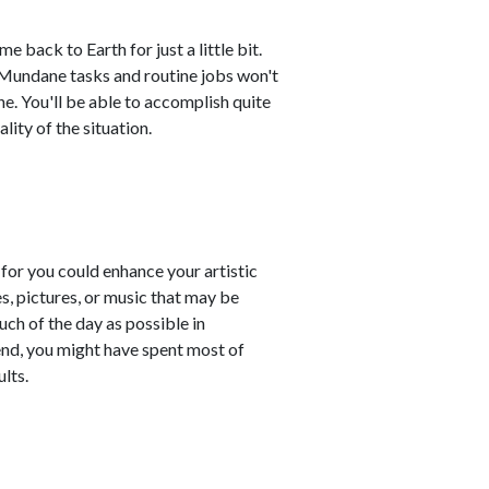
 back to Earth for just a little bit.
 Mundane tasks and routine jobs won't
e. You'll be able to accomplish quite
lity of the situation.
l for you could enhance your artistic
es, pictures, or music that may be
uch of the day as possible in
end, you might have spent most of
lts.