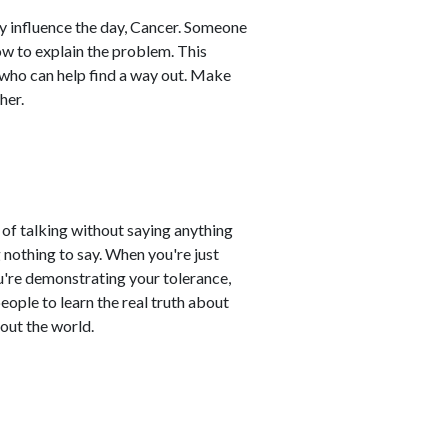
tly influence the day, Cancer. Someone
ow to explain the problem. This
 who can help find a way out. Make
her.
t of talking without saying anything
nothing to say. When you're just
u're demonstrating your tolerance,
people to learn the real truth about
out the world.