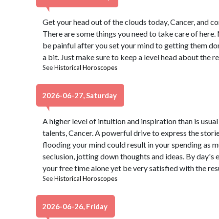
Get your head out of the clouds today, Cancer, and come
There are some things you need to take care of here.
be painful after you set your mind to getting them don
a bit. Just make sure to keep a level head about the rea
See
Historical Horoscopes
2026-06-27, Saturday
A higher level of intuition and inspiration than is usua
talents, Cancer. A powerful drive to express the stori
flooding your mind could result in your spending as m
seclusion, jotting down thoughts and ideas. By day's 
your free time alone yet be very satisfied with the resu
See
Historical Horoscopes
2026-06-26, Friday