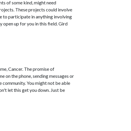
nts of some kind, might need
ojects. These projects could involve
ce to participate in anything involving
pen up for you in this field. Gird
time, Cancer. The promise of
time on the phone, sending messages or
he community. You might not be able
't let this get you down. Just be