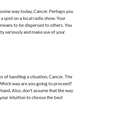
in some way today, Cancer. Perhaps you
a spot on a local radio show. Your
 means to be dispersed to others. You
lity seriously and make use of your
 of handling a situation, Cancer. The
. Which way are you going to proceed?
 hand. Also, don't assume that the way
 your intuition to choose the best