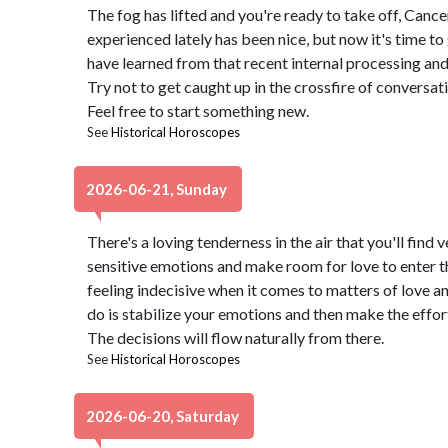
The fog has lifted and you're ready to take off, Can
experienced lately has been nice, but now it's time to
have learned from that recent internal processing and p
Try not to get caught up in the crossfire of conversati
Feel free to start something new.
See
Historical Horoscopes
2026-06-21, Sunday
There's a loving tenderness in the air that you'll fin
sensitive emotions and make room for love to enter the
feeling indecisive when it comes to matters of love a
do is stabilize your emotions and then make the effor
The decisions will flow naturally from there.
See
Historical Horoscopes
2026-06-20, Saturday