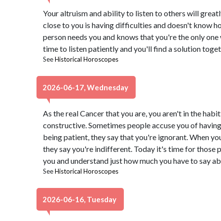
Your altruism and ability to listen to others will grea
close to you is having difficulties and doesn't know h
person needs you and knows that you're the only one
time to listen patiently and you'll find a solution toget
See
Historical Horoscopes
2026-06-17, Wednesday
As the real Cancer that you are, you aren't in the habi
constructive. Sometimes people accuse you of having 
being patient, they say that you're ignorant. When yo
they say you're indifferent. Today it's time for those 
you and understand just how much you have to say ab
See
Historical Horoscopes
2026-06-16, Tuesday