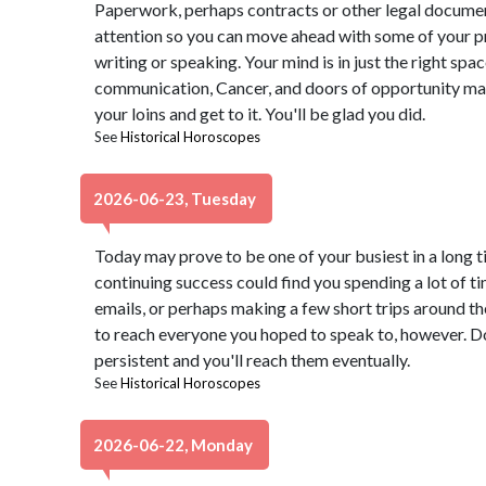
Paperwork, perhaps contracts or other legal docume
attention so you can move ahead with some of your pr
writing or speaking. Your mind is in just the right spa
communication, Cancer, and doors of opportunity may o
your loins and get to it. You'll be glad you did.
See
Historical Horoscopes
2026-06-23, Tuesday
Today may prove to be one of your busiest in a long 
continuing success could find you spending a lot of 
emails, or perhaps making a few short trips around t
to reach everyone you hoped to speak to, however. Don
persistent and you'll reach them eventually.
See
Historical Horoscopes
2026-06-22, Monday