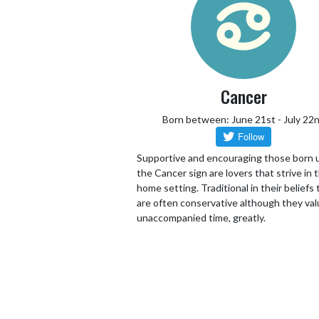
Cancer
Born between: June 21st - July 22
Supportive and encouraging those born 
the Cancer sign are lovers that strive in 
home setting. Traditional in their beliefs
are often conservative although they va
unaccompanied time, greatly.