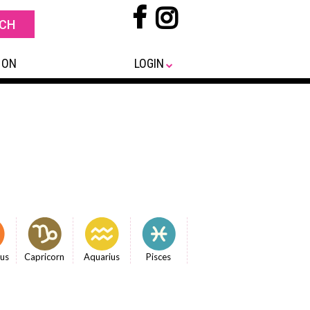
 ON
LOGIN
ius
Capricorn
Aquarius
Pisces