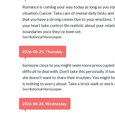
Romance is coming your way today as long as you st
situation, Cancer. Take care of menial daily tasks and t
that you have a strong connection to your emotions. Tr
your heart take control. Be realistic about your relat
boundaries once they've been set.
See
Historical Horoscopes
2026-06-25, Thursday
Someone close to you might seem more preoccupied th
difficult to deal with. Don't take this personally. It has
she doesn't want to share their troubles. You might be 
is nothing to worry about. Take a brisk walk or work o
See
Historical Horoscopes
2026-06-24, Wednesday