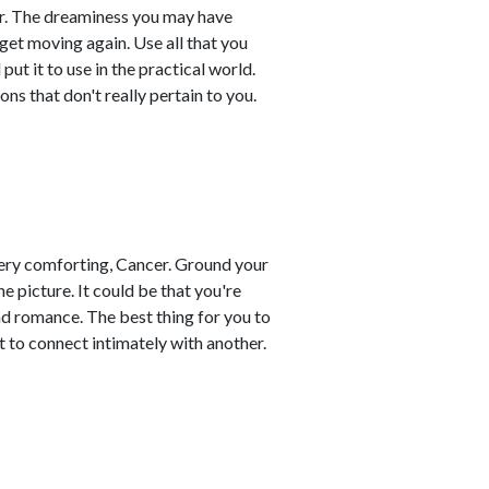
cer. The dreaminess you may have
 get moving again. Use all that you
ut it to use in the practical world.
ons that don't really pertain to you.
d very comforting, Cancer. Ground your
 picture. It could be that you're
nd romance. The best thing for you to
t to connect intimately with another.