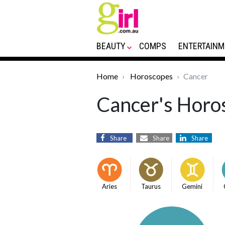
BEAUTY
COMPS
ENTERTAINM
Home
Horoscopes
Cancer
Cancer's Horos
Share
Share
Share
Aries
Taurus
Gemini