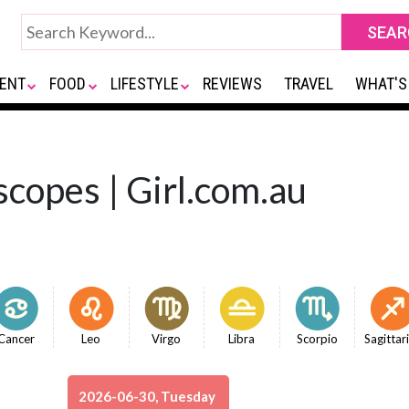
ENT
FOOD
LIFESTYLE
REVIEWS
TRAVEL
WHAT'S
copes | Girl.com.au
Cancer
Leo
Virgo
Libra
Scorpio
Sagittar
2026-06-30, Tuesday