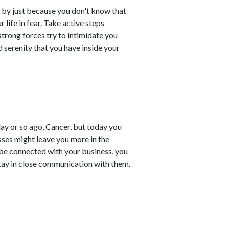
 by just because you don't know that
 life in fear. Take active steps
trong forces try to intimidate you
 serenity that you have inside your
ay or so ago, Cancer, but today you
esses might leave you more in the
be connected with your business, you
stay in close communication with them.