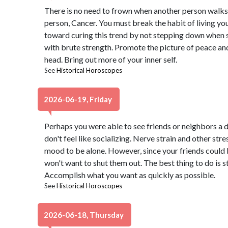
There is no need to frown when another person walks
person, Cancer. You must break the habit of living your
toward curing this trend by not stepping down when s
with brute strength. Promote the picture of peace and
head. Bring out more of your inner self.
See
Historical Horoscopes
2026-06-19, Friday
Perhaps you were able to see friends or neighbors a d
don't feel like socializing. Nerve strain and other str
mood to be alone. However, since your friends could 
won't want to shut them out. The best thing to do is 
Accomplish what you want as quickly as possible.
See
Historical Horoscopes
2026-06-18, Thursday