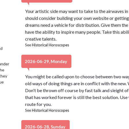
Your artistic side may want to take to the airwaves 
should consider building your own website or getting 
dreams need a vehicle for distribution. Give them the
have the ability to inspire many people. Take this abi
creative talents.
See
Historical Horoscopes
nd
2026-06-29, Monday
under
the
 they
You might be called upon to choose between two ways
lue
old ways of doing things are in conflict with the new
Don't be thrown off course by fast talk and sleight of
that has worked forever is still the best solution. Use
route for you.
See
Historical Horoscopes
2026-06-28, Sunday