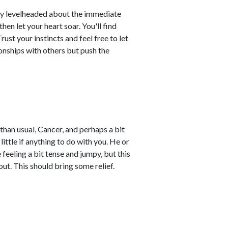
ay levelheaded about the immediate
hen let your heart soar. You'll find
ust your instincts and feel free to let
ionships with others but push the
an usual, Cancer, and perhaps a bit
 little if anything to do with you. He or
feeling a bit tense and jumpy, but this
ut. This should bring some relief.