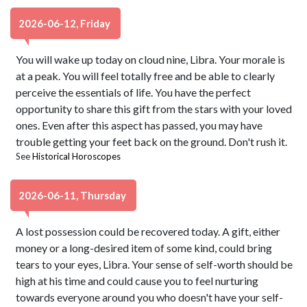
2026-06-12, Friday
You will wake up today on cloud nine, Libra. Your morale is
at a peak. You will feel totally free and be able to clearly
perceive the essentials of life. You have the perfect
opportunity to share this gift from the stars with your loved
ones. Even after this aspect has passed, you may have
trouble getting your feet back on the ground. Don't rush it.
See
Historical Horoscopes
2026-06-11, Thursday
A lost possession could be recovered today. A gift, either
money or a long-desired item of some kind, could bring
tears to your eyes, Libra. Your sense of self-worth should be
high at his time and could cause you to feel nurturing
towards everyone around you who doesn't have your self-