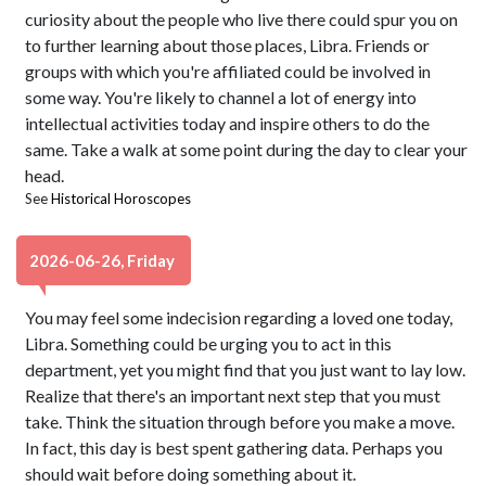
curiosity about the people who live there could spur you on
to further learning about those places, Libra. Friends or
groups with which you're affiliated could be involved in
some way. You're likely to channel a lot of energy into
intellectual activities today and inspire others to do the
same. Take a walk at some point during the day to clear your
head.
See
Historical Horoscopes
2026-06-26, Friday
You may feel some indecision regarding a loved one today,
Libra. Something could be urging you to act in this
department, yet you might find that you just want to lay low.
Realize that there's an important next step that you must
take. Think the situation through before you make a move.
In fact, this day is best spent gathering data. Perhaps you
should wait before doing something about it.