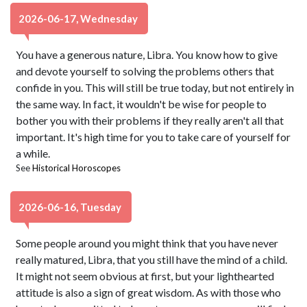
2026-06-17, Wednesday
You have a generous nature, Libra. You know how to give
and devote yourself to solving the problems others that
confide in you. This will still be true today, but not entirely in
the same way. In fact, it wouldn't be wise for people to
bother you with their problems if they really aren't all that
important. It's high time for you to take care of yourself for
a while.
See
Historical Horoscopes
2026-06-16, Tuesday
Some people around you might think that you have never
really matured, Libra, that you still have the mind of a child.
It might not seem obvious at first, but your lighthearted
attitude is also a sign of great wisdom. As with those who