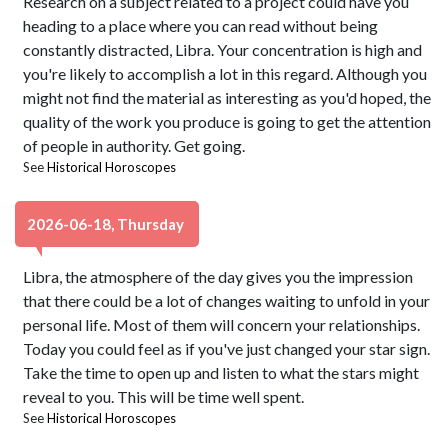
Research on a subject related to a project could have you
heading to a place where you can read without being
constantly distracted, Libra. Your concentration is high and
you're likely to accomplish a lot in this regard. Although you
might not find the material as interesting as you'd hoped, the
quality of the work you produce is going to get the attention
of people in authority. Get going.
See
Historical Horoscopes
2026-06-18, Thursday
Libra, the atmosphere of the day gives you the impression
that there could be a lot of changes waiting to unfold in your
personal life. Most of them will concern your relationships.
Today you could feel as if you've just changed your star sign.
Take the time to open up and listen to what the stars might
reveal to you. This will be time well spent.
See
Historical Horoscopes