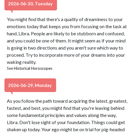
2026-06-30, Tuesday
You might find that there's a quality of dreaminess to your
emotions today that keeps you from focusing on the task at
hand, Libra. People are likely to be stubborn and confused,
and you could be one of them. It might seem as if your mind
is going in two directions and you aren't sure which way to
proceed. Try to incorporate more of your dreams into your
waking reality.
See
Historical Horoscopes
2026-06-29, Monday
As you follow the path toward acquiring the latest, greatest,
fastest, and best, you might find that you're leaving behind
some fundamental principles and values along the way,
Libra. Don't lose sight of your foundation. Things could get
shaken up today. Your ego might be on trial for pig-headed