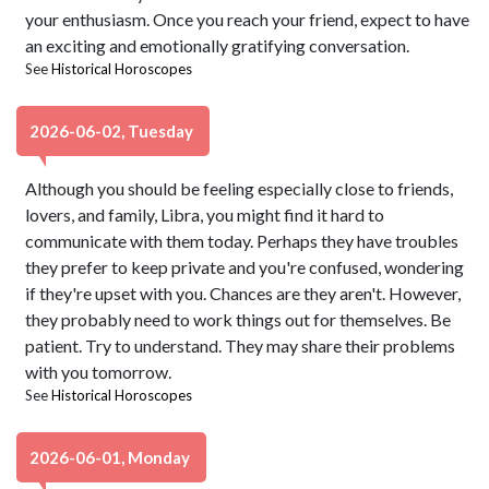
your enthusiasm. Once you reach your friend, expect to have
an exciting and emotionally gratifying conversation.
See
Historical Horoscopes
2026-06-02, Tuesday
Although you should be feeling especially close to friends,
lovers, and family, Libra, you might find it hard to
communicate with them today. Perhaps they have troubles
they prefer to keep private and you're confused, wondering
if they're upset with you. Chances are they aren't. However,
they probably need to work things out for themselves. Be
patient. Try to understand. They may share their problems
with you tomorrow.
See
Historical Horoscopes
2026-06-01, Monday