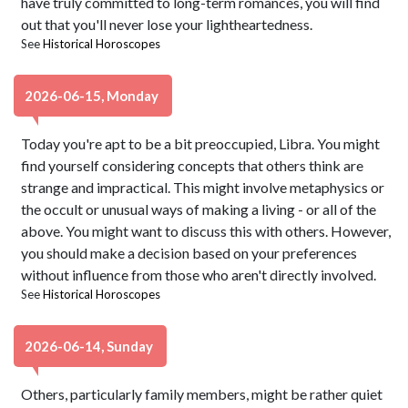
have truly committed to long-term romances, you will find
out that you'll never lose your lightheartedness.
See
Historical Horoscopes
2026-06-15, Monday
Today you're apt to be a bit preoccupied, Libra. You might
find yourself considering concepts that others think are
strange and impractical. This might involve metaphysics or
the occult or unusual ways of making a living - or all of the
above. You might want to discuss this with others. However,
you should make a decision based on your preferences
without influence from those who aren't directly involved.
See
Historical Horoscopes
2026-06-14, Sunday
Others, particularly family members, might be rather quiet