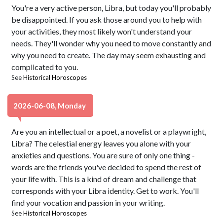
You're a very active person, Libra, but today you'll probably
be disappointed. If you ask those around you to help with
your activities, they most likely won't understand your
needs. They'll wonder why you need to move constantly and
why you need to create. The day may seem exhausting and
complicated to you.
See
Historical Horoscopes
2026-06-08, Monday
Are you an intellectual or a poet, a novelist or a playwright,
Libra? The celestial energy leaves you alone with your
anxieties and questions. You are sure of only one thing -
words are the friends you've decided to spend the rest of
your life with. This is a kind of dream and challenge that
corresponds with your Libra identity. Get to work. You'll
find your vocation and passion in your writing.
See
Historical Horoscopes