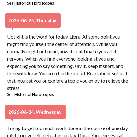
See
Historical Horoscopes
2026-06-25, Thursday
Uptight is the word for today, Libra. At some point you
might find yourself the center of attention. While you
normally might not mind, now it could make you a bit
nervous. When you find everyone looking at you and
expecting you to say something, say it, keep it short, and
then withdraw. You aren't in the mood. Read about subjects
that interest you or explore a topic you enjoy to relieve the
stress.
See
Historical Horoscopes
2026-06-24, Wednesday
Trying to get too much work done in the course of one day
might prove self-defeating today, Libra. Your energy isn't