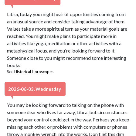
Libra, today you might hear of opportunities coming from
an unusual source and consider taking advantage of them.
Values take a more spiritual turn as your material goals are
reached. You might make plans to participate more in
activities like yoga, meditation or other activities with a
metaphysical focus, and you're looking forward to it.
Someone close to you might recommend some interesting
books.
See
Historical Horoscopes
2026-06-03, Wednesday
You may be looking forward to talking on the phone with
someone dear who lives far away, Libra, but circumstances
beyond your control could get in the way. Perhaps you keep
missing each other, or problems with computers or phones
throw a monkey wrench into the works. Don't let this dim