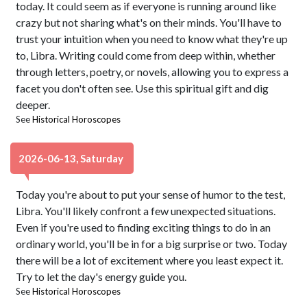
today. It could seem as if everyone is running around like
crazy but not sharing what's on their minds. You'll have to
trust your intuition when you need to know what they're up
to, Libra. Writing could come from deep within, whether
through letters, poetry, or novels, allowing you to express a
facet you don't often see. Use this spiritual gift and dig
deeper.
See
Historical Horoscopes
2026-06-13, Saturday
Today you're about to put your sense of humor to the test,
Libra. You'll likely confront a few unexpected situations.
Even if you're used to finding exciting things to do in an
ordinary world, you'll be in for a big surprise or two. Today
there will be a lot of excitement where you least expect it.
Try to let the day's energy guide you.
See
Historical Horoscopes