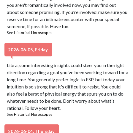
you aren't romantically involved now, you may find out
about someone promising. If you're involved, make sure you
reserve time for an intimate encounter with your special
someone, if possible. Have fun.
See
Historical Horoscopes
2026-06-05, Friday
Libra, some interesting insights could steer you in the right
direction regarding a goal you've been working toward for a
long time. You generally prefer logic to ESP, but today your
intuition is so strong that it's difficult to resist. You could
also feel a burst of physical energy that spurs you on to do
whatever needs to be done. Don't worry about what's
rational. Follow your heart.
See
Historical Horoscopes
2026-06-04, Thursday