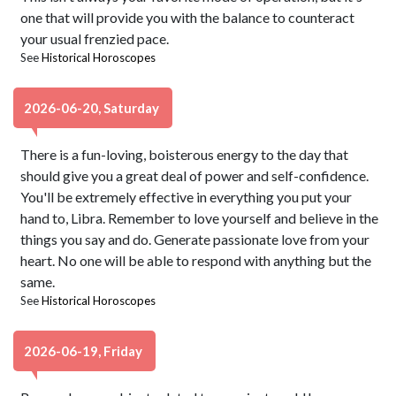
one that will provide you with the balance to counteract
your usual frenzied pace.
See
Historical Horoscopes
2026-06-20, Saturday
There is a fun-loving, boisterous energy to the day that
should give you a great deal of power and self-confidence.
You'll be extremely effective in everything you put your
hand to, Libra. Remember to love yourself and believe in the
things you say and do. Generate passionate love from your
heart. No one will be able to respond with anything but the
same.
See
Historical Horoscopes
2026-06-19, Friday