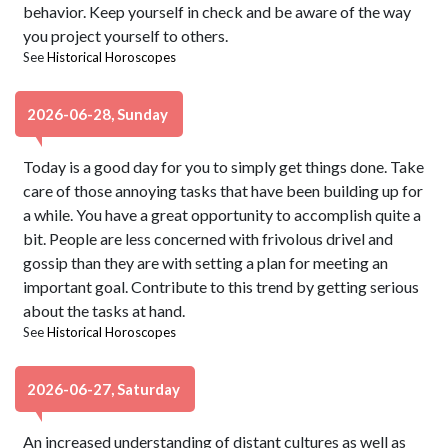
behavior. Keep yourself in check and be aware of the way
you project yourself to others.
See
Historical Horoscopes
2026-06-28, Sunday
Today is a good day for you to simply get things done. Take
care of those annoying tasks that have been building up for
a while. You have a great opportunity to accomplish quite a
bit. People are less concerned with frivolous drivel and
gossip than they are with setting a plan for meeting an
important goal. Contribute to this trend by getting serious
about the tasks at hand.
See
Historical Horoscopes
2026-06-27, Saturday
An increased understanding of distant cultures as well as