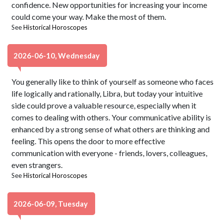
confidence. New opportunities for increasing your income
could come your way. Make the most of them.
See
Historical Horoscopes
2026-06-10, Wednesday
You generally like to think of yourself as someone who faces
life logically and rationally, Libra, but today your intuitive
side could prove a valuable resource, especially when it
comes to dealing with others. Your communicative ability is
enhanced by a strong sense of what others are thinking and
feeling. This opens the door to more effective
communication with everyone - friends, lovers, colleagues,
even strangers.
See
Historical Horoscopes
2026-06-09, Tuesday