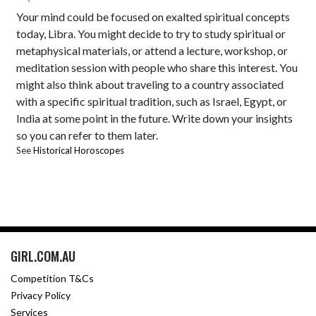
Your mind could be focused on exalted spiritual concepts
today, Libra. You might decide to try to study spiritual or
metaphysical materials, or attend a lecture, workshop, or
meditation session with people who share this interest. You
might also think about traveling to a country associated
with a specific spiritual tradition, such as Israel, Egypt, or
India at some point in the future. Write down your insights
so you can refer to them later.
See
Historical Horoscopes
GIRL.COM.AU
Competition T&Cs
Privacy Policy
Services