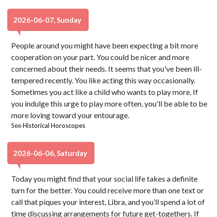
2026-06-07, Sunday
People around you might have been expecting a bit more
cooperation on your part. You could be nicer and more
concerned about their needs. It seems that you've been ill-
tempered recently. You like acting this way occasionally.
Sometimes you act like a child who wants to play more. If
you indulge this urge to play more often, you'll be able to be
more loving toward your entourage.
See
Historical Horoscopes
2026-06-06, Saturday
Today you might find that your social life takes a definite
turn for the better. You could receive more than one text or
call that piques your interest, Libra, and you’ll spend a lot of
time discussing arrangements for future get-togethers. If