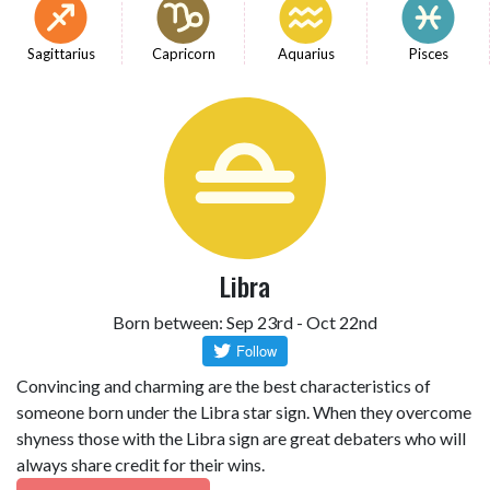
Sagittarius
Capricorn
Aquarius
Pisces
Libra
Born between: Sep 23rd - Oct 22nd
Convincing and charming are the best characteristics of
someone born under the Libra star sign. When they overcome
shyness those with the Libra sign are great debaters who will
always share credit for their wins.