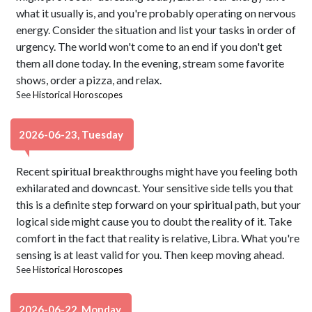
what it usually is, and you're probably operating on nervous
energy. Consider the situation and list your tasks in order of
urgency. The world won't come to an end if you don't get
them all done today. In the evening, stream some favorite
shows, order a pizza, and relax.
See
Historical Horoscopes
2026-06-23, Tuesday
Recent spiritual breakthroughs might have you feeling both
exhilarated and downcast. Your sensitive side tells you that
this is a definite step forward on your spiritual path, but your
logical side might cause you to doubt the reality of it. Take
comfort in the fact that reality is relative, Libra. What you're
sensing is at least valid for you. Then keep moving ahead.
See
Historical Horoscopes
2026-06-22, Monday