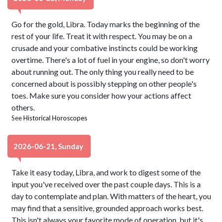
Go for the gold, Libra. Today marks the beginning of the
rest of your life. Treat it with respect. You may be on a
crusade and your combative instincts could be working
overtime. There's a lot of fuel in your engine, so don't worry
about running out. The only thing you really need to be
concerned about is possibly stepping on other people's
toes. Make sure you consider how your actions affect
others.
See
Historical Horoscopes
2026-06-21, Sunday
Take it easy today, Libra, and work to digest some of the
input you've received over the past couple days. This is a
day to contemplate and plan. With matters of the heart, you
may find that a sensitive, grounded approach works best.
This isn't always your favorite mode of operation, but it's