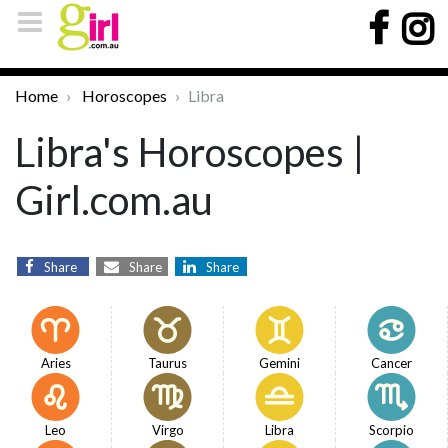
Home
Horoscopes
Libra
Libra's Horoscopes |
Girl.com.au
Share
Share
Share
Aries
Taurus
Gemini
Cancer
Leo
Virgo
Libra
Scorpio