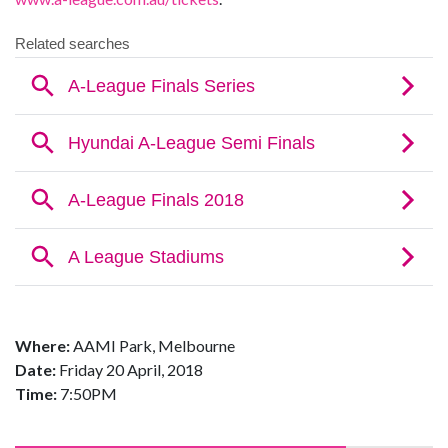
Where:
AAMI Park, Melbourne
Date:
Friday 20 April, 2018
Time:
7:50PM