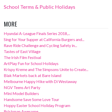
School Terms & Public Holidays
MORE
Hyundai A-League Finals Series 2018,...
Sing for Your Supper at California Burgers and...
Rave Ride Challenge and Cycling Safety in...
Tastes of East Village
The Irish Film Festival
ArtPlay Fun for School Holidays
Krispy Kreme and The Simpsons Unite to Create...
Blak Markets back at Bare Island
Melbourne Happy Hike with Di Westaway
NGV Teens Art Party
Mini Model Builders
Handsome Save Some Love Tour
Hoppy Easter School Holiday Program
Brickman Awesome