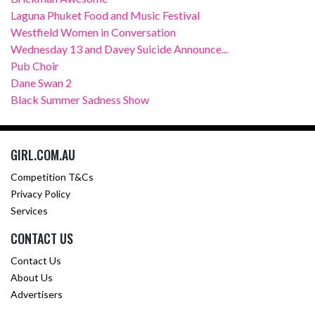
Laguna Phuket Food and Music Festival
Westfield Women in Conversation
Wednesday 13 and Davey Suicide Announce...
Pub Choir
Dane Swan 2
Black Summer Sadness Show
GIRL.COM.AU
Competition T&Cs
Privacy Policy
Services
CONTACT US
Contact Us
About Us
Advertisers