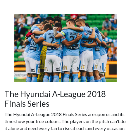
The Hyundai A-League 2018
Finals Series
The Hyundai A-League 2018 Finals Series are upon us and its
time show your true colours. The players on the pitch can't do
it alone and need every fan to rise at each and every occasion