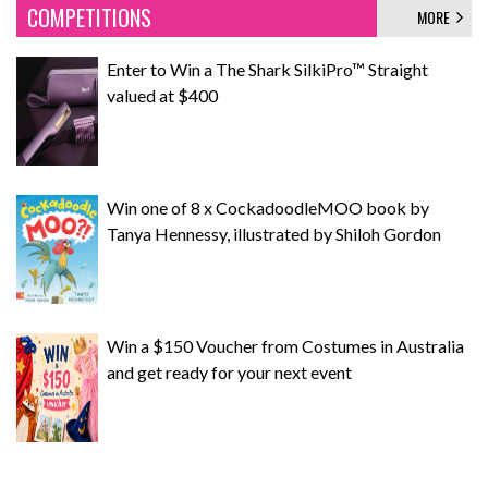
COMPETITIONS
MORE
Enter to Win a The Shark SilkiPro™ Straight
valued at $400
Win one of 8 x CockadoodleMOO book by
Tanya Hennessy, illustrated by Shiloh Gordon
Win a $150 Voucher from Costumes in Australia
and get ready for your next event