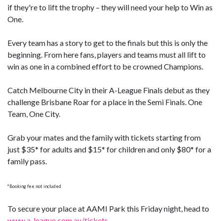
if they're to lift the trophy – they will need your help to Win as
One.
Every team has a story to get to the finals but this is only the
beginning. From here fans, players and teams must all lift to
win as one in a combined effort to be crowned Champions.
Catch Melbourne City in their A-League Finals debut as they
challenge Brisbane Roar for a place in the Semi Finals. One
Team, One City.
Grab your mates and the family with tickets starting from
just $35* for adults and $15* for children and only $80* for a
family pass.
*Booking fee not included
To secure your place at AAMI Park this Friday night, head to
www.a-league.com.au/tickets
.