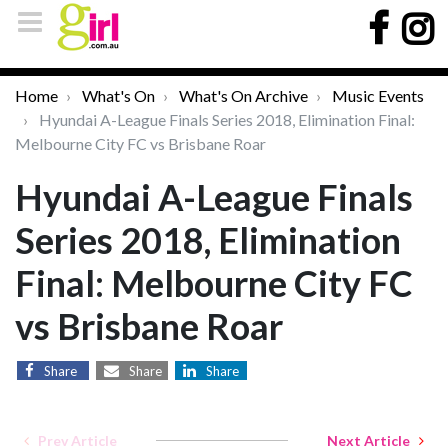
Home
What's On
What's On Archive
Music Events
Hyundai A-League Finals Series 2018, Elimination Final:
Melbourne City FC vs Brisbane Roar
Hyundai A-League Finals
Series 2018, Elimination
Final: Melbourne City FC
vs Brisbane Roar
Share
Share
Share
Prev Article
Next Article