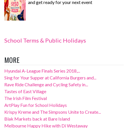
and get ready for your next event
School Terms & Public Holidays
MORE
Hyundai A-League Finals Series 2018,...
Sing for Your Supper at California Burgers and...
Rave Ride Challenge and Cycling Safety in...
Tastes of East Village
The Irish Film Festival
ArtPlay Fun for School Holidays
Krispy Kreme and The Simpsons Unite to Create...
Blak Markets back at Bare Island
Melbourne Happy Hike with Di Westaway