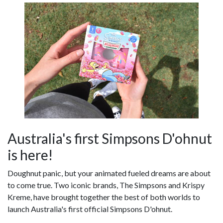
Australia's first Simpsons D'ohnut
is here!
Doughnut panic, but your animated fueled dreams are about
to come true. Two iconic brands, The Simpsons and Krispy
Kreme, have brought together the best of both worlds to
launch Australia's first official Simpsons D'ohnut.