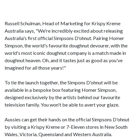
Russell Schulman, Head of Marketing for Krispy Kreme
Australia says, "We're incredibly excited about releasing
Australia's first official Simpsons D'ohnut. Pairing Homer
Simpson, the world's favourite doughnut devourer, with the
world's most iconic doughnut company is a match made in
doughnut heaven. Oh, and it tastes just as good as you've
imagined for all those years!"
To tie the launch together, the Simpons D'ohnut will be
available in a bespoke box featuring Homer Simpson,
designed exclusively by the artists behind our favourite
television family. You won't be able to avert your glaze.
Aussies can get their hands on the official Simpsons D'ohnut
by visiting a Krispy Kreme or 7-Eleven stores in New South
Wales, Victoria, Queensland and Western Australia.