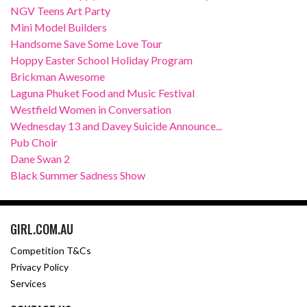
NGV Teens Art Party
Mini Model Builders
Handsome Save Some Love Tour
Hoppy Easter School Holiday Program
Brickman Awesome
Laguna Phuket Food and Music Festival
Westfield Women in Conversation
Wednesday 13 and Davey Suicide Announce...
Pub Choir
Dane Swan 2
Black Summer Sadness Show
GIRL.COM.AU
Competition T&Cs
Privacy Policy
Services