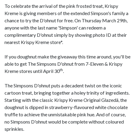
To celebrate the arrival of the pink frosted treat, Krispy
Kreme is giving members of the extended Simpson's family a
chance to try the D'ohnut for free. On Thursday March 29th,
anyone with the last name 'Simpson' can redeem a
complimentary D'ohnut simply by showing photo ID at their
nearest Krispy Kreme store*.
If you doughnut make the giveaway this time around, you'll be
able to get The Simpsons D'ohnut from 7-Eleven & Krispy
th
Kreme stores until April 30
.
The Simpsons D'ohnut puts a decadent twist on the iconic
cartoon treat, bringing together a holey trinity of ingredients.
Starting with the classic Krispy Kreme Original Glazedä, the
doughnut is dipped in strawberry-flavoured white chocolate
truffle to achieve the unmistakable pink hue. And of course,
no Simpsons D'ohnut would be complete without coloured
sprinkles.