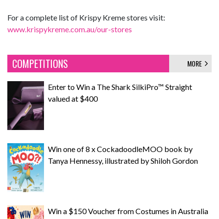
For a complete list of Krispy Kreme stores visit:
www.krispykreme.com.au/our-stores
COMPETITIONS
MORE
Enter to Win a The Shark SilkiPro™ Straight
valued at $400
Win one of 8 x CockadoodleMOO book by
Tanya Hennessy, illustrated by Shiloh Gordon
Win a $150 Voucher from Costumes in Australia