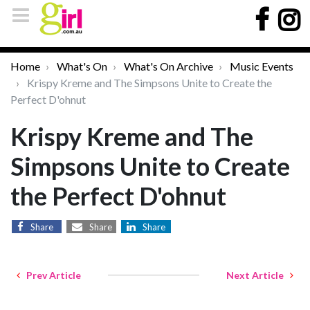
Home
What's On
What's On Archive
Music Events
Krispy Kreme and The Simpsons Unite to Create the
Perfect D'ohnut
Krispy Kreme and The
Simpsons Unite to Create
the Perfect D'ohnut
Share
Share
Share
Prev Article
Next Article