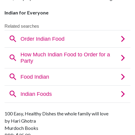
Indian for Everyone
100 Easy, Healthy Dishes the whole family will love
by Hari Ghotra
Murdoch Books