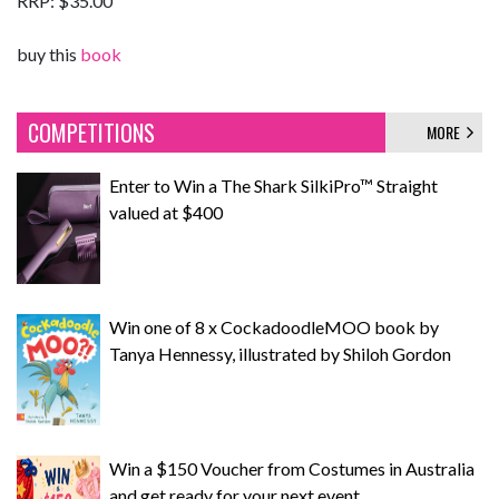
RRP: $35.00
buy this
book
COMPETITIONS
MORE
Enter to Win a The Shark SilkiPro™ Straight
valued at $400
Win one of 8 x CockadoodleMOO book by
Tanya Hennessy, illustrated by Shiloh Gordon
Win a $150 Voucher from Costumes in Australia
and get ready for your next event