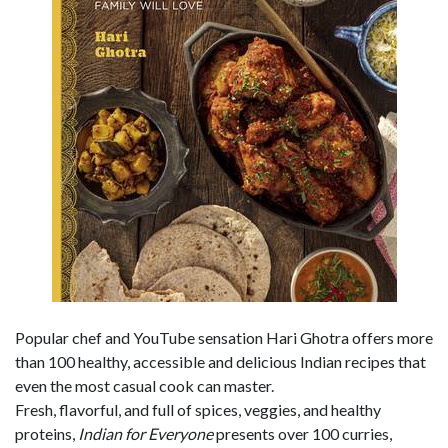
Popular chef and YouTube sensation Hari Ghotra offers more
than 100 healthy, accessible and delicious Indian recipes that
even the most casual cook can master.
Fresh, flavorful, and full of spices, veggies, and healthy
proteins,
Indian for Everyone
presents over 100 curries,