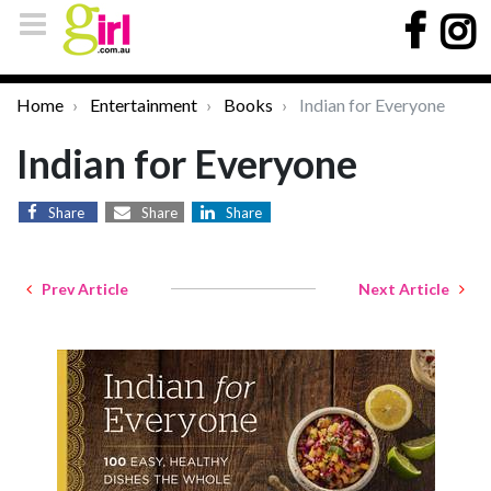
Home
Entertainment
Books
Indian for Everyone
Indian for Everyone
Share
Share
Share
Prev Article
Next Article