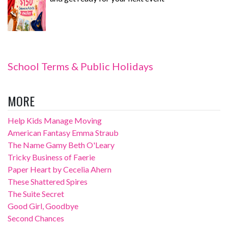
School Terms & Public Holidays
MORE
Help Kids Manage Moving
American Fantasy Emma Straub
The Name Gamy Beth O'Leary
Tricky Business of Faerie
Paper Heart by Cecelia Ahern
These Shattered Spires
The Suite Secret
Good Girl, Goodbye
Second Chances