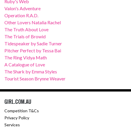
Ruby's Web
Valon's Adventure
Operation R.A.D.
Other Lovers Natalia Rachel
The Truth About Love
The Trials of Browid
Tidespeaker by Sadie Turner
Pitcher Perfect by Tessa Bai
The Ring Vidya Math
A Catalogue of Love
The Shark by Emma Styles
Tourist Season Brynne Weaver
GIRL.COM.AU
Competition T&Cs
Privacy Policy
Services