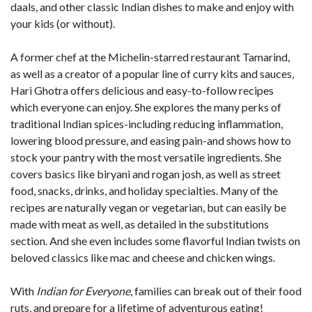
daals, and other classic Indian dishes to make and enjoy with
your kids (or without).
A former chef at the Michelin-starred restaurant Tamarind,
as well as a creator of a popular line of curry kits and sauces,
Hari Ghotra offers delicious and easy-to-follow recipes
which everyone can enjoy. She explores the many perks of
traditional Indian spices-including reducing inflammation,
lowering blood pressure, and easing pain-and shows how to
stock your pantry with the most versatile ingredients. She
covers basics like biryani and rogan josh, as well as street
food, snacks, drinks, and holiday specialties. Many of the
recipes are naturally vegan or vegetarian, but can easily be
made with meat as well, as detailed in the substitutions
section. And she even includes some flavorful Indian twists on
beloved classics like mac and cheese and chicken wings.
With
Indian for Everyone
, families can break out of their food
ruts, and prepare for a lifetime of adventurous eating!