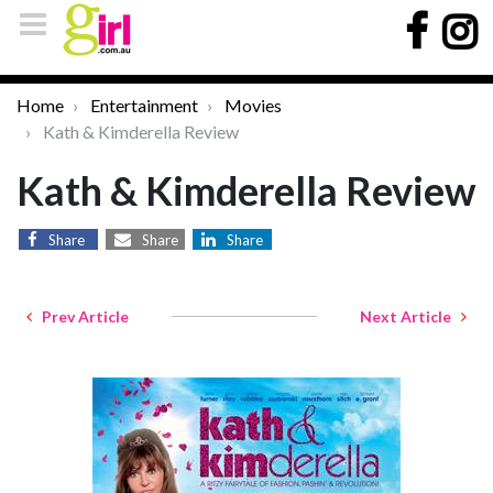
Home
Entertainment
Movies
Kath & Kimderella Review
Kath & Kimderella Review
Share
Share
Share
Prev Article
Next Article