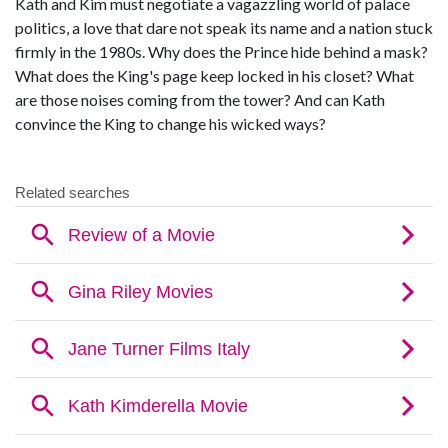
Kath and Kim must negotiate a vagazzling world of palace
politics, a love that dare not speak its name and a nation stuck
firmly in the 1980s. Why does the Prince hide behind a mask?
What does the King's page keep locked in his closet? What
are those noises coming from the tower? And can Kath
convince the King to change his wicked ways?