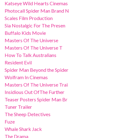
Katseye Wild Hearts Cinemas
Photocall Spider Man Brand N
Scales Film Production
Sia Nostalgic For The Presen
Buffalo Kids Movie
Masters Of The Universe
Masters Of The Universe T
How To Talk Australians
Resident Evil
Spider Man Beyond the Spider
Wolfram In Cinemas
Masters Of The Universe Trai
Insidious Out OfThe Further
Teaser Posters Spider Man Br
Tuner Trailer
The Sheep Detectives
Fuze
Whale Shark Jack
The Drama