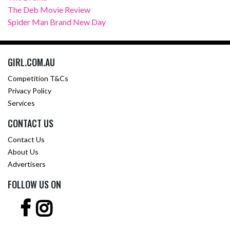
The Deb Movie Review
Spider Man Brand New Day
GIRL.COM.AU
Competition T&Cs
Privacy Policy
Services
CONTACT US
Contact Us
About Us
Advertisers
FOLLOW US ON