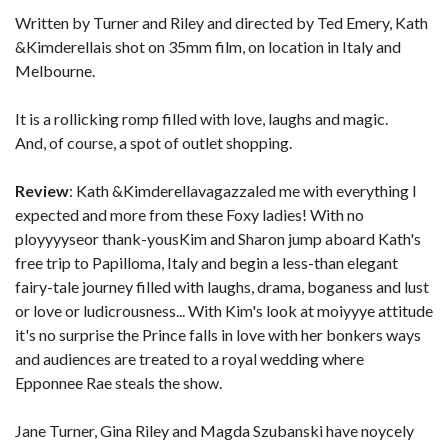
Written by Turner and Riley and directed by Ted Emery, Kath
&Kimderellais shot on 35mm film, on location in Italy and
Melbourne.
It is a rollicking romp filled with love, laughs and magic.
And, of course, a spot of outlet shopping.
Review
: Kath &Kimderellavagazzaled me with everything I
expected and more from these Foxy ladies! With no
ployyyyseor thank-yousKim and Sharon jump aboard Kath's
free trip to Papilloma, Italy and begin a less-than elegant
fairy-tale journey filled with laughs, drama, boganess and lust
or love or ludicrousness... With Kim's look at moiyyye attitude
it's no surprise the Prince falls in love with her bonkers ways
and audiences are treated to a royal wedding where
Epponnee Rae steals the show.
Jane Turner, Gina Riley and Magda Szubanski have noycely