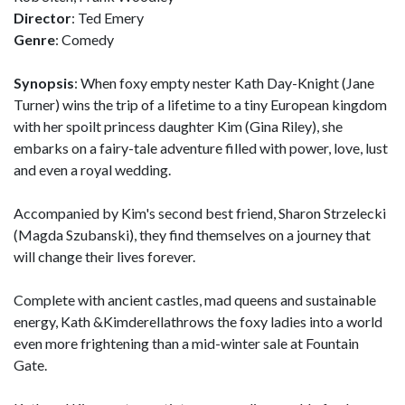
Director
: Ted Emery
Genre
: Comedy
Synopsis
: When foxy empty nester Kath Day-Knight (Jane
Turner) wins the trip of a lifetime to a tiny European kingdom
with her spoilt princess daughter Kim (Gina Riley), she
embarks on a fairy-tale adventure filled with power, love, lust
and even a royal wedding.
Accompanied by Kim's second best friend, Sharon Strzelecki
(Magda Szubanski), they find themselves on a journey that
will change their lives forever.
Complete with ancient castles, mad queens and sustainable
energy, Kath &Kimderellathrows the foxy ladies into a world
even more frightening than a mid-winter sale at Fountain
Gate.