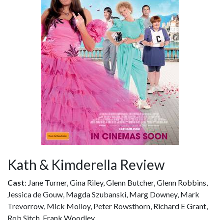
Kath & Kimderella Review
Cast
: Jane Turner, Gina Riley, Glenn Butcher, Glenn Robbins,
Jessica de Gouw, Magda Szubanski, Marg Downey, Mark
Trevorrow, Mick Molloy, Peter Rowsthorn, Richard E Grant,
Rob Sitch, Frank Woodley