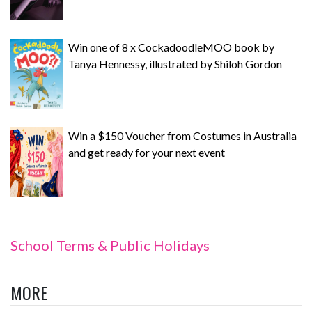
Win one of 8 x CockadoodleMOO book by
Tanya Hennessy, illustrated by Shiloh Gordon
Win a $150 Voucher from Costumes in Australia
and get ready for your next event
School Terms & Public Holidays
MORE