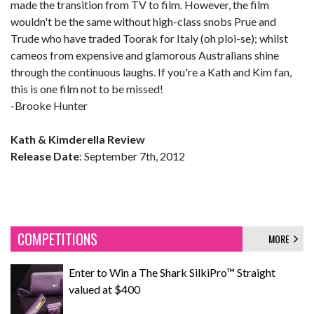
made the transition from TV to film. However, the film
wouldn't be the same without high-class snobs Prue and
Trude who have traded Toorak for Italy (oh ploi-se); whilst
cameos from expensive and glamorous Australians shine
through the continuous laughs. If you're a Kath and Kim fan,
this is one film not to be missed!
-Brooke Hunter
Kath & Kimderella Review
Release Date
: September 7th, 2012
COMPETITIONS
MORE
Enter to Win a The Shark SilkiPro™ Straight
valued at $400