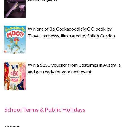
Win one of 8 x CockadoodleMOO book by
Tanya Hennessy, illustrated by Shiloh Gordon
Win a $150 Voucher from Costumes in Australia
and get ready for your next event
School Terms & Public Holidays