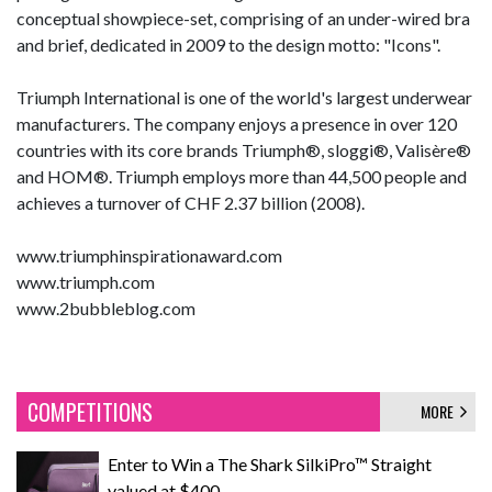
conceptual showpiece-set, comprising of an under-wired bra
and brief, dedicated in 2009 to the design motto: "Icons".
Triumph International is one of the world's largest underwear
manufacturers. The company enjoys a presence in over 120
countries with its core brands Triumph®, sloggi®, Valisère®
and HOM®. Triumph employs more than 44,500 people and
achieves a turnover of CHF 2.37 billion (2008).
www.triumphinspirationaward.com
www.triumph.com
www.2bubbleblog.com
COMPETITIONS
MORE
Enter to Win a The Shark SilkiPro™ Straight
valued at $400