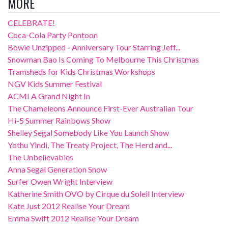
MORE
CELEBRATE!
Coca-Cola Party Pontoon
Bowie Unzipped - Anniversary Tour Starring Jeff...
Snowman Bao Is Coming To Melbourne This Christmas
Tramsheds for Kids Christmas Workshops
NGV Kids Summer Festival
ACMI A Grand Night In
The Chameleons Announce First-Ever Australian Tour
Hi-5 Summer Rainbows Show
Shelley Segal Somebody Like You Launch Show
Yothu Yindi, The Treaty Project, The Herd and...
The Unbelievables
Anna Segal Generation Snow
Surfer Owen Wright Interview
Katherine Smith OVO by Cirque du Soleil Interview
Kate Just 2012 Realise Your Dream
Emma Swift 2012 Realise Your Dream