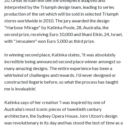
20, Great Britain will see the showpiece adapted and
interpreted by the Triumph design team, leading to series
production of the set which will be sold in selected Triumph
stores worldwide in 2010. The jury awarded the design
"Harbour Mirage" by Katinka Poole, 28, Australia, the
second prize, receiving Euro 10,000 and Shani Elkin, 24, Israel,
with "Jerusalem" won Euro 5,000 as third prize.
In winning second place, Katinka states, 'It was absolutely
incredible being announced second place winner amongst so
many amazing designs. The entire experience has been a
whirlwind of challenges and rewards. I'd never designed or
constructed lingerie before, so what the process has taught
me is invaluable'.
Katinka says of her creation 'I was inspired by one of
Australia's most iconic pieces of twentieth century
architecture, the Sydney Opera House. Jorn Utzon's design
was revolutionary in its day and has stood the test of time as a