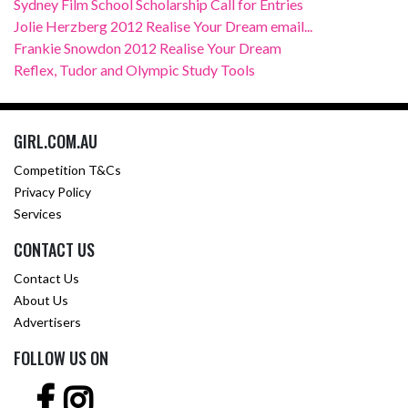
Sydney Film School Scholarship Call for Entries
Jolie Herzberg 2012 Realise Your Dream email...
Frankie Snowdon 2012 Realise Your Dream
Reflex, Tudor and Olympic Study Tools
GIRL.COM.AU
Competition T&Cs
Privacy Policy
Services
CONTACT US
Contact Us
About Us
Advertisers
FOLLOW US ON