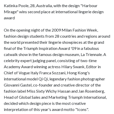
Katinka Poole, 28, Australia, with the design "Harbour
Mirage" wins second place at international lingerie design
award
On the opening night of the 2009 Milan Fashion Week,
fashion design students from 28 countries and regions around
the world presented their lingerie showpieces at the grand
final of the Triumph Inspiration Award '09 in a fabulous
catwalk show in the famous design museum, La Triennale. A
celebrity expert judging panel, consisting of two-time
Academy Award winning actress Hilary Swank, Editor in
Chief of Vogue Italy Franca Sozzani, Hong Kong's
international model Qi Qi, legendary fashion photographer
Giovanni Gastel, co-founder and creative director of the
fashion label Miss Sixty Wichy Hassan and Jan Rosenberg,
Head of Global Sales and Marketing Triumph International,
decided which design piece is the most creative
interpretation of this year's award motto "Icons".