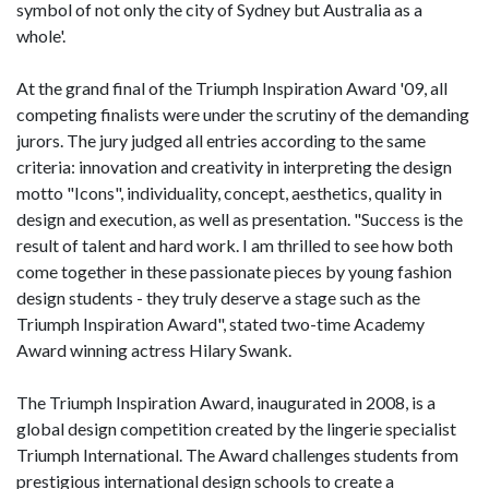
symbol of not only the city of Sydney but Australia as a
whole'.
At the grand final of the Triumph Inspiration Award '09, all
competing finalists were under the scrutiny of the demanding
jurors. The jury judged all entries according to the same
criteria: innovation and creativity in interpreting the design
motto "Icons", individuality, concept, aesthetics, quality in
design and execution, as well as presentation. "Success is the
result of talent and hard work. I am thrilled to see how both
come together in these passionate pieces by young fashion
design students - they truly deserve a stage such as the
Triumph Inspiration Award", stated two-time Academy
Award winning actress Hilary Swank.
The Triumph Inspiration Award, inaugurated in 2008, is a
global design competition created by the lingerie specialist
Triumph International. The Award challenges students from
prestigious international design schools to create a