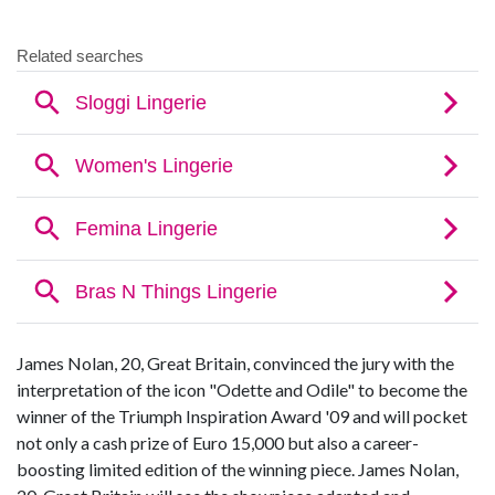
James Nolan, 20, Great Britain, convinced the jury with the
interpretation of the icon "Odette and Odile" to become the
winner of the Triumph Inspiration Award '09 and will pocket
not only a cash prize of Euro 15,000 but also a career-
boosting limited edition of the winning piece. James Nolan,