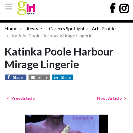
Home
Lifestyle
Careers Spotlight
Arts Profiles
Katinka Poole Harbour Mirage Lingerie
Katinka Poole Harbour
Mirage Lingerie
Share
Share
Share
Prev Article
Next Article