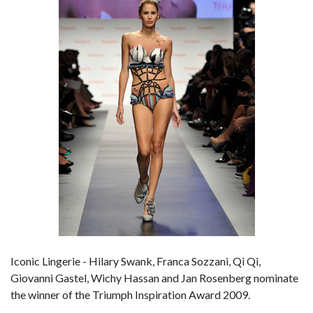
Iconic Lingerie - Hilary Swank, Franca Sozzani, Qi Qi,
Giovanni Gastel, Wichy Hassan and Jan Rosenberg nominate
the winner of the Triumph Inspiration Award 2009.