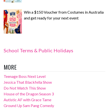
Win a $150 Voucher from Costumes in Australia
and get ready for your next event
School Terms & Public Holidays
MORE
Teenage Boss Next Level
Jessica That Blackfella Show
Do Not Watch This Show
House of the Dragon Season 3
Autistic AF with Grace Tame
Ground Up Sam Pang Comedy