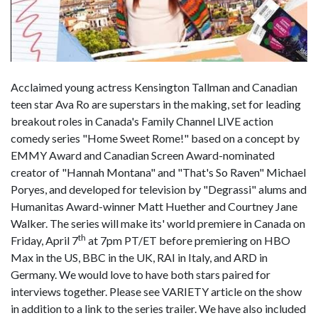
Acclaimed young actress Kensington Tallman and Canadian
teen star Ava Ro are superstars in the making, set for leading
breakout roles in Canada's Family Channel LIVE action
comedy series "Home Sweet Rome!" based on a concept by
EMMY Award and Canadian Screen Award-nominated
creator of "Hannah Montana" and "That's So Raven" Michael
Poryes, and developed for television by "Degrassi" alums and
Humanitas Award-winner Matt Huether and Courtney Jane
Walker. The series will make its' world premiere in Canada on
th
Friday, April 7
at 7pm PT/ET before premiering on HBO
Max in the US, BBC in the UK, RAI in Italy, and ARD in
Germany. We would love to have both stars paired for
interviews together. Please see VARIETY article on the show
in addition to a link to the series trailer. We have also included