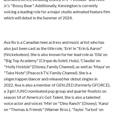
Jr.'s "Bossy Bear". Additionally, Kensington is currently
voicing a leading role for a major studio animated feature film
which will debut in the Summer of 2024.
Ava Ro is a Canadian teen actress and music artist who has
also just been cast as the title role, 'Erin' in "Erin & Aaron"
(Nickelodeon). She is also known for her lead role as 'Ella' on
"Big Top Academy" (Cirque du Soleil, Hulu), 'Claudia' on
"Holly Hobbie" (Disney, Family Channel), as well as 'Maya' on
"Take Note" (PeacockTV, Family Channel). She is a
singer/rapper/dancer and released her debut singles in
2022. Ava is also a member of GEN:ZED (formerly GFORCE),
a 3 girl JUNO nominated pop group and quarter finalists on
season 14 of America's Got Talent. She is also a talented
voice actor and voices 'Min' on "Dino Ranch" (Disney), 'Kana'
on "Thomas & Friends" (Warner Bros.), 'Taylor Turbot' on