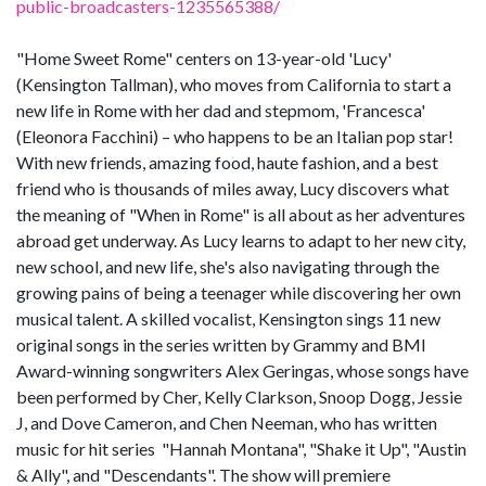
public-broadcasters-1235565388/
"Home Sweet Rome" centers on 13-year-old 'Lucy'
(Kensington Tallman), who moves from California to start a
new life in Rome with her dad and stepmom, 'Francesca'
(Eleonora Facchini) – who happens to be an Italian pop star!
With new friends, amazing food, haute fashion, and a best
friend who is thousands of miles away, Lucy discovers what
the meaning of "When in Rome" is all about as her adventures
abroad get underway. As Lucy learns to adapt to her new city,
new school, and new life, she's also navigating through the
growing pains of being a teenager while discovering her own
musical talent. A skilled vocalist, Kensington sings 11 new
original songs in the series written by Grammy and BMI
Award-winning songwriters Alex Geringas, whose songs have
been performed by Cher, Kelly Clarkson, Snoop Dogg, Jessie
J, and Dove Cameron, and Chen Neeman, who has written
music for hit series "Hannah Montana", "Shake it Up", "Austin
& Ally", and "Descendants". The show will premiere