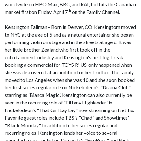
worldwide on HBO Max, BBC, and RAI, but hits the Canadian
th
market first on Friday, April 7
on the Family Channel.
Kensington Tallman - Born in Denver, CO, Kensingtom moved
to NYC at the age of 5 and as a natural entertainer she began
performing violin on stage and in the streets at age 6. It was
her little brother Zealand who first took off in the
entertainment industry and Kensington's first big break,
booking a commercial for TOYS R' US, only happened when
she was discovered at an audition for her brother. The family
moved to Los Angeles when she was 10 and she soon booked
her first series regular role on Nickelodeon's "Drama Club"
starring as 'Bianca Magic'. Kensington can also currently be
seen in the recurring role of 'Tiffany Highlander' in
Nickelodeon's "That Girl Lay Lay" now streaming on Netflix.
Favorite guest roles include TBS's "Chad" and Showtimes'
"Black Monday". In addition to her series regular and
recurring roles, Kensington lends her voice to several
animated series, including Disney Jr.'s "FireBuds" and Nick