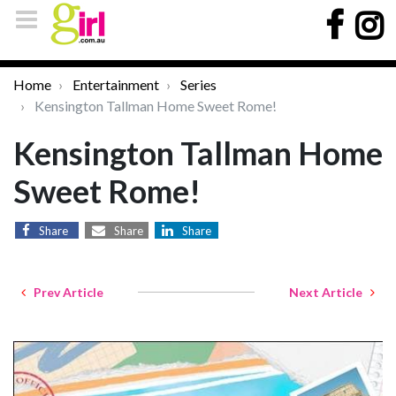
Home
Entertainment
Series
Kensington Tallman Home Sweet Rome!
Kensington Tallman Home
Sweet Rome!
Share
Share
Share
Prev Article
Next Article