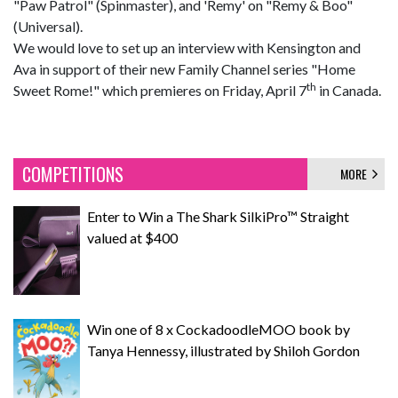
"Paw Patrol" (Spinmaster), and 'Remy' on "Remy & Boo"
(Universal).
We would love to set up an interview with Kensington and
Ava in support of their new Family Channel series "Home
th
Sweet Rome!" which premieres on Friday, April 7
in Canada.
COMPETITIONS
MORE
Enter to Win a The Shark SilkiPro™ Straight
valued at $400
Win one of 8 x CockadoodleMOO book by
Tanya Hennessy, illustrated by Shiloh Gordon