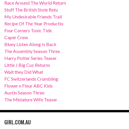
Race Around The World Return
Stuff The British Stole Retu
My Undesirable Friends Trail
Recipe Of The Year Productio
Four Corners Toxic Tide
Caper Crew
Bluey Listen Along Is Back
The Assembly Season Three
Harry Potter Series Teaser
Little J Big Cuz Returns
Wait they Did What
FC Switzerlands Crumbling
Flower n Flour ABC Kids
Austin Season Three
The Miniature Wife Teaser
GIRL.COM.AU