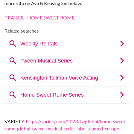
more info on Ava & Kensington below.
TRAILER - HOME SWEET ROME
VARIETY:
https://variety.com/2023/tv/global/home-sweet-
rome-global-tween-musical-series-hbo-teamed-europe-