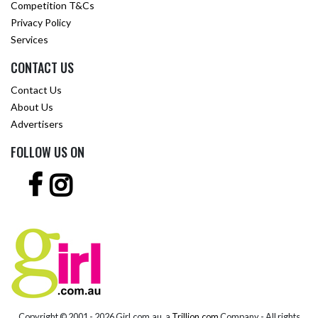
Competition T&Cs
Privacy Policy
Services
CONTACT US
Contact Us
About Us
Advertisers
FOLLOW US ON
Copyright © 2001 -
2026 Girl.com.au, a
Trillion.com
Company - All rights