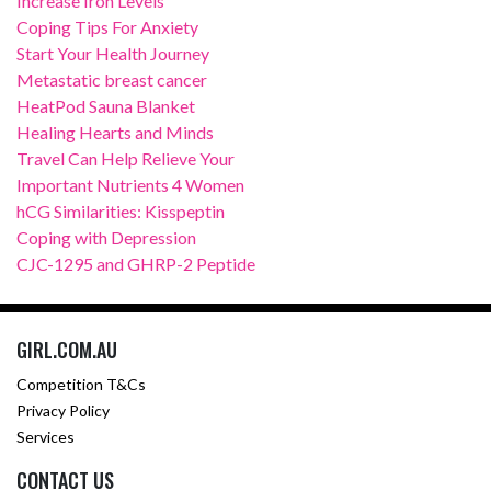
Increase Iron Levels
Coping Tips For Anxiety
Start Your Health Journey
Metastatic breast cancer
HeatPod Sauna Blanket
Healing Hearts and Minds
Travel Can Help Relieve Your
Important Nutrients 4 Women
hCG Similarities: Kisspeptin
Coping with Depression
CJC-1295 and GHRP-2 Peptide
GIRL.COM.AU
Competition T&Cs
Privacy Policy
Services
CONTACT US