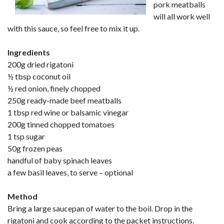
pork meatballs
will all work well
with this sauce, so feel free to mix it up.
Ingredients
200g dried rigatoni
½ tbsp coconut oil
½ red onion, finely chopped
250g ready-made beef meatballs
1 tbsp red wine or balsamic vinegar
200g tinned chopped tomatoes
1 tsp sugar
50g frozen peas
handful of baby spinach leaves
a few basil leaves, to serve – optional
Method
Bring a large saucepan of water to the boil. Drop in the
rigatoni and cook according to the packet instructions.