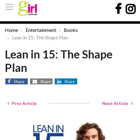
Home
Entertainment
Books
Lean in 15: The Shape Plan
Lean in 15: The Shape
Plan
Share
Share
Share
Prev Article
Next Article