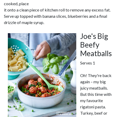
cooked, place
it onto a clean piece of kitchen roll to remove any excess fat.
Serve up topped with banana slices, blueberries and a final
drizzle of maple syrup.
Joe's Big
Beefy
Meatballs
Serves 1
Oh! They're back
again – my big
juicy meatballs.
But this time with
my favourite
rigatoni pasta.
Turkey, beef or