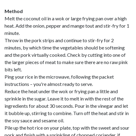
Method
Melt the coconut oil in a wok or large frying pan over a high
heat. Add the onion, pepper and mange tout and stir-fry for 1
minute.
Throw in the pork strips and continue to stir-fry for 2
minutes, by which time the vegetables should be softening
and the pork virtually cooked. Check by cutting into one of
the larger pieces of meat to make sure there are no raw pink
bits left.
Ping your rice in the microwave, following the packet
instructions – you're almost ready to serve.
Reduce the heat under the wok or frying pan a little and
sprinkle in the sugar. Leave it to melt in with the rest of the
ingredients for about 30 seconds. Pour in the vinegar and let
it bubble up, stirring to combine. Turn off the heat and stir in
the soy sauce and sesame oil.
Pile up the hot rice on your plate, top with the sweet and sour
pork and finish with a sprinkling of chopped coriander, if