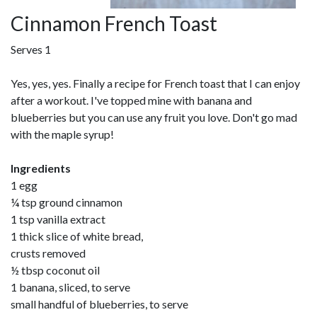
Cinnamon French Toast
Serves 1
Yes, yes, yes. Finally a recipe for French toast that I can enjoy
after a workout. I've topped mine with banana and
blueberries but you can use any fruit you love. Don't go mad
with the maple syrup!
Ingredients
1 egg
¼ tsp ground cinnamon
1 tsp vanilla extract
1 thick slice of white bread,
crusts removed
½ tbsp coconut oil
1 banana, sliced, to serve
small handful of blueberries, to serve