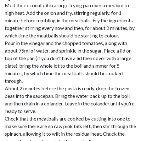
Melt the coconut oil in a large frying pan over a medium to
high heat. Add the onion and fry, stirring regularly, for 1
minute before tumbling in the meatballs. Fry the ingredients
together, stirring every now and then, for about 2 minutes, by
which time the meatballs should be starting to colour.
Pour in the vinegar and the chopped tomatoes, along with
about 75ml of water, and sprinkle in the sugar. Place a lid on
top of the pan (if you don't have a lid then cover with a large
plate), bring the whole lot to the boil and simmer for 5
minutes, by which time the meatballs should be cooked
through.
About 2 minutes before the pasta is ready, drop the frozen
peas into the saucepan. Bring the water back up to the boil
and then drain in a colander. Leave in the colander until you're
ready to serve.
Check that the meatballs are cooked by cutting into one to
make sure there are no raw pink bits left, then stir through the
spinach, allowing it to wilt in the residual heat. Chuck the