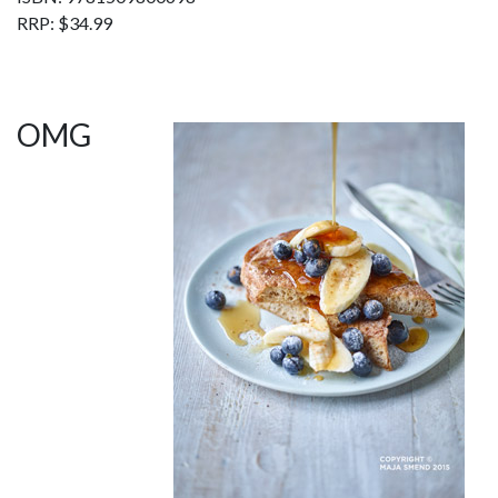
RRP: $34.99
OMG