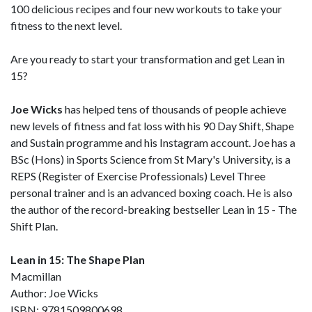
100 delicious recipes and four new workouts to take your
fitness to the next level.
Are you ready to start your transformation and get Lean in
15?
Joe Wicks
has helped tens of thousands of people achieve
new levels of fitness and fat loss with his 90 Day Shift, Shape
and Sustain programme and his Instagram account. Joe has a
BSc (Hons) in Sports Science from St Mary's University, is a
REPS (Register of Exercise Professionals) Level Three
personal trainer and is an advanced boxing coach. He is also
the author of the record-breaking bestseller Lean in 15 - The
Shift Plan.
Lean in 15: The Shape Plan
Macmillan
Author: Joe Wicks
ISBN: 9781509800698