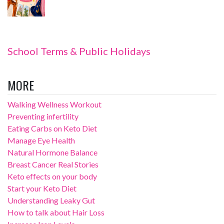
School Terms & Public Holidays
MORE
Walking Wellness Workout
Preventing infertility
Eating Carbs on Keto Diet
Manage Eye Health
Natural Hormone Balance
Breast Cancer Real Stories
Keto effects on your body
Start your Keto Diet
Understanding Leaky Gut
How to talk about Hair Loss