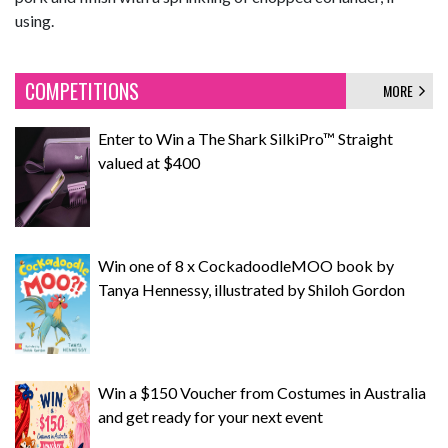
using.
COMPETITIONS
MORE
Enter to Win a The Shark SilkiPro™ Straight
valued at $400
Win one of 8 x CockadoodleMOO book by
Tanya Hennessy, illustrated by Shiloh Gordon
Win a $150 Voucher from Costumes in Australia
and get ready for your next event