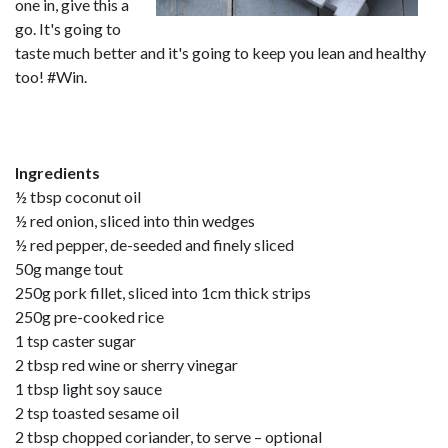
one in, give this a
go. It's going to
taste much better and it's going to keep you lean and healthy
too! #Win.
Ingredients
½ tbsp coconut oil
½ red onion, sliced into thin wedges
½ red pepper, de-seeded and finely sliced
50g mange tout
250g pork fillet, sliced into 1cm thick strips
250g pre-cooked rice
1 tsp caster sugar
2 tbsp red wine or sherry vinegar
1 tbsp light soy sauce
2 tsp toasted sesame oil
2 tbsp chopped coriander, to serve – optional