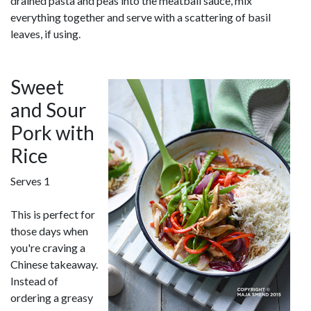
drained pasta and peas into the meatball sauce, mix
everything together and serve with a scattering of basil
leaves, if using.
Sweet
and Sour
Pork with
Rice
Serves 1
This is perfect for
those days when
you're craving a
Chinese takeaway.
Instead of
ordering a greasy