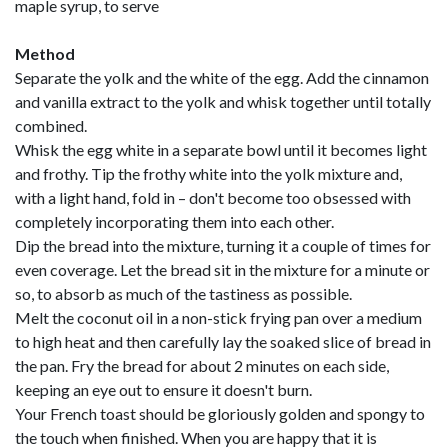
maple syrup, to serve
Method
Separate the yolk and the white of the egg. Add the cinnamon
and vanilla extract to the yolk and whisk together until totally
combined.
Whisk the egg white in a separate bowl until it becomes light
and frothy. Tip the frothy white into the yolk mixture and,
with a light hand, fold in – don't become too obsessed with
completely incorporating them into each other.
Dip the bread into the mixture, turning it a couple of times for
even coverage. Let the bread sit in the mixture for a minute or
so, to absorb as much of the tastiness as possible.
Melt the coconut oil in a non-stick frying pan over a medium
to high heat and then carefully lay the soaked slice of bread in
the pan. Fry the bread for about 2 minutes on each side,
keeping an eye out to ensure it doesn't burn.
Your French toast should be gloriously golden and spongy to
the touch when finished. When you are happy that it is