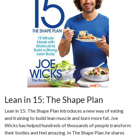
Lean in 15: The Shape Plan
Lean in 15: The Shape Plan introduces a new way of eating
and training to build lean muscle and burn more fat. Joe
Wicks has helped hundreds of thousands of people transform
their bodies and feel amazing. In The Shape Plan, he shares