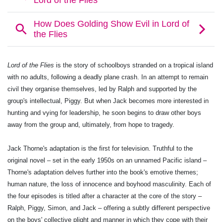
Lord of the Flies
is the story of schoolboys stranded on a tropical island
with no adults, following a deadly plane crash. In an attempt to remain
civil they organise themselves, led by Ralph and supported by the
group's intellectual, Piggy. But when Jack becomes more interested in
hunting and vying for leadership, he soon begins to draw other boys
away from the group and, ultimately, from hope to tragedy.
Jack Thorne's adaptation is the first for television. Truthful to the
original novel – set in the early 1950s on an unnamed Pacific island –
Thorne's adaptation delves further into the book's emotive themes;
human nature, the loss of innocence and boyhood masculinity. Each of
the four episodes is titled after a character at the core of the story –
Ralph, Piggy, Simon, and Jack – offering a subtly different perspective
on the boys' collective plight and manner in which they cope with their