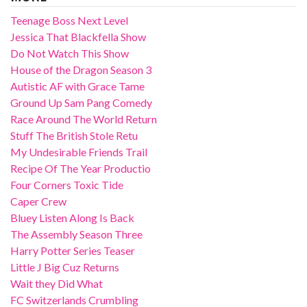
Teenage Boss Next Level
Jessica That Blackfella Show
Do Not Watch This Show
House of the Dragon Season 3
Autistic AF with Grace Tame
Ground Up Sam Pang Comedy
Race Around The World Return
Stuff The British Stole Retu
My Undesirable Friends Trail
Recipe Of The Year Productio
Four Corners Toxic Tide
Caper Crew
Bluey Listen Along Is Back
The Assembly Season Three
Harry Potter Series Teaser
Little J Big Cuz Returns
Wait they Did What
FC Switzerlands Crumbling