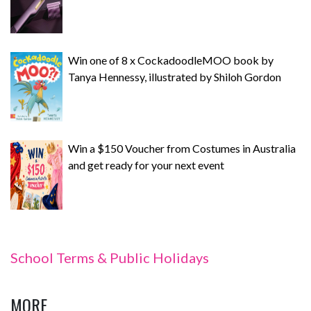
Win one of 8 x CockadoodleMOO book by
Tanya Hennessy, illustrated by Shiloh Gordon
Win a $150 Voucher from Costumes in Australia
and get ready for your next event
School Terms & Public Holidays
MORE