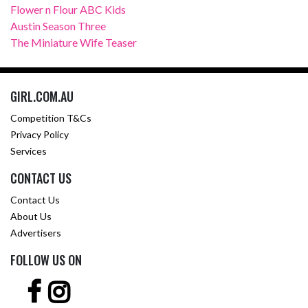
Flower n Flour ABC Kids
Austin Season Three
The Miniature Wife Teaser
GIRL.COM.AU
Competition T&Cs
Privacy Policy
Services
CONTACT US
Contact Us
About Us
Advertisers
FOLLOW US ON