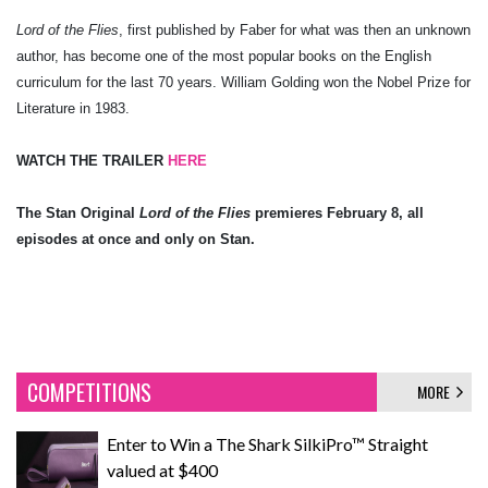
Lord of the Flies
, first published by Faber for what was then an unknown
author, has become one of the most popular books on the English
curriculum for the last 70 years. William Golding won the Nobel Prize for
Literature in 1983.
WATCH THE TRAILER
HERE
The Stan Original
Lord of the Flies
premieres February 8, all
episodes at once and only on Stan.
COMPETITIONS
MORE
Enter to Win a The Shark SilkiPro™ Straight
valued at $400