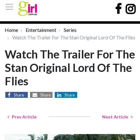
Home
Entertainment
Series
Watch The Trailer For The Stan Original Lord Of The Flies
Watch The Trailer For The
Stan Original Lord Of The
Flies
Share
Share
Share
Prev Article
Next Article