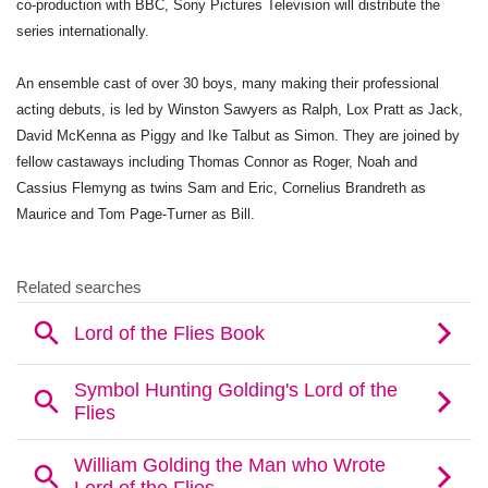
co-production with BBC, Sony Pictures Television will distribute the
series internationally.
An ensemble cast of over 30 boys, many making their professional
acting debuts, is led by Winston Sawyers as Ralph, Lox Pratt as Jack,
David McKenna as Piggy and Ike Talbut as Simon. They are joined by
fellow castaways including Thomas Connor as Roger, Noah and
Cassius Flemyng as twins Sam and Eric, Cornelius Brandreth as
Maurice and Tom Page-Turner as Bill.