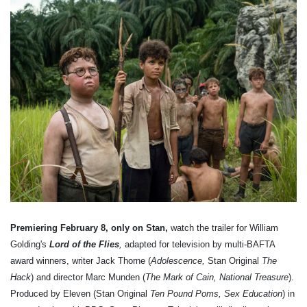
Premiering February 8, only on Stan,
watch the trailer for William
Golding's
Lord of the Flies
,
adapted for television by multi-BAFTA
award winners, writer Jack Thorne (
Adolescence,
Stan Original
The
Hack
) and director Marc Munden (
The Mark of Cain, National Treasure
).
Produced by Eleven (Stan Original
Ten Pound Poms, Sex Education
) in