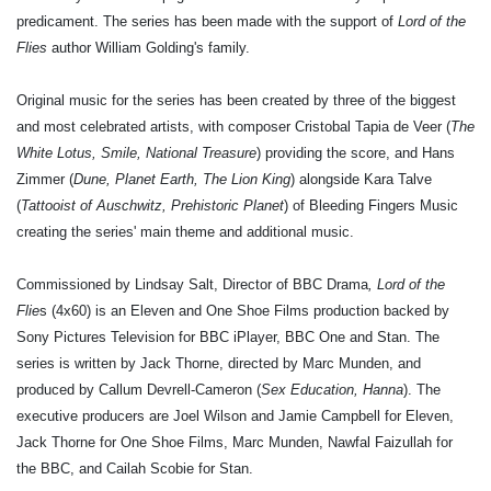
predicament. The series has been made with the support of
Lord of the
Flies
author William Golding's family.
Original music for the series has been created by three of the biggest
and most celebrated artists, with composer Cristobal Tapia de Veer (
The
White Lotus, Smile, National Treasure
) providing the score, and Hans
Zimmer (
Dune, Planet Earth, The Lion King
) alongside Kara Talve
(
Tattooist of Auschwitz, Prehistoric Planet
) of Bleeding Fingers Music
creating the series' main theme and additional music.
Commissioned by Lindsay Salt, Director of BBC Drama
, Lord of the
Flie
s (4x60) is an Eleven and One Shoe Films production backed by
Sony Pictures Television for BBC iPlayer, BBC One and Stan. The
series is written by Jack Thorne, directed by Marc Munden, and
produced by Callum Devrell-Cameron (
Sex Education, Hanna
). The
executive producers are Joel Wilson and Jamie Campbell for Eleven,
Jack Thorne for One Shoe Films, Marc Munden, Nawfal Faizullah for
the BBC, and Cailah Scobie for Stan.