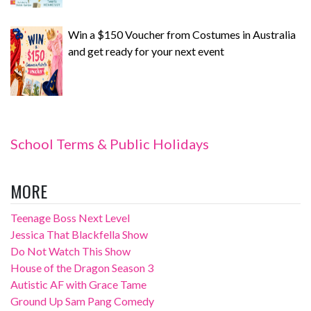
Win a $150 Voucher from Costumes in Australia
and get ready for your next event
School Terms & Public Holidays
MORE
Teenage Boss Next Level
Jessica That Blackfella Show
Do Not Watch This Show
House of the Dragon Season 3
Autistic AF with Grace Tame
Ground Up Sam Pang Comedy