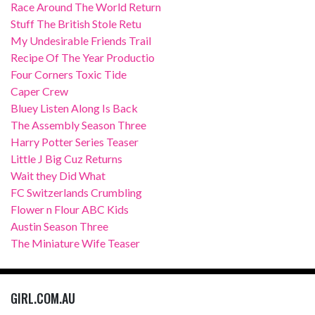
Race Around The World Return
Stuff The British Stole Retu
My Undesirable Friends Trail
Recipe Of The Year Productio
Four Corners Toxic Tide
Caper Crew
Bluey Listen Along Is Back
The Assembly Season Three
Harry Potter Series Teaser
Little J Big Cuz Returns
Wait they Did What
FC Switzerlands Crumbling
Flower n Flour ABC Kids
Austin Season Three
The Miniature Wife Teaser
GIRL.COM.AU