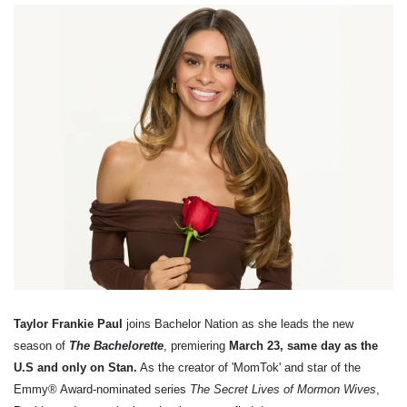
Taylor Frankie Paul
joins Bachelor Nation as she leads the new
season of
The Bachelorette
, premiering
March 23, same day as the
U.S and only on Stan.
As the creator of 'MomTok' and star of the
Emmy® Award-nominated series
The Secret Lives of Mormon Wives
,