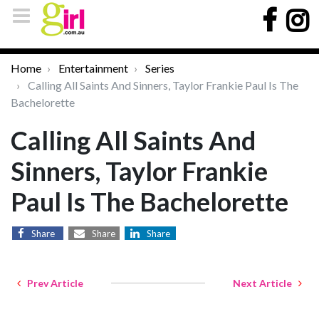
Home
Entertainment
Series
Calling All Saints And Sinners, Taylor Frankie Paul Is The
Bachelorette
Calling All Saints And
Sinners, Taylor Frankie
Paul Is The Bachelorette
Share
Share
Share
Prev Article
Next Article