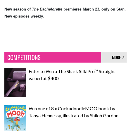
New season of
The Bachelorette
premieres March 23, only on Stan.
New episodes weekly.
COMPETITIONS
MORE
Enter to Win a The Shark SilkiPro™ Straight
valued at $400
Win one of 8 x CockadoodleMOO book by
Tanya Hennessy, illustrated by Shiloh Gordon