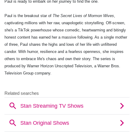
Paul is ready to embark on her journey to find the one.
Paul is the breakout star of
The Secret Lives of Mormon Wives
,
captivating millions with her raw, unapologetic storytelling. Off-screen,
she's a TikTok powerhouse whose comedic, heartwarming and bitingly
honest content has earned her a massive following. As a single mother
of three, Paul shares the highs and lows of her life with unfiltered
candor. With humor, resilience and a fearless openness, she inspires
others to embrace life's chaos and own their story. The series is
produced by
Warner Horizon Unscripted Television, a Warner Bros.
Television Group company.