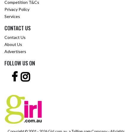
Competition T&Cs
Privacy Policy
Services
CONTACT US
Contact Us
About Us
Advertisers
FOLLOW US ON
Copyright © 2001 -
2026 Girl.com.au, a
Trillion.com
Company - All rights