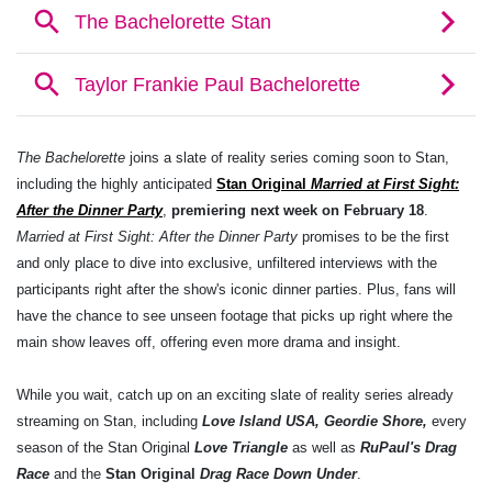
The Bachelorette
joins a slate of reality series coming soon to Stan,
including the highly anticipated
Stan Original
Married at First Sight:
After the Dinner Party
,
premiering next week on February 18
.
Married at First Sight: After the Dinner Party
promises to be the first
and only place to dive into exclusive, unfiltered interviews with the
participants right after the show's iconic dinner parties. Plus, fans will
have the chance to see unseen footage that picks up right where the
main show leaves off, offering even more drama and insight.
While you wait, catch up on an exciting slate of reality series already
streaming on Stan, including
Love Island USA, Geordie Shore,
every
season of the Stan Original
Love Triangle
as well as
RuPaul's Drag
Race
and the
Stan Original
Drag Race Down Under
.