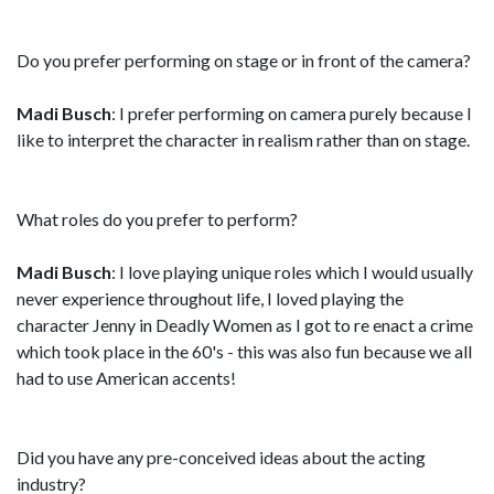
Do you prefer performing on stage or in front of the camera?
Madi Busch
: I prefer performing on camera purely because I
like to interpret the character in realism rather than on stage.
What roles do you prefer to perform?
Madi Busch
: I love playing unique roles which I would usually
never experience throughout life, I loved playing the
character Jenny in Deadly Women as I got to re enact a crime
which took place in the 60's - this was also fun because we all
had to use American accents!
Did you have any pre-conceived ideas about the acting
industry?