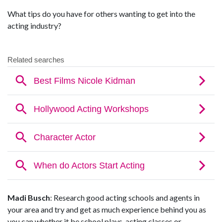
What tips do you have for others wanting to get into the
acting industry?
Madi Busch
: Research good acting schools and agents in
your area and try and get as much experience behind you as
you can whether it be school plays, acting classes or