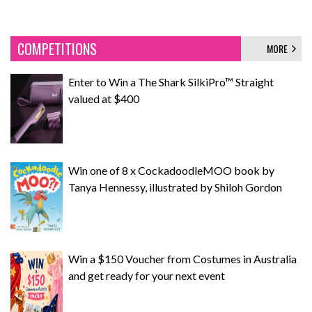
COMPETITIONS
MORE
Enter to Win a The Shark SilkiPro™ Straight
valued at $400
Win one of 8 x CockadoodleMOO book by
Tanya Hennessy, illustrated by Shiloh Gordon
Win a $150 Voucher from Costumes in Australia
and get ready for your next event