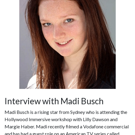
Interview with Madi Busch
Madi Busch is a rising star from Sydney who is attending the
Hollywood Immersive workshop with Lilly Dawson and
Margie Haber. Madi recently filmed a Vodafone commercial
and has had a guest role on an American TV series called