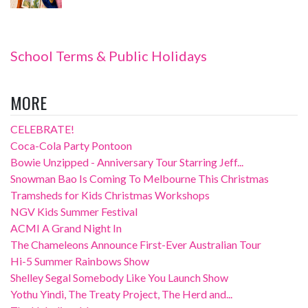
School Terms & Public Holidays
MORE
CELEBRATE!
Coca-Cola Party Pontoon
Bowie Unzipped - Anniversary Tour Starring Jeff...
Snowman Bao Is Coming To Melbourne This Christmas
Tramsheds for Kids Christmas Workshops
NGV Kids Summer Festival
ACMI A Grand Night In
The Chameleons Announce First-Ever Australian Tour
Hi-5 Summer Rainbows Show
Shelley Segal Somebody Like You Launch Show
Yothu Yindi, The Treaty Project, The Herd and...