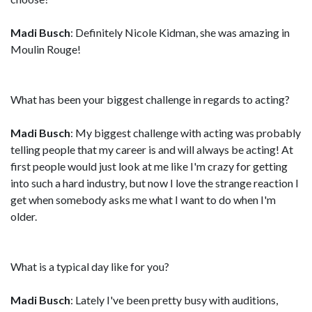
Madi Busch
: Definitely Nicole Kidman, she was amazing in
Moulin Rouge!
What has been your biggest challenge in regards to acting?
Madi Busch
: My biggest challenge with acting was probably
telling people that my career is and will always be acting! At
first people would just look at me like I'm crazy for getting
into such a hard industry, but now I love the strange reaction I
get when somebody asks me what I want to do when I'm
older.
What is a typical day like for you?
Madi Busch
: Lately I've been pretty busy with auditions,