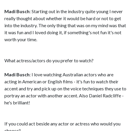
Madi Busch
: Starting out in the industry quite young I never
really thought about whether it would be hard or not to get
into the industry. The only thing that was on my mind was that
it was fun and I loved doing it, if something's not fun it's not
worth your time.
What actress/actors do you prefer to watch?
Madi Busch
: I love watching Australian actors who are
acting in American or English films - it's fun to watch their
accent and try and pick up on the voice techniques they use to
portray an actor with another accent. Also Daniel Radcliffe -
he's brilliant!
If you could act beside any actor or actress who would you
choose?