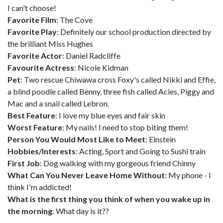
I can't choose!
Favorite Film
: The Cove
Favorite Play
: Definitely our school production directed by
the brilliant Miss Hughes
Favorite Actor
: Daniel Radcliffe
Favourite Actress
: Nicole Kidman
Pet
: Two rescue Chiwawa cross Foxy's called Nikki and Effie,
a blind poodle called Benny, three fish called Acies, Piggy and
Mac and a snail called Lebron.
Best Feature
: I love my blue eyes and fair skin
Worst Feature
: My nails! I need to stop biting them!
Person You Would Most Like to Meet
: Einstein
Hobbies/Interests
: Acting, Sport and Going to Sushi train
First Job
: Dog walking with my gorgeous friend Chinny
What Can You Never Leave Home Without
: My phone - I
think I'm addicted!
What is the first thing you think of when you wake up in
the morning
: What day is it??