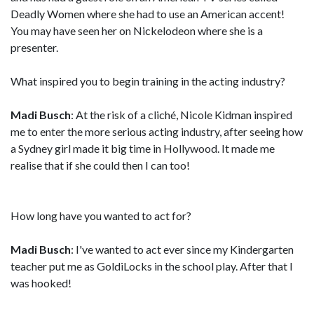
Deadly Women where she had to use an American accent!
You may have seen her on Nickelodeon where she is a
presenter.
What inspired you to begin training in the acting industry?
Madi Busch
: At the risk of a cliché, Nicole Kidman inspired
me to enter the more serious acting industry, after seeing how
a Sydney girl made it big time in Hollywood. It made me
realise that if she could then I can too!
How long have you wanted to act for?
Madi Busch
: I've wanted to act ever since my Kindergarten
teacher put me as GoldiLocks in the school play. After that I
was hooked!