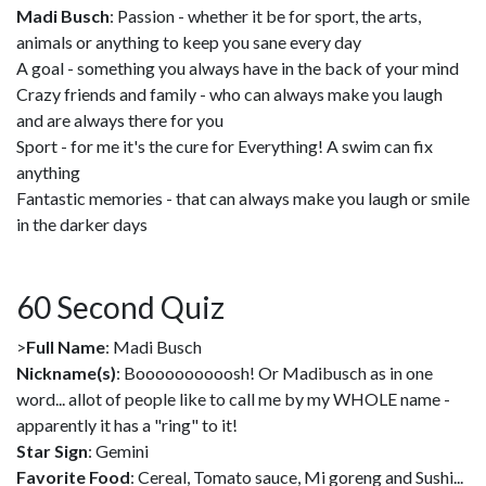
Madi Busch
: Passion - whether it be for sport, the arts,
animals or anything to keep you sane every day
A goal - something you always have in the back of your mind
Crazy friends and family - who can always make you laugh
and are always there for you
Sport - for me it's the cure for Everything! A swim can fix
anything
Fantastic memories - that can always make you laugh or smile
in the darker days
60 Second Quiz
>
Full Name
: Madi Busch
Nickname(s)
: Boooooooooosh! Or Madibusch as in one
word... allot of people like to call me by my WHOLE name -
apparently it has a "ring" to it!
Star Sign
: Gemini
Favorite Food
: Cereal, Tomato sauce, Mi goreng and Sushi...