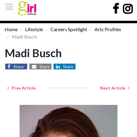
Home
Lifestyle
Careers Spotlight
Arts Profiles
Madi Busch
Madi Busch
Share
Share
Share
Prev Article
Next Article