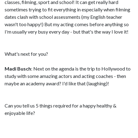
classes, filming, sport and school! It can get really hard
sometimes trying to fit everything in especially when filming
dates clash with school assessments (my English teacher
wasn't too happy!) But my acting comes before anything so
I'm usually very busy every day - but that's the way I love it!
What's next for you?
Madi Busch
: Next on the agenda is the trip to Hollywood to
study with some amazing actors and acting coaches - then
maybe an academy award? I'd like that (laughing)!
Can you tell us 5 things required for a happy healthy &
enjoyable life?