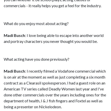
commercials - it really helps you get a feel for the industry.
What do you enjoy most about acting?
Madi Busch
: I love being able to escape into another world
and portray characters you never thought you would be.
What acting have you done previously?
Madi Busch
: I recently filmed a Vodafone commercial which
is on air at the moment as well as just completing a six month
contract as a Clearasil spokesperson. I had a guest role on an
American TV series called Deadly Women last year and I've
done other commercials over the years including ones for the
department of health, I & J fish fingers and Foxtel as well as
being a presenter on Nickelodeon.