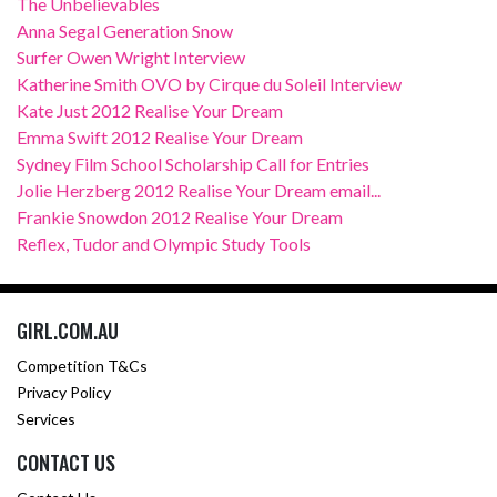
The Unbelievables
Anna Segal Generation Snow
Surfer Owen Wright Interview
Katherine Smith OVO by Cirque du Soleil Interview
Kate Just 2012 Realise Your Dream
Emma Swift 2012 Realise Your Dream
Sydney Film School Scholarship Call for Entries
Jolie Herzberg 2012 Realise Your Dream email...
Frankie Snowdon 2012 Realise Your Dream
Reflex, Tudor and Olympic Study Tools
GIRL.COM.AU
Competition T&Cs
Privacy Policy
Services
CONTACT US