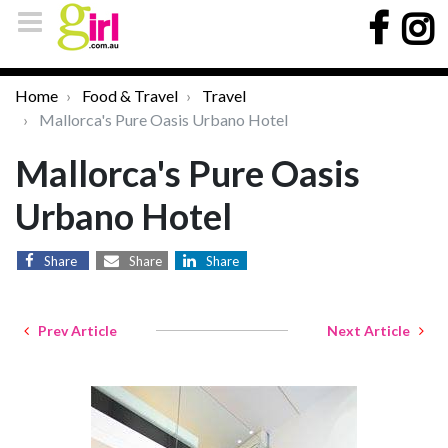
Home
Food & Travel
Travel
Mallorca's Pure Oasis Urbano Hotel
Mallorca's Pure Oasis
Urbano Hotel
Share
Share
Share
Prev Article
Next Article