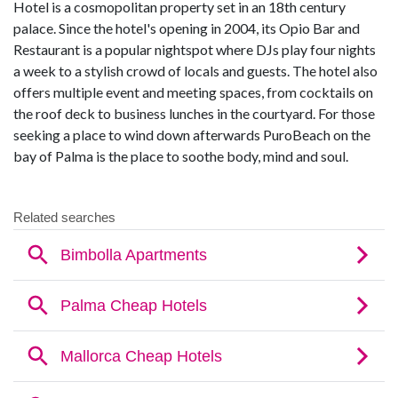
Hotel is a cosmopolitan property set in an 18th century
palace. Since the hotel's opening in 2004, its Opio Bar and
Restaurant is a popular nightspot where DJs play four nights
a week to a stylish crowd of locals and guests. The hotel also
offers multiple event and meeting spaces, from cocktails on
the roof deck to business lunches in the courtyard. For those
seeking a place to wind down afterwards PuroBeach on the
bay of Palma is the place to soothe body, mind and soul.