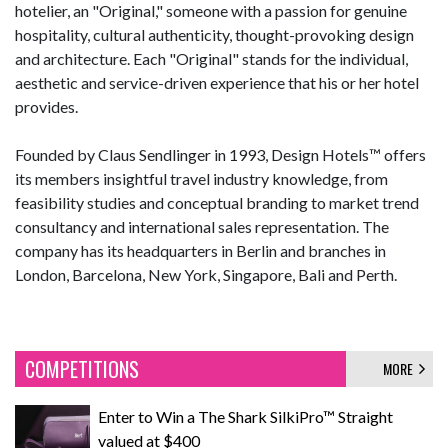
hotelier, an "Original," someone with a passion for genuine
hospitality, cultural authenticity, thought-provoking design
and architecture. Each "Original" stands for the individual,
aesthetic and service-driven experience that his or her hotel
provides.
Founded by Claus Sendlinger in 1993, Design Hotels™ offers
its members insightful travel industry knowledge, from
feasibility studies and conceptual branding to market trend
consultancy and international sales representation. The
company has its headquarters in Berlin and branches in
London, Barcelona, New York, Singapore, Bali and Perth.
COMPETITIONS
MORE
Enter to Win a The Shark SilkiPro™ Straight
valued at $400