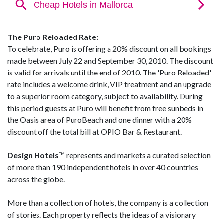
The Puro Reloaded Rate:
To celebrate, Puro is offering a 20% discount on all bookings
made between July 22 and September 30, 2010. The discount
is valid for arrivals until the end of 2010. The 'Puro Reloaded'
rate includes a welcome drink, VIP treatment and an upgrade
to a superior room category, subject to availability. During
this period guests at Puro will benefit from free sunbeds in
the Oasis area of PuroBeach and one dinner with a 20%
discount off the total bill at OPIO Bar & Restaurant.
Design Hotels
™ represents and markets a curated selection
of more than 190 independent hotels in over 40 countries
across the globe.
More than a collection of hotels, the company is a collection
of stories. Each property reflects the ideas of a visionary