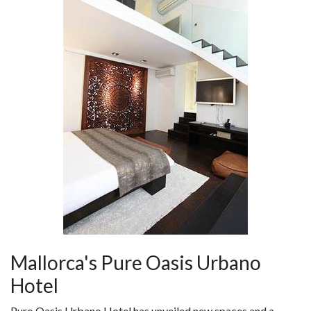
Mallorca's Pure Oasis Urbano
Hotel
Puro Oasis Urbano Hotel has unveiled new spaces and a