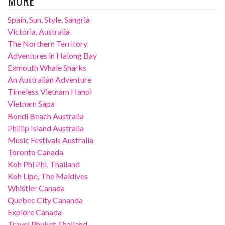
MORE
Spain, Sun, Style, Sangria
Victoria, Australia
The Northern Territory
Adventures in Halong Bay
Exmouth Whale Sharks
An Australian Adventure
Timeless Vietnam Hanoi
Vietnam Sapa
Bondi Beach Australia
Phillip Island Australia
Music Festivals Australia
Toronto Canada
Koh Phi Phi, Thailand
Koh Lipe, The Maldives
Whistler Canada
Quebec City Cananda
Explore Canada
Travel Phuket Thailand