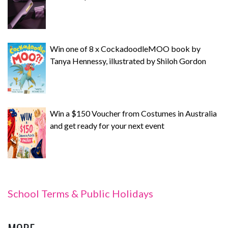
Win one of 8 x CockadoodleMOO book by
Tanya Hennessy, illustrated by Shiloh Gordon
Win a $150 Voucher from Costumes in Australia
and get ready for your next event
School Terms & Public Holidays