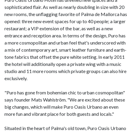
sophisticated flair. As well as nearly doubling in size with 20
new rooms, the unflagging favorite of Palma de Mallorca has
opened: three new event spaces for up to 40 people; a larger
restaurant; a VIP extension of the bar, as well as a new
entrance and reception area. In terms of the design, Puro has
a more cosmopolitan and urban feel that's underscored with
a mix of contemporary art, smart leather furniture and earth-
tone fabrics that offset the pure white setting. In early 2011
the hotel will additionally open a private wing with a music
studio and 11 more rooms which private groups can also hire
exclusively.
"Puro has gone from bohemian chic to urban cosmopolitan"
says founder Mats Wahlström. "We are excited about these
big changes, which will make Puro Oasis Urbano an even
more fun and vibrant place for both guests and locals."
Situated in the heart of Palma's old town, Puro Oasis Urbano