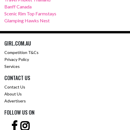
Banff Canada
Scenic Rim Top Farmstays
Glamping Hawks Nest
GIRL.COM.AU
Competition T&Cs
Privacy Policy
Services
CONTACT US
Contact Us
About Us
Advertisers
FOLLOW US ON