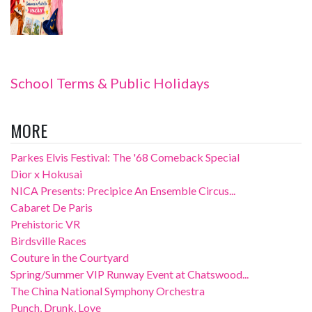
School Terms & Public Holidays
MORE
Parkes Elvis Festival: The '68 Comeback Special
Dior x Hokusai
NICA Presents: Precipice An Ensemble Circus...
Cabaret De Paris
Prehistoric VR
Birdsville Races
Couture in the Courtyard
Spring/Summer VIP Runway Event at Chatswood...
The China National Symphony Orchestra
Punch, Drunk, Love