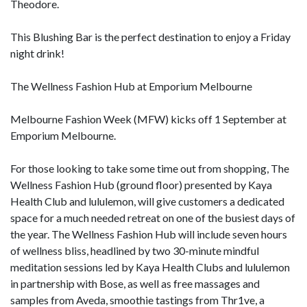
Theodore.
This Blushing Bar is the perfect destination to enjoy a Friday
night drink!
The Wellness Fashion Hub at Emporium Melbourne
Melbourne Fashion Week (MFW) kicks off 1 September at
Emporium Melbourne.
For those looking to take some time out from shopping, The
Wellness Fashion Hub (ground floor) presented by Kaya
Health Club and lululemon, will give customers a dedicated
space for a much needed retreat on one of the busiest days of
the year. The Wellness Fashion Hub will include seven hours
of wellness bliss, headlined by two 30-minute mindful
meditation sessions led by Kaya Health Clubs and lululemon
in partnership with Bose, as well as free massages and
samples from Aveda, smoothie tastings from Thr1ve, a