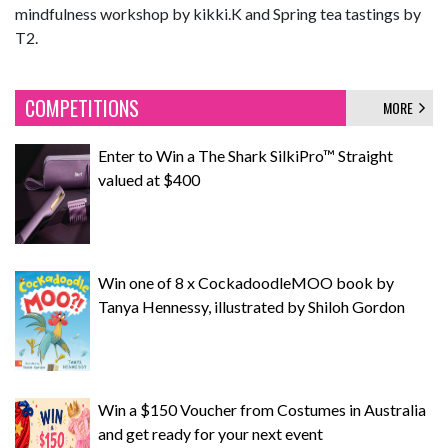
mindfulness workshop by kikki.K and Spring tea tastings by
T2.
COMPETITIONS
MORE
Enter to Win a The Shark SilkiPro™ Straight
valued at $400
Win one of 8 x CockadoodleMOO book by
Tanya Hennessy, illustrated by Shiloh Gordon
Win a $150 Voucher from Costumes in Australia
and get ready for your next event