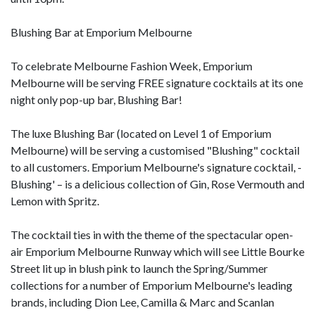
Blushing Bar at Emporium Melbourne
To celebrate Melbourne Fashion Week, Emporium
Melbourne will be serving FREE signature cocktails at its one
night only pop-up bar, Blushing Bar!
The luxe Blushing Bar (located on Level 1 of Emporium
Melbourne) will be serving a customised "Blushing" cocktail
to all customers. Emporium Melbourne's signature cocktail, -
Blushing' – is a delicious collection of Gin, Rose Vermouth and
Lemon with Spritz.
The cocktail ties in with the theme of the spectacular open-
air Emporium Melbourne Runway which will see Little Bourke
Street lit up in blush pink to launch the Spring/Summer
collections for a number of Emporium Melbourne's leading
brands, including Dion Lee, Camilla & Marc and Scanlan