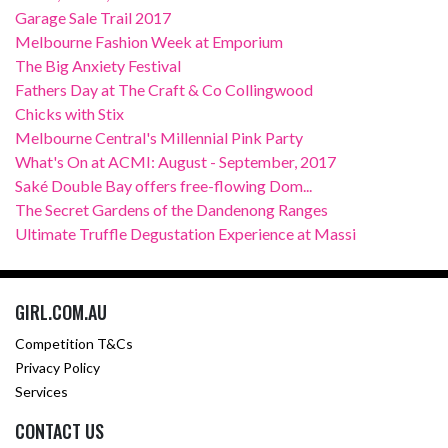
Garage Sale Trail 2017
Melbourne Fashion Week at Emporium
The Big Anxiety Festival
Fathers Day at The Craft & Co Collingwood
Chicks with Stix
Melbourne Central's Millennial Pink Party
What's On at ACMI: August - September, 2017
Saké Double Bay offers free-flowing Dom...
The Secret Gardens of the Dandenong Ranges
Ultimate Truffle Degustation Experience at Massi
GIRL.COM.AU
Competition T&Cs
Privacy Policy
Services
CONTACT US