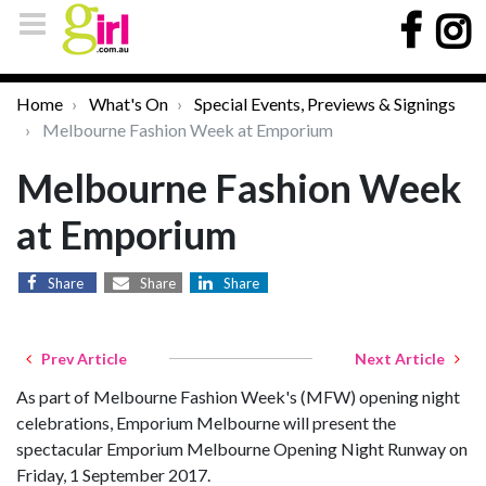
Home
What's On
Special Events, Previews & Signings
Melbourne Fashion Week at Emporium
Melbourne Fashion Week
at Emporium
Share
Share
Share
Prev Article
Next Article
As part of Melbourne Fashion Week's (MFW) opening night
celebrations, Emporium Melbourne will present the
spectacular Emporium Melbourne Opening Night Runway on
Friday, 1 September 2017.