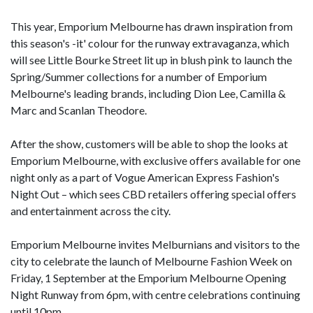
This year, Emporium Melbourne has drawn inspiration from
this season's -it' colour for the runway extravaganza, which
will see Little Bourke Street lit up in blush pink to launch the
Spring/Summer collections for a number of Emporium
Melbourne's leading brands, including Dion Lee, Camilla &
Marc and Scanlan Theodore.
After the show, customers will be able to shop the looks at
Emporium Melbourne, with exclusive offers available for one
night only as a part of Vogue American Express Fashion's
Night Out – which sees CBD retailers offering special offers
and entertainment across the city.
Emporium Melbourne invites Melburnians and visitors to the
city to celebrate the launch of Melbourne Fashion Week on
Friday, 1 September at the Emporium Melbourne Opening
Night Runway from 6pm, with centre celebrations continuing
until 10pm.