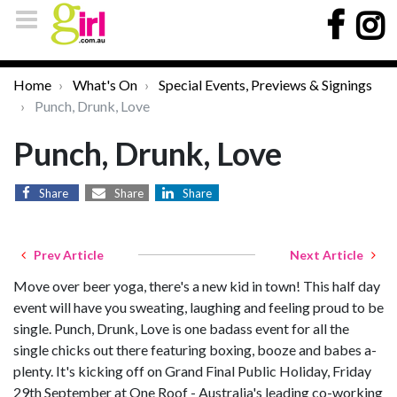
Home
What's On
Special Events, Previews & Signings
Punch, Drunk, Love
Punch, Drunk, Love
Share
Share
Share
Prev Article
Next Article
Move over beer yoga, there's a new kid in town! This half day
event will have you sweating, laughing and feeling proud to be
single. Punch, Drunk, Love is one badass event for all the
single chicks out there featuring boxing, booze and babes a-
plenty. It's kicking off on Grand Final Public Holiday, Friday
29th September at One Roof - Australia's leading co-working