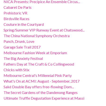
NICA Presents: Precipice An Ensemble Circus...
Cabaret De Paris
Prehistoric VR
Birdsville Races
Couture in the Courtyard
Spring/Summer VIP Runway Event at Chatswood...
The China National Symphony Orchestra
Punch, Drunk, Love
Garage Sale Trail 2017
Melbourne Fashion Week at Emporium
The Big Anxiety Festival
Fathers Day at The Craft & Co Collingwood
Chicks with Stix
Melbourne Central's Millennial Pink Party
What's On at ACMI: August - September, 2017
Saké Double Bay offers free-flowing Dom...
The Secret Gardens of the Dandenong Ranges
Ultimate Truffle Degustation Experience at Massi