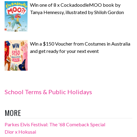
Win one of 8 x CockadoodleMOO book by
Tanya Hennessy, illustrated by Shiloh Gordon
Win a $150 Voucher from Costumes in Australia
and get ready for your next event
School Terms & Public Holidays
MORE
Parkes Elvis Festival: The '68 Comeback Special
Dior x Hokusai