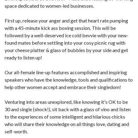
space dedicated to women-led businesses.
First up, release your anger and get that heart rate pumping
with a 45-minute kick ass boxing session. This will be
followed by a well-deserved ice cold bevvie with your new-
found mates before settling into your cosy picnic rug with
your cheese platter & glass of bubbles by your side and get
ready to listen up!
Our all-female line-up features accomplished and inspiring
speakers who have the knowledge, tools and qualifications to
help other women accept and embrace their singledom!
Venturing into areas unexplored, like knowing it's OK to be
30 and single (shock!), sit back with a glass of vino and listen
to the experiences of some intelligent and hilarious chicks
who will share their knowledge on all things love, dating and
self-worth.