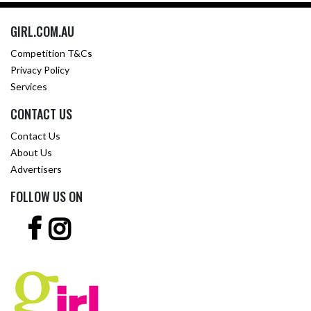
GIRL.COM.AU
Competition T&Cs
Privacy Policy
Services
CONTACT US
Contact Us
About Us
Advertisers
FOLLOW US ON