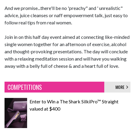
And we promise...there'll be no 'preachy" and ' unrealistic"
advice, juice cleanses or naff empowerment talk, just easy to
follow real tips from real women.
Join in on this half day event aimed at connecting like-minded
single women together for an afternoon of exercise, alcohol
and thought-provoking presentations. The day will conclude
with a relaxing meditation session and will have you walking
away with a belly full of cheese & and a heart full of love.
COMPETITIONS
MORE
Enter to Win a The Shark SilkiPro™ Straight
valued at $400