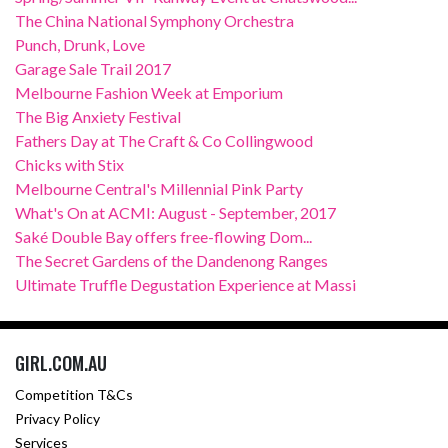
The China National Symphony Orchestra
Punch, Drunk, Love
Garage Sale Trail 2017
Melbourne Fashion Week at Emporium
The Big Anxiety Festival
Fathers Day at The Craft & Co Collingwood
Chicks with Stix
Melbourne Central's Millennial Pink Party
What's On at ACMI: August - September, 2017
Saké Double Bay offers free-flowing Dom...
The Secret Gardens of the Dandenong Ranges
Ultimate Truffle Degustation Experience at Massi
GIRL.COM.AU
Competition T&Cs
Privacy Policy
Services