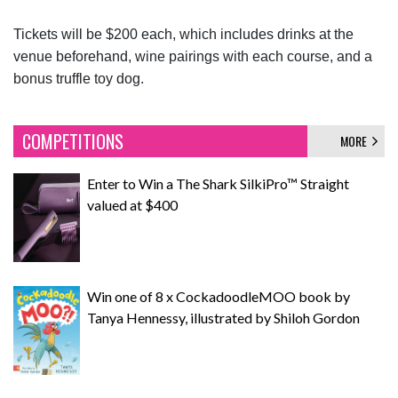
Tickets will be $200 each, which includes drinks at the
venue beforehand, wine pairings with each course, and a
bonus truffle toy dog.
COMPETITIONS
MORE
Enter to Win a The Shark SilkiPro™ Straight
valued at $400
Win one of 8 x CockadoodleMOO book by
Tanya Hennessy, illustrated by Shiloh Gordon