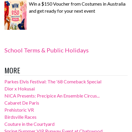
Win a $150 Voucher from Costumes in Australia
and get ready for your next event
School Terms & Public Holidays
MORE
Parkes Elvis Festival: The '68 Comeback Special
Dior x Hokusai
NICA Presents: Precipice An Ensemble Circus...
Cabaret De Paris
Prehistoric VR
Birdsville Races
Couture in the Courtyard
Spring/Summer VIP Runway Event at Chatswood...