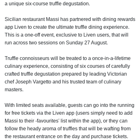
a unique six-course truffle degustation.
Sicilian restaurant Massi has partnered with dining rewards
app Liven to create the ultimate truffle dining experience.
This is a one-off event, exclusive to Liven users, that will
run across two sessions on Sunday 27 August.
Truffle connoisseurs will be treated to a once-in-a-lifetime
culinary experience, consisting of six courses of carefully
crafted truffle degustation prepared by leading Victorian
chef Joseph Vargetto and his trusted team of culinary
masters.
With limited seats available, guests can go into the running
for free tickets via the Liven app (users simply need to add
Massi to their -favourites' list within the app), or they can
follow the heady aroma of truffles that will be wafting from
the restaurant entrance on the day and purchase tickets.