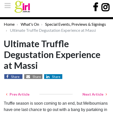
Home
What's On
Special Events, Previews & Signings
Ultimate Truffle Degustation Experience at Massi
Ultimate Truffle
Degustation Experience
at Massi
Share
Share
Share
Prev Article
Next Article
Truffle season is soon coming to an end, but Melbournians
have one last chance to go out with a bang by partaking in