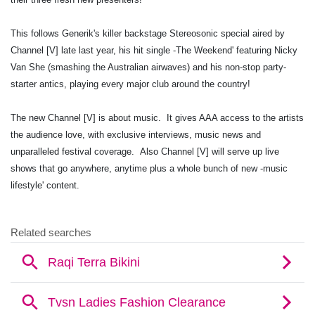
This follows Generik's killer backstage Stereosonic special aired by
Channel [V] late last year, his hit single -The Weekend' featuring Nicky
Van She (smashing the Australian airwaves) and his non-stop party-
starter antics, playing every major club around the country!
The new Channel [V] is about music. It gives AAA access to the artists
the audience love, with exclusive interviews, music news and
unparalleled festival coverage. Also Channel [V] will serve up live
shows that go anywhere, anytime plus a whole bunch of new -music
lifestyle' content.