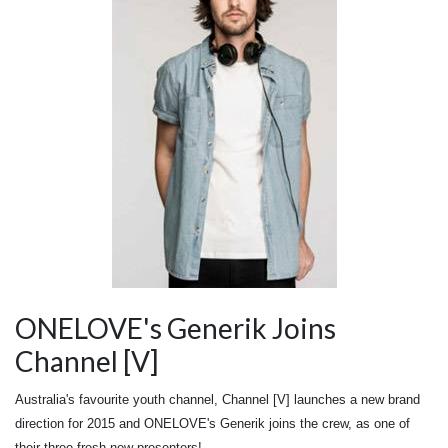
ONELOVE's Generik Joins
Channel [V]
Australia's favourite youth channel, Channel [V] launches a new brand
direction for 2015 and ONELOVE's Generik joins the crew, as one of
their three fresh new presenters!