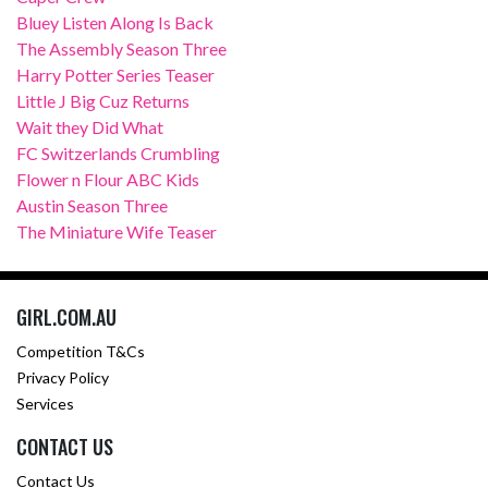
Bluey Listen Along Is Back
The Assembly Season Three
Harry Potter Series Teaser
Little J Big Cuz Returns
Wait they Did What
FC Switzerlands Crumbling
Flower n Flour ABC Kids
Austin Season Three
The Miniature Wife Teaser
GIRL.COM.AU
Competition T&Cs
Privacy Policy
Services
CONTACT US
Contact Us