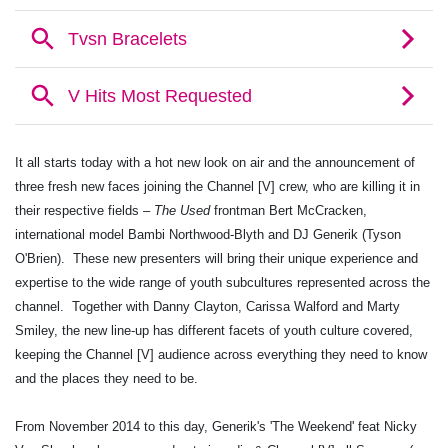
It all starts today with a hot new look on air and the announcement of
three fresh new faces joining the Channel [V] crew, who are killing it in
their respective fields –
The Used
frontman Bert McCracken,
international model Bambi Northwood-Blyth and DJ Generik (Tyson
O'Brien). These new presenters will bring their unique experience and
expertise to the wide range of youth subcultures represented across the
channel. Together with Danny Clayton, Carissa Walford and Marty
Smiley, the new line-up has different facets of youth culture covered,
keeping the Channel [V] audience across everything they need to know
and the places they need to be.
From November 2014 to this day, Generik's 'The Weekend' feat Nicky