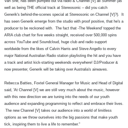
Van She, has been pumped out via radio & Channel [V] all Summer (as
well as being THE official track at Stereosonic – did you catch
Generik's behind-the-scenes special at Stereosonic on Channel [V]?). It
has seen Generik emerge from the studio with proof positive, that he's a
producer to be reckoned with. The fact that -The Weekend' topped the
ARIA club chart for five weeks straight, received over 500,000 spins
across YouTube and Soundcloud, huge club and radio support
worldwide from the likes of Calvin Harris and Steve Angello to every
major National Australian Radio station playlisting the hit and you have
a track and artist kick-starting weekends everywhere! DJ/Producer &
now presenter, Generik will be taking over Australia's airwaves.
Rebecca Batties, Foxtel General Manager for Music and Head of Digital
said, 'At Channel [V] we are still very much about the music, however
with this new direction we are tuning into the needs of our youth
audience and expanding programming to reflect and embrace their lives.
The new Channel [V] takes our audience into a world of limitless
options as we throw ourselves into the big passions that make youth
tick, inspiring them to live a life to remember."