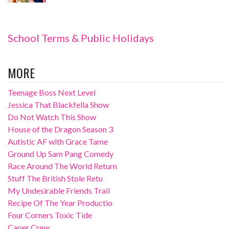
School Terms & Public Holidays
MORE
Teenage Boss Next Level
Jessica That Blackfella Show
Do Not Watch This Show
House of the Dragon Season 3
Autistic AF with Grace Tame
Ground Up Sam Pang Comedy
Race Around The World Return
Stuff The British Stole Retu
My Undesirable Friends Trail
Recipe Of The Year Productio
Four Corners Toxic Tide
Caper Crew