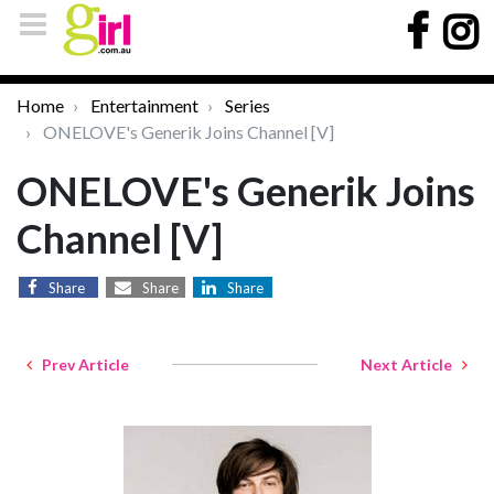
Home
Entertainment
Series
ONELOVE's Generik Joins Channel [V]
ONELOVE's Generik Joins
Channel [V]
Share
Share
Share
Prev Article
Next Article