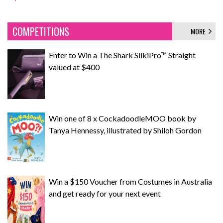
COMPETITIONS
MORE
Enter to Win a The Shark SilkiPro™ Straight
valued at $400
Win one of 8 x CockadoodleMOO book by
Tanya Hennessy, illustrated by Shiloh Gordon
Win a $150 Voucher from Costumes in Australia
and get ready for your next event