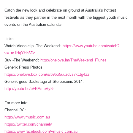
Catch the new look and celebrate on ground at Australia's hottest
festivals as they partner in the next month with the biggest youth music
events on the Australian calendar.
Links:
Watch Video clip -The Weekend':
https://www.youtube.com/watch?
v=_m1HqYHh5Dc
Buy -The Weekend':
http://onelove.im/TheWeekend_iTunes
Generik Press Photos:
https://onelove.box.com/s/b9txr5uuzdvs7k1tg4zz
Generik goes Backstage at Stereosonic 2014:
http://youtu.be/bFBAsIoVy8s
For more info:
Channel [V]:
http://www.vmusic.com.au
https://twitter.com/channelv
https://www.facebook.com/vmusic.com.au