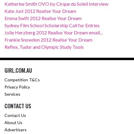
Katherine Smith OVO by Cirque du Soleil Interview
Kate Just 2012 Realise Your Dream
Emma Swift 2012 Realise Your Dream
Sydney Film School Scholarship Call for Entries
Jolie Herzberg 2012 Realise Your Dream email...
Frankie Snowdon 2012 Realise Your Dream
Reflex, Tudor and Olympic Study Tools
GIRL.COM.AU
Competition T&Cs
Privacy Policy
Services
CONTACT US
Contact Us
About Us
Advertisers