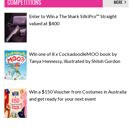
COMPETITIONS
MORE
Enter to Win a The Shark SilkiPro™ Straight
valued at $400
Win one of 8 x CockadoodleMOO book by
Tanya Hennessy, illustrated by Shiloh Gordon
Win a $150 Voucher from Costumes in Australia
and get ready for your next event