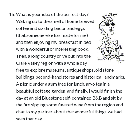
What is your idea of the perfect day?
Waking up to the smell of home brewed
coffee and sizzling bacon and eggs
(that someone else has made for me)
and then enjoying my breakfast in bed
with a wonderful or interesting book.
Then, a long country drive out into the
Clare Valley region with a whole day
free to explore museums, antique shops, old stone
buildings, second-hand stores and historical landmarks.
A picnic under a gum tree for lunch, arvo tea in a
beautiful cottage garden, and finally, I would finish the
day at an old Bluestone self-contained B&B and sit by
the fire sipping some fine red wine from the region and
chat to my partner about the wonderful things we had
seen that day.