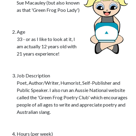
Sue Macauley (but also known
as that 'Green Frog Poo Lady')
Age
33 - or as I like to look at it, I
am actually 12 years old with
21 years experience!
Job Description
Poet, Author/Writer, Humorist, Self-Publisher and
Public Speaker. I also run an Aussie National website
called the 'Green Frog Poetry Club' which encourages
people of all ages to write and appreciate poetry and
Australian slang.
Hours (per week)