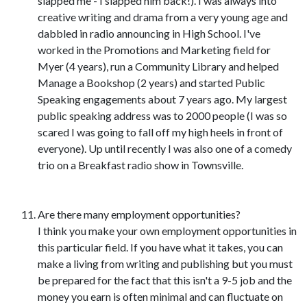
slapped me - I slapped him back!). I was always into
creative writing and drama from a very young age and
dabbled in radio announcing in High School. I've
worked in the Promotions and Marketing field for
Myer (4 years), run a Community Library and helped
Manage a Bookshop (2 years) and started Public
Speaking engagements about 7 years ago. My largest
public speaking address was to 2000 people (I was so
scared I was going to fall off my high heels in front of
everyone). Up until recently I was also one of a comedy
trio on a Breakfast radio show in Townsville.
Are there many employment opportunities?
I think you make your own employment opportunities in
this particular field. If you have what it takes, you can
make a living from writing and publishing but you must
be prepared for the fact that this isn't a 9-5 job and the
money you earn is often minimal and can fluctuate on