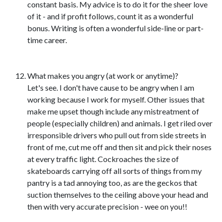
constant basis. My advice is to do it for the sheer love
of it - and if profit follows, count it as a wonderful
bonus. Writing is often a wonderful side-line or part-
time career.
What makes you angry (at work or anytime)?
Let's see. I don't have cause to be angry when I am
working because I work for myself. Other issues that
make me upset though include any mistreatment of
people (especially children) and animals. I get riled over
irresponsible drivers who pull out from side streets in
front of me, cut me off and then sit and pick their noses
at every traffic light. Cockroaches the size of
skateboards carrying off all sorts of things from my
pantry is a tad annoying too, as are the geckos that
suction themselves to the ceiling above your head and
then with very accurate precision - wee on you!!