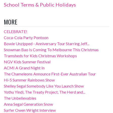
School Terms & Public Holidays
MORE
CELEBRATE!
Coca-Cola Party Pontoon
Bowie Unzipped - Anniversary Tour Starring Jeff...
Snowman Bao Is Coming To Melbourne This Christmas
Tramsheds for Kids Christmas Workshops
NGV Kids Summer Festival
ACMI A Grand Night In
The Chameleons Announce First-Ever Australian Tour
Hi-5 Summer Rainbows Show
Shelley Segal Somebody Like You Launch Show
Yothu Yindi, The Treaty Project, The Herd and...
The Unbelievables
Anna Segal Generation Snow
Surfer Owen Wright Interview