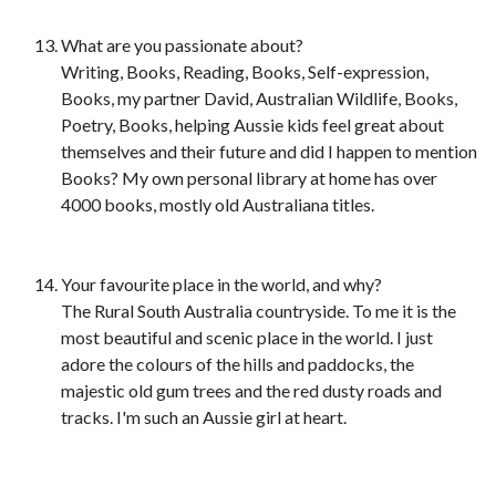
What are you passionate about?
Writing, Books, Reading, Books, Self-expression,
Books, my partner David, Australian Wildlife, Books,
Poetry, Books, helping Aussie kids feel great about
themselves and their future and did I happen to mention
Books? My own personal library at home has over
4000 books, mostly old Australiana titles.
Your favourite place in the world, and why?
The Rural South Australia countryside. To me it is the
most beautiful and scenic place in the world. I just
adore the colours of the hills and paddocks, the
majestic old gum trees and the red dusty roads and
tracks. I'm such an Aussie girl at heart.