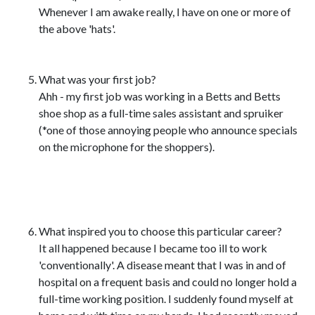
Whenever I am awake really, I have on one or more of
the above 'hats'.
What was your first job?
Ahh - my first job was working in a Betts and Betts
shoe shop as a full-time sales assistant and spruiker
(*one of those annoying people who announce specials
on the microphone for the shoppers).
What inspired you to choose this particular career?
It all happened because I became too ill to work
'conventionally'. A disease meant that I was in and of
hospital on a frequent basis and could no longer hold a
full-time working position. I suddenly found myself at