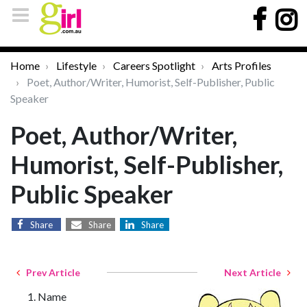
Home
Lifestyle
Careers Spotlight
Arts Profiles
Poet, Author/Writer, Humorist, Self-Publisher, Public
Speaker
Poet, Author/Writer,
Humorist, Self-Publisher,
Public Speaker
Share
Share
Share
Prev Article
Next Article
Name