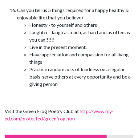
Can you tell us 5 things required for a happy healthy &
enjoyable life (that you believe)
Honesty - to yourself and others
Laughter - laugh as much, as hard and as often as
you can!!!!!!
Live in the present moment.
Have appreciation and compassion for all living
things
Practice random acts of kindness on a regular
basis, serve others at every opportunity and be a
giving person
Visit the Green Frog Poetry Club at
http://www.my-
ed.com/protected/greenfrog.htm