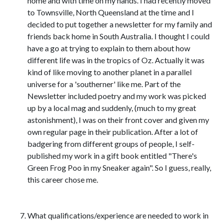
home and with time on my hands. I had recently moved
to Townsville, North Queensland at the time and I
decided to put together a newsletter for my family and
friends back home in South Australia. I thought I could
have a go at trying to explain to them about how
different life was in the tropics of Oz. Actually it was
kind of like moving to another planet in a parallel
universe for a 'southerner' like me. Part of the
Newsletter included poetry and my work was picked
up by a local mag and suddenly, (much to my great
astonishment), I was on their front cover and given my
own regular page in their publication. After a lot of
badgering from different groups of people, I self-
published my work in a gift book entitled "There's
Green Frog Poo in my Sneaker again". So I guess, really,
this career chose me.
What qualifications/experience are needed to work in