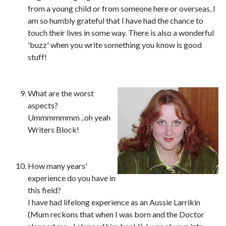
from a young child or from someone here or overseas, I
am so humbly grateful that I have had the chance to
touch their lives in some way. There is also a wonderful
'buzz' when you write something you know is good
stuff!
What are the worst
aspects?
Ummmmmmm ..oh yeah
Writers Block!
How many years'
experience do you have in
this field?
I have had lifelong experience as an Aussie Larrikin
(Mum reckons that when I was born and the Doctor