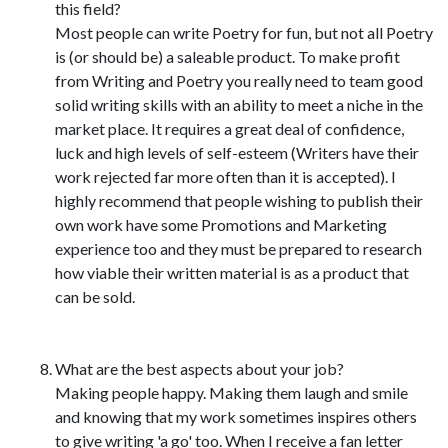
this field?
Most people can write Poetry for fun, but not all Poetry
is (or should be) a saleable product. To make profit
from Writing and Poetry you really need to team good
solid writing skills with an ability to meet a niche in the
market place. It requires a great deal of confidence,
luck and high levels of self-esteem (Writers have their
work rejected far more often than it is accepted). I
highly recommend that people wishing to publish their
own work have some Promotions and Marketing
experience too and they must be prepared to research
how viable their written material is as a product that
can be sold.
What are the best aspects about your job?
Making people happy. Making them laugh and smile
and knowing that my work sometimes inspires others
to give writing 'a go' too. When I receive a fan letter