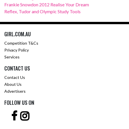
Frankie Snowdon 2012 Realise Your Dream
Reflex, Tudor and Olympic Study Tools
GIRL.COM.AU
Competition T&Cs
Privacy Policy
Services
CONTACT US
Contact Us
About Us
Advertisers
FOLLOW US ON