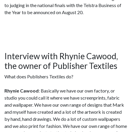
to judging in the national finals with the Telstra Business of
the Year to be announced on August 20.
Interview with Rhynie Cawood,
the owner of Publisher Textiles
What does Publishers Textiles do?
Rhynie Cawood
: Basically we have our own factory, or
studio you could call it where we have screenprints, fabric
and wallpaper. We have our own range of designs that Mark
and myself have created and a lot of the artwork is created
by hand, hand drawings. We do a lot of custom wallpapers
and we also print for fashion. We have our own range of home