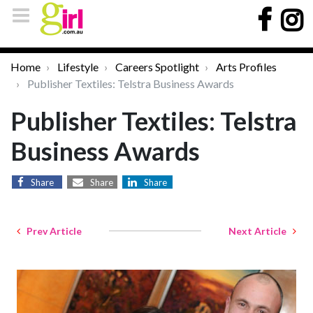
Home
Lifestyle
Careers Spotlight
Arts Profiles
Publisher Textiles: Telstra Business Awards
Publisher Textiles: Telstra
Business Awards
Share
Share
Share
Prev Article
Next Article