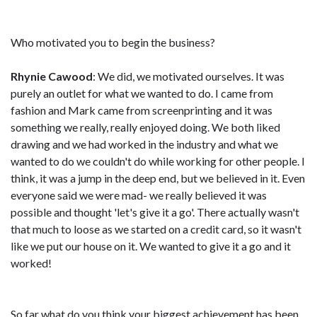
Who motivated you to begin the business?
Rhynie Cawood
: We did, we motivated ourselves. It was
purely an outlet for what we wanted to do. I came from
fashion and Mark came from screenprinting and it was
something we really, really enjoyed doing. We both liked
drawing and we had worked in the industry and what we
wanted to do we couldn't do while working for other people. I
think, it was a jump in the deep end, but we believed in it. Even
everyone said we were mad- we really believed it was
possible and thought 'let's give it a go'. There actually wasn't
that much to loose as we started on a credit card, so it wasn't
like we put our house on it. We wanted to give it a go and it
worked!
So far what do you think your biggest achievement has been