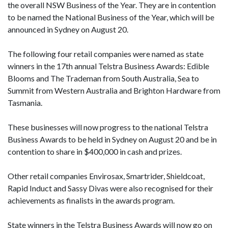
the overall NSW Business of the Year. They are in contention
to be named the National Business of the Year, which will be
announced in Sydney on August 20.
The following four retail companies were named as state
winners in the 17th annual Telstra Business Awards: Edible
Blooms and The Trademan from South Australia, Sea to
Summit from Western Australia and Brighton Hardware from
Tasmania.
These businesses will now progress to the national Telstra
Business Awards to be held in Sydney on August 20 and be in
contention to share in $400,000 in cash and prizes.
Other retail companies Envirosax, Smartrider, Shieldcoat,
Rapid Induct and Sassy Divas were also recognised for their
achievements as finalists in the awards program.
State winners in the Telstra Business Awards will now go on