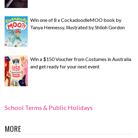
Win one of 8 x CockadoodleMOO book by
Tanya Hennessy, illustrated by Shiloh Gordon
Win a $150 Voucher from Costumes in Australia
and get ready for your next event
School Terms & Public Holidays
MORE