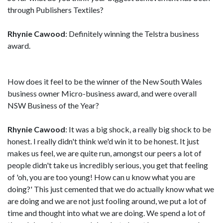
through Publishers Textiles?
Rhynie Cawood
: Definitely winning the Telstra business
award.
How does it feel to be the winner of the New South Wales
business owner Micro-business award, and were overall
NSW Business of the Year?
Rhynie Cawood
: It was a big shock, a really big shock to be
honest. I really didn't think we'd win it to be honest. It just
makes us feel, we are quite run, amongst our peers a lot of
people didn't take us incredibly serious, you get that feeling
of 'oh, you are too young! How can u know what you are
doing?' This just cemented that we do actually know what we
are doing and we are not just fooling around, we put a lot of
time and thought into what we are doing. We spend a lot of