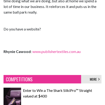
time doing what we are doing, but also at home we spend a
lot of time in our business. It reinforces it and puts us in the
same ball park really.
Do you have a website?
Rhynie Cawood
:
www.publishertextiles.com.au
COMPETITIONS
MORE
Enter to Win a The Shark SilkiPro™ Straight
valued at $400