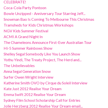
CELEBRATE!
Coca-Cola Party Pontoon
Bowie Unzipped - Anniversary Tour Starring Jeff...
Snowman Bao Is Coming To Melbourne This Christmas
Tramsheds for Kids Christmas Workshops
NGV Kids Summer Festival
ACMI A Grand Night In
The Chameleons Announce First-Ever Australian Tour
Hi-5 Summer Rainbows Show
Shelley Segal Somebody Like You Launch Show
Yothu Yindi, The Treaty Project, The Herd and...
The Unbelievables
Anna Segal Generation Snow
Surfer Owen Wright Interview
Katherine Smith OVO by Cirque du Soleil Interview
Kate Just 2012 Realise Your Dream
Emma Swift 2012 Realise Your Dream
Sydney Film School Scholarship Call for Entries
Jolie Herzberg 2012 Realise Your Dream email...