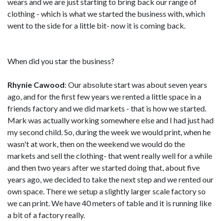
wears and we are just starting to bring back our range of
clothing - which is what we started the business with, which
went to the side for a little bit- now it is coming back.
When did you star the business?
Rhynie Cawood
: Our absolute start was about seven years
ago, and for the first few years we rented a little space in a
friends factory and we did markets - that is how we started.
Mark was actually working somewhere else and I had just had
my second child. So, during the week we would print, when he
wasn't at work, then on the weekend we would do the
markets and sell the clothing- that went really well for a while
and then two years after we started doing that, about five
years ago, we decided to take the next step and we rented our
own space. There we setup a slightly larger scale factory so
we can print. We have 40 meters of table and it is running like
a bit of a factory really.