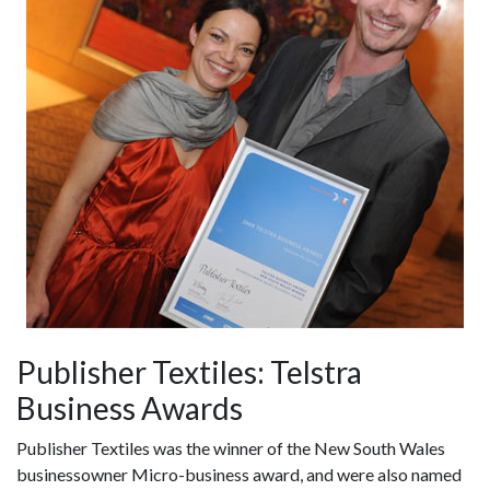
Publisher Textiles: Telstra
Business Awards
Publisher Textiles was the winner of the New South Wales
businessowner Micro-business award, and were also named