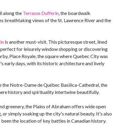
ll along the
Terrasse Dufferin
, the boardwalk
des breathtaking views of the St. Lawrence River and the
in
is another must-visit. This picturesque street, lined
is perfect for leisurely window shopping or discovering
arby, Place Royale, the square where Quebec City was
s early days, with its historic architecture and lively
ide the Notre-Dame de Québec Basilica-Cathedral, the
re history and spirituality intertwine beautifully.
 and greenery, the Plains of Abraham offers wide open
 or simply soaking up the city's natural beauty. It's also
ng been the location of key battles in Canadian history.