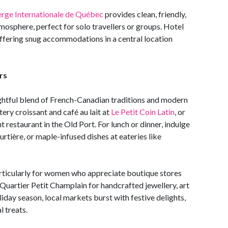
rge Internationale de Québec
provides clean, friendly,
mosphere, perfect for solo travellers or groups. Hotel
offering snug accommodations in a central location
rs
ightful blend of French-Canadian traditions and modern
ery croissant and café au lait at
Le Petit Coin Latin
, or
 restaurant in the Old Port. For lunch or dinner, indulge
ourtière, or maple-infused dishes at eateries like
articularly for women who appreciate boutique stores
 Quartier Petit Champlain for handcrafted jewellery, art
liday season, local markets burst with festive delights,
l treats.