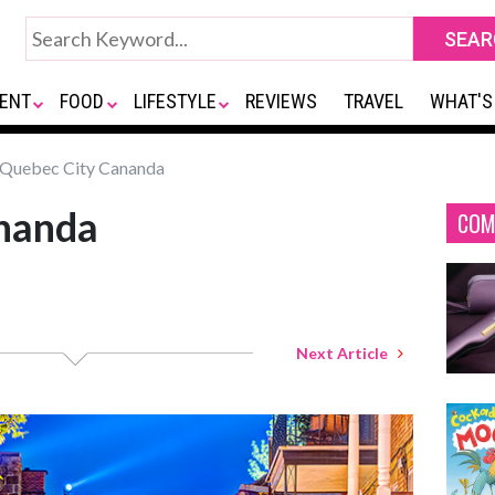
ENT
FOOD
LIFESTYLE
REVIEWS
TRAVEL
WHAT'S
Quebec City Cananda
nanda
COM
Next Article