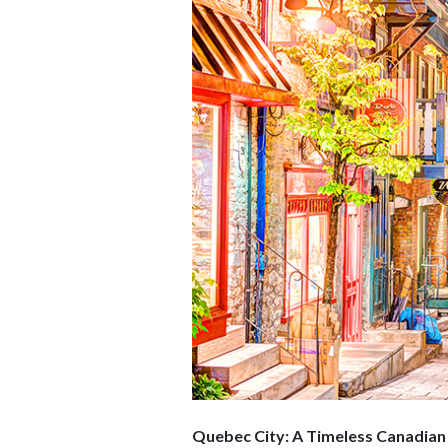
Quebec City: A Timeless Canadian