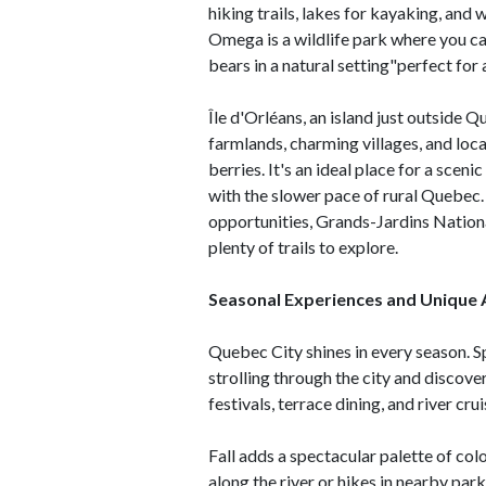
hiking trails, lakes for kayaking, and
Omega is a wildlife park where you c
bears in a natural setting"perfect for 
Île d'Orléans, an island just outside Qu
farmlands, charming villages, and loca
berries. It's an ideal place for a sceni
with the slower pace of rural Quebec.
opportunities, Grands-Jardins Nationa
plenty of trails to explore.
Seasonal Experiences and Unique 
Quebec City shines in every season. S
strolling through the city and discov
festivals, terrace dining, and river cr
Fall adds a spectacular palette of co
along the river or hikes in nearby pa