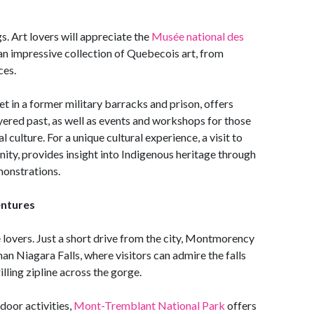
gs. Art lovers will appreciate the
Musée national des
an impressive collection of Quebecois art, from
ces.
et in a former military barracks and prison, offers
ayered past, as well as events and workshops for those
culture. For a unique cultural experience, a visit to
, provides insight into Indigenous heritage through
emonstrations.
entures
 lovers. Just a short drive from the city, Montmorency
than Niagara Falls, where visitors can admire the falls
illing zipline across the gorge.
door activities,
Mont-Tremblant National Park
offers