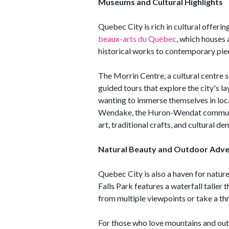
Museums and Cultural Highlights
Quebec City is rich in cultural offerin
beaux-arts du Québec
, which houses 
historical works to contemporary pie
The Morrin Centre, a cultural centre s
guided tours that explore the city's l
wanting to immerse themselves in local 
Wendake, the Huron-Wendat community
art, traditional crafts, and cultural d
Natural Beauty and Outdoor Adv
Quebec City is also a haven for nature
Falls Park features a waterfall taller 
from multiple viewpoints or take a thr
For those who love mountains and out