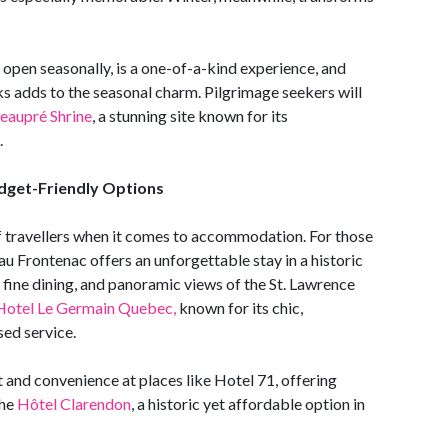
d open seasonally, is a one-of-a-kind experience, and
s adds to the seasonal charm. Pilgrimage seekers will
eaupré Shrine
, a stunning site known for its
.
dget-Friendly Options
f travellers when it comes to accommodation. For those
u Frontenac offers an unforgettable stay in a historic
 fine dining, and panoramic views of the St. Lawrence
Hotel Le Germain Quebec,
known for its chic,
ed service.
t and convenience at places like Hotel 71, offering
the
Hôtel Clarendon
, a historic yet affordable option in