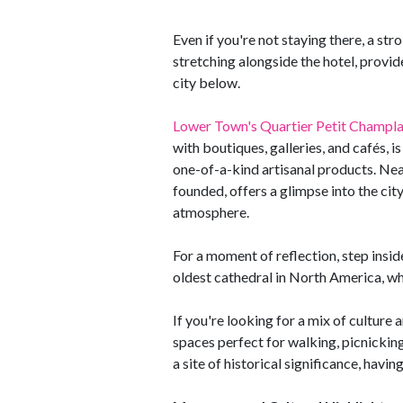
Even if you're not staying there, a stro
stretching alongside the hotel, provi
city below.
Lower Town's Quartier Petit Champla
with boutiques, galleries, and cafés, 
one-of-a-kind artisanal products. Ne
founded, offers a glimpse into the city'
atmosphere.
For a moment of reflection, step ins
oldest cathedral in North America, whe
If you're looking for a mix of culture
spaces perfect for walking, picnicking,
a site of historical significance, havi