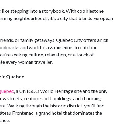
ls like stepping into a storybook. With cobblestone
charming neighbourhoods, it's a city that blends European
 friends, or family getaways, Quebec City offers a rich
 landmarks and world-class museums to outdoor
're seeking culture, relaxation, or a touch of
ate every woman traveller.
oric Quebec
Quebec
, a UNESCO World Heritage site and the only
rrow streets, centuries-old buildings, and charming
ra. Walking through the historic district, you'll find
âteau Frontenac, a grand hotel that dominates the
gance.