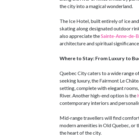
the city into a magical wonderland.
The Ice Hotel, built entirely of ice an
skating along designated outdoor rink
also appreciate the
Sainte-Anne-de-B
architecture and spiritual significance
Where to Stay: From Luxury to Bu
Quebec City caters to a wide range o
seeking luxury, the Fairmont Le Châtea
setting, complete with elegant rooms,
River. Another high-end option is the
contemporary interiors and personalis
Mid-range travellers will find comfor
modern amenities in Old Quebec, or 
the heart of the city.