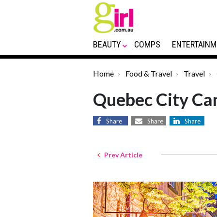
BEAUTY
COMPS
ENTERTAINM
Home
Food & Travel
Travel
Quebec City Ca
Share
Share
Share
Prev Article