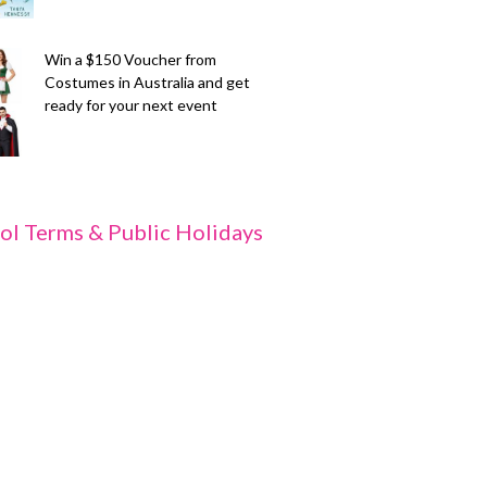
Win a $150 Voucher from
Costumes in Australia and get
ready for your next event
ol Terms & Public Holidays