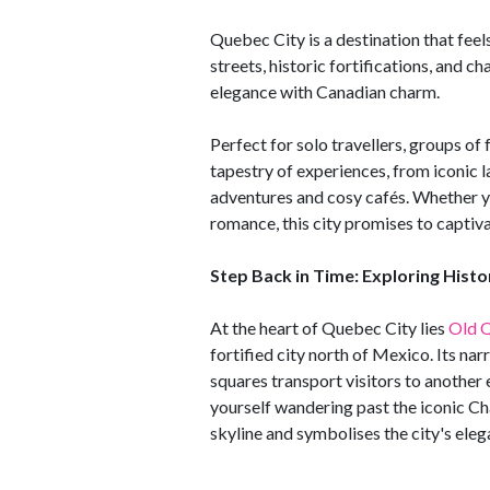
Quebec City is a destination that fee
streets, historic fortifications, and 
elegance with Canadian charm.
Perfect for solo travellers, groups of
tapestry of experiences, from iconic
adventures and cosy cafés. Whether you
romance, this city promises to captiv
Step Back in Time: Exploring Hist
At the heart of Quebec City lies
Old 
fortified city north of Mexico. Its na
squares transport visitors to another e
yourself wandering past the iconic Ch
skyline and symbolises the city's ele