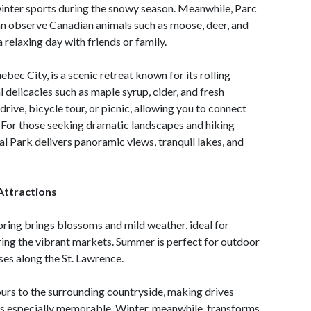
 winter sports during the snowy season. Meanwhile, Parc
an observe Canadian animals such as moose, deer, and
a relaxing day with friends or family.
ebec City, is a scenic retreat known for its rolling
l delicacies such as maple syrup, cider, and fresh
c drive, bicycle tour, or picnic, allowing you to connect
 For those seeking dramatic landscapes and hiking
l Park delivers panoramic views, tranquil lakes, and
Attractions
pring brings blossoms and mild weather, ideal for
ering the vibrant markets. Summer is perfect for outdoor
uises along the St. Lawrence.
lours to the surrounding countryside, making drives
rks especially memorable. Winter, meanwhile, transforms