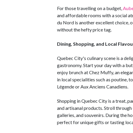
For those travelling on a budget,
Aube
and affordable rooms with a social at
du Nord is another excellent choice, 
without the hefty price tag.
Dining, Shopping, and Local Flavou
Quebec City's culinary scene is a del
gastronomy. Start your day with a butt
enjoy brunch at Chez Muffy, an elegant
in local specialities such as poutine, t
Légende or Aux Anciens Canadiens.
Shopping in Quebec City is a treat, p
and artisanal products. Stroll through
galleries, and souvenirs. During the ho
perfect for unique gifts or tasting loca