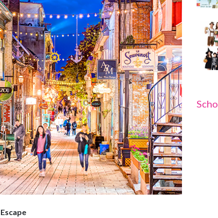
Scho
 Escape