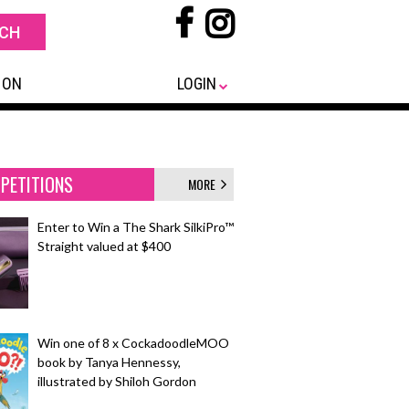
 ON
LOGIN
PETITIONS
MORE
Enter to Win a The Shark SilkiPro™
Straight valued at $400
Win one of 8 x CockadoodleMOO
book by Tanya Hennessy,
illustrated by Shiloh Gordon