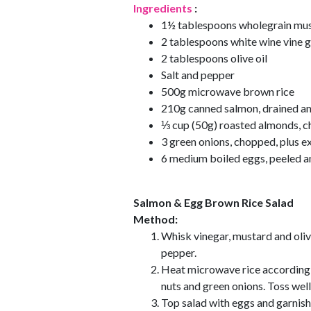
Ingredients
:
1½ tablespoons wholegrain mu
2 tablespoons white wine vine 
2 tablespoons olive oil
Salt and pepper
500g microwave brown rice
210g canned salmon, drained an
⅓ cup (50g) roasted almonds, ch
3 green onions, chopped, plus ex
6 medium boiled eggs, peeled a
Salmon & Egg Brown Rice Salad
Method:
Whisk vinegar, mustard and olive
pepper.
Heat microwave rice according 
nuts and green onions. Toss well
Top salad with eggs and garnish