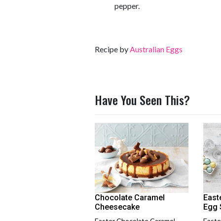
pepper.
Recipe by
Australian Eggs
Have You Seen This?
Chocolate Caramel
East
Cheesecake
Egg 
Easter Chocolate Caramel
Easte