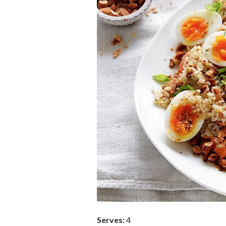
Serves:
4