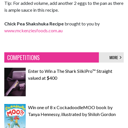
Tip: For added volume, add another 2 eggs to the pan as there
is ample sauce in this recipe.
Chick Pea Shakshuka Recipe
brought to you by
www.mckenziesfoods.com.au
COMPETITIONS
MORE
Enter to Win a The Shark SilkiPro™ Straight
valued at $400
Win one of 8 x CockadoodleMOO book by
Tanya Hennessy, illustrated by Shiloh Gordon