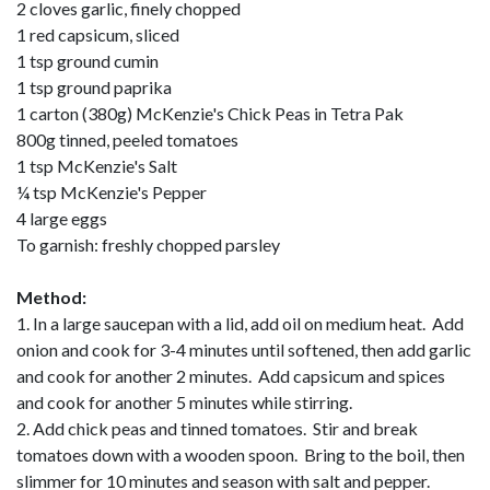
2 cloves garlic, finely chopped
1 red capsicum, sliced
1 tsp ground cumin
1 tsp ground paprika
1 carton (380g) McKenzie's Chick Peas in Tetra Pak
800g tinned, peeled tomatoes
1 tsp McKenzie's Salt
¼ tsp McKenzie's Pepper
4 large eggs
To garnish: freshly chopped parsley
Method:
1. In a large saucepan with a lid, add oil on medium heat. Add
onion and cook for 3-4 minutes until softened, then add garlic
and cook for another 2 minutes. Add capsicum and spices
and cook for another 5 minutes while stirring.
2. Add chick peas and tinned tomatoes. Stir and break
tomatoes down with a wooden spoon. Bring to the boil, then
slimmer for 10 minutes and season with salt and pepper.