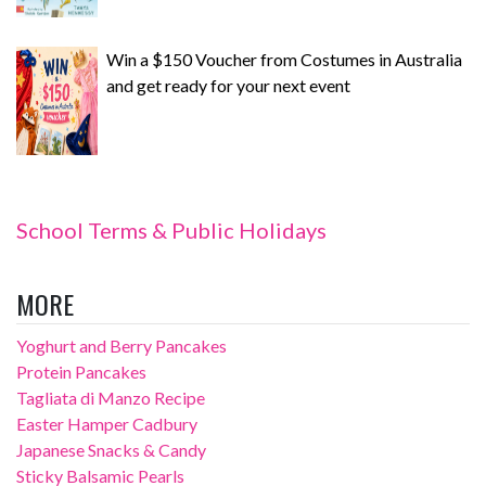
Win a $150 Voucher from Costumes in Australia
and get ready for your next event
School Terms & Public Holidays
MORE
Yoghurt and Berry Pancakes
Protein Pancakes
Tagliata di Manzo Recipe
Easter Hamper Cadbury
Japanese Snacks & Candy
Sticky Balsamic Pearls