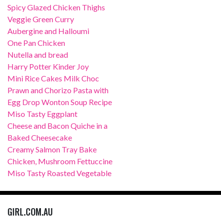
Spicy Glazed Chicken Thighs
Veggie Green Curry
Aubergine and Halloumi
One Pan Chicken
Nutella and bread
Harry Potter Kinder Joy
Mini Rice Cakes Milk Choc
Prawn and Chorizo Pasta with
Egg Drop Wonton Soup Recipe
Miso Tasty Eggplant
Cheese and Bacon Quiche in a
Baked Cheesecake
Creamy Salmon Tray Bake
Chicken, Mushroom Fettuccine
Miso Tasty Roasted Vegetable
GIRL.COM.AU