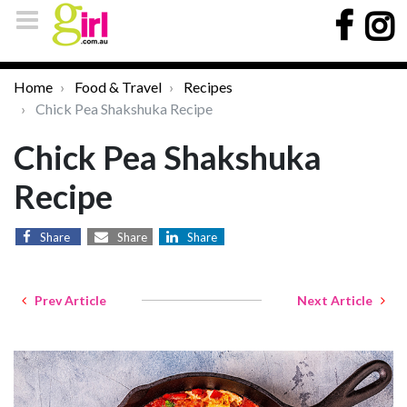
Home
Food & Travel
Recipes
Chick Pea Shakshuka Recipe
Chick Pea Shakshuka
Recipe
Share
Share
Share
Prev Article
Next Article