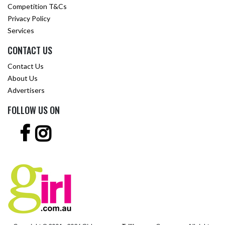
Competition T&Cs
Privacy Policy
Services
CONTACT US
Contact Us
About Us
Advertisers
FOLLOW US ON