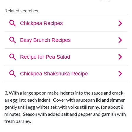
3. With a large spoon make indents into the sauce and crack
an egg into each indent. Cover with saucepan lid and simmer
gently until egg whites set, with yolks still runny, for about 8
minutes. Season with added salt and pepper and garnish with
fresh parsley.