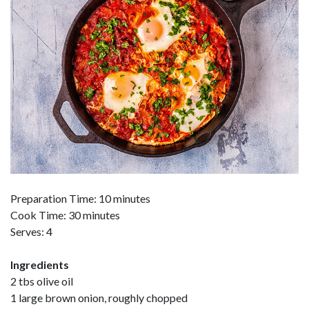
Preparation Time: 10 minutes
Cook Time: 30 minutes
Serves: 4
Ingredients
2 tbs olive oil
1 large brown onion, roughly chopped