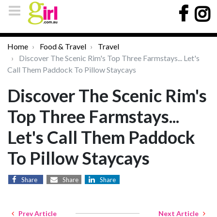
Home
Food & Travel
Travel
Discover The Scenic Rim's Top Three Farmstays... Let's
Call Them Paddock To Pillow Staycays
Discover The Scenic Rim's
Top Three Farmstays...
Let's Call Them Paddock
To Pillow Staycays
Share
Share
Share
Prev Article
Next Article