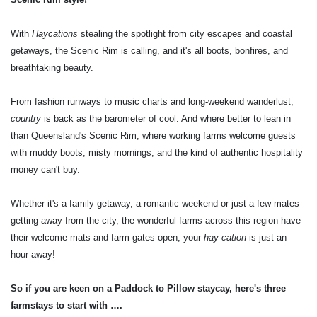
With
Haycations
stealing the spotlight from city escapes and coastal
getaways, the Scenic Rim is calling, and it's all boots, bonfires, and
breathtaking beauty.
From fashion runways to music charts and long-weekend wanderlust,
country
is back as the barometer of cool. And where better to lean in
than Queensland's Scenic Rim, where working farms welcome guests
with muddy boots, misty mornings, and the kind of authentic hospitality
money can't buy.
Whether it's a family getaway, a romantic weekend or just a few mates
getting away from the city, the wonderful farms across this region have
their welcome mats and farm gates open; your
hay-cation
is just an
hour away!
So if you are keen on a Paddock to Pillow staycay, here's three
farmstays to start with ….