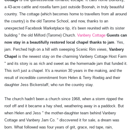
a 43-acre cattle and rosella farm just outside Boonah, in truly beautiful
country. The cottage (which becomes home to travellers from all around
the country) is the old Tarome School, and now, thanks to an
unexpected Facebook Marketplace tip, it's been reunited with its sister
building " the old Milford (Tarome) Church.
Vanbery Cottage
Guests can
now stay in a beautifully restored local chapel thanks to jam
. Yes,
jam. Perched high on a hill with sweeping Scenic Rim views,
Vanbery
Chapel
is the newest stay on the charming Vanbery Cottage Host Farm
" and its story is as rich and sweet as the homemade jam that funded it.
This isn't just a chapel. It's a reunion 30 years in the making, and the
result of incredible commitment from Helen & Terry Roebig and their
daughter Jess Bickerstaff, who run the country stay.
The church hadn't been a church since 1968, when a storm ripped the
roof off and it became a hay shed, weathering away in a paddock. But
when Helen and Jess " the mother-daughter team behind Vanbery
Cottage and Vanbery Jam Co. " discovered it for sale, a dream was
born. What followed was four years of grit, grace, red tape, rain,