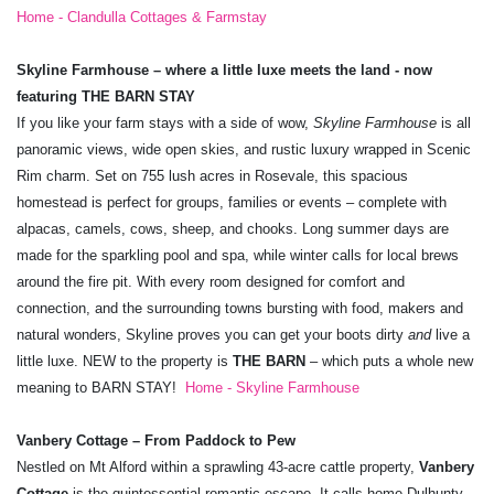
Home - Clandulla Cottages & Farmstay
Skyline Farmhouse – where a little luxe meets the land - now
featuring THE BARN STAY
If you like your farm stays with a side of wow,
Skyline Farmhouse
is all
panoramic views, wide open skies, and rustic luxury wrapped in Scenic
Rim charm. Set on 755 lush acres in Rosevale, this spacious
homestead is perfect for groups, families or events – complete with
alpacas, camels, cows, sheep, and chooks. Long summer days are
made for the sparkling pool and spa, while winter calls for local brews
around the fire pit. With every room designed for comfort and
connection, and the surrounding towns bursting with food, makers and
natural wonders, Skyline proves you can get your boots dirty
and
live a
little luxe. NEW to the property is
THE BARN
– which puts a whole new
meaning to BARN STAY!
Home - Skyline Farmhouse
Vanbery Cottage – From Paddock to Pew
Nestled on Mt Alford within a sprawling 43-acre cattle property,
Vanbery
Cottage
is the quintessential romantic escape. It calls home Dulhunty,