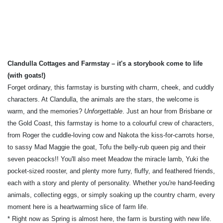
Clandulla Cottages and Farmstay –
it's a storybook come to life
(with goats!)
Forget ordinary, this farmstay is bursting with charm, cheek, and cuddly
characters. At Clandulla, the animals are the stars, the welcome is
warm, and the memories?
Unforgettable
. Just an hour from Brisbane or
the Gold Coast, this farmstay is home to a colourful crew of characters,
from Roger the cuddle-loving cow and Nakota the kiss-for-carrots horse,
to sassy Mad Maggie the goat, Tofu the belly-rub queen pig and their
seven peacocks!! You'll also meet Meadow the miracle lamb, Yuki the
pocket-sized rooster, and plenty more furry, fluffy, and feathered friends,
each with a story and plenty of personality. Whether you're hand-feeding
animals, collecting eggs, or simply soaking up the country charm, every
moment here is a heartwarming slice of farm life.
* Right now as Spring is almost here, the farm is bursting with new life.