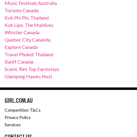
Music Festivals Australia
Toronto Canada
Koh Phi Phi, Thailand
Koh Lipe, The Maldives
Whistler Canada
Quebec City Cananda
Explore Canada
Travel Phuket Thailand
Banff Canada
Scenic Rim Top Farmstays
Glamping Hawks Nest
GIRL.COM.AU
Competition T&Cs
Privacy Policy
Services
CONTACT US