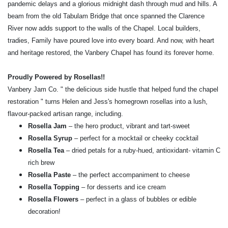
pandemic delays and a glorious midnight dash through mud and hills. A
beam from the old Tabulam Bridge that once spanned the Clarence
River now adds support to the walls of the Chapel. Local builders,
tradies, Family have poured love into every board. And now, with heart
and heritage restored, the Vanbery Chapel has found its forever home.
Proudly Powered by Rosellas!!
Vanbery Jam Co. " the delicious side hustle that helped fund the chapel
restoration " turns Helen and Jess's homegrown rosellas into a lush,
flavour-packed artisan range, including.
Rosella Jam
– the hero product, vibrant and tart-sweet
Rosella Syrup
– perfect for a mocktail or cheeky cocktail
Rosella Tea
– dried petals for a ruby-hued, antioxidant- vitamin C
rich brew
Rosella Paste
– the perfect accompaniment to cheese
Rosella Topping
– for desserts and ice cream
Rosella Flowers
– perfect in a glass of bubbles or edible
decoration!