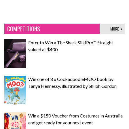
COMPETITIONS
MORE
Enter to Win a The Shark SilkiPro™ Straight
valued at $400
Win one of 8 x CockadoodleMOO book by
Tanya Hennessy, illustrated by Shiloh Gordon
Win a $150 Voucher from Costumes in Australia
and get ready for your next event