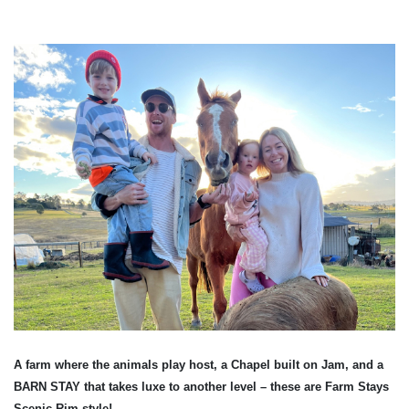
A farm where the animals play host, a Chapel built on Jam, and a
BARN STAY that takes luxe to another level – these are Farm Stays
Scenic Rim style!