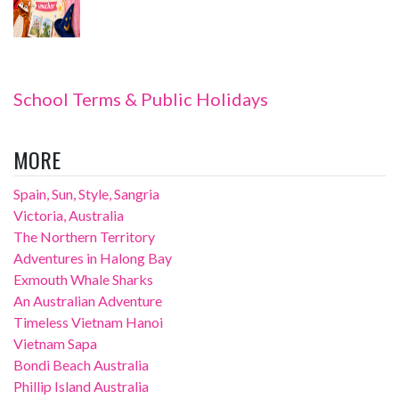
School Terms & Public Holidays
MORE
Spain, Sun, Style, Sangria
Victoria, Australia
The Northern Territory
Adventures in Halong Bay
Exmouth Whale Sharks
An Australian Adventure
Timeless Vietnam Hanoi
Vietnam Sapa
Bondi Beach Australia
Phillip Island Australia