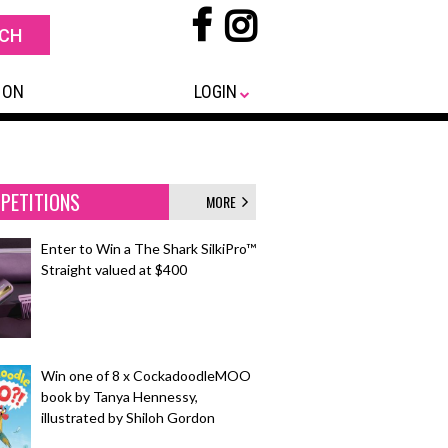
 ON
LOGIN
PETITIONS
MORE
Enter to Win a The Shark SilkiPro™
Straight valued at $400
Win one of 8 x CockadoodleMOO
book by Tanya Hennessy,
illustrated by Shiloh Gordon