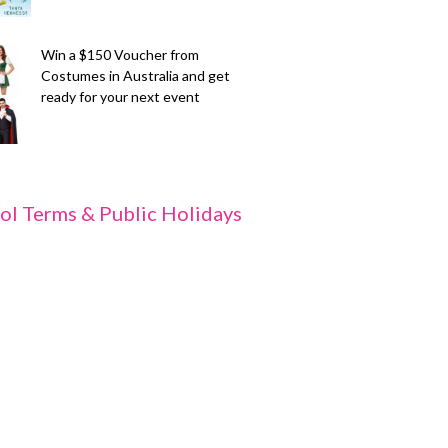
Win a $150 Voucher from
Costumes in Australia and get
ready for your next event
ol Terms & Public Holidays