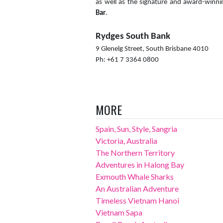
as well as the signature and award-winn
Bar
.
Rydges South Bank
9 Glenelg Street, South Brisbane 4010
Ph: +61 7 3364 0800
MORE
Spain, Sun, Style, Sangria
Victoria, Australia
The Northern Territory
Adventures in Halong Bay
Exmouth Whale Sharks
An Australian Adventure
Timeless Vietnam Hanoi
Vietnam Sapa