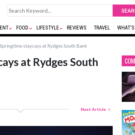
ENT
FOOD
LIFESTYLE
REVIEWS
TRAVEL
WHAT'S
Springtime staycays at Rydges South Bank
cays at Rydges South
COM
Next Article