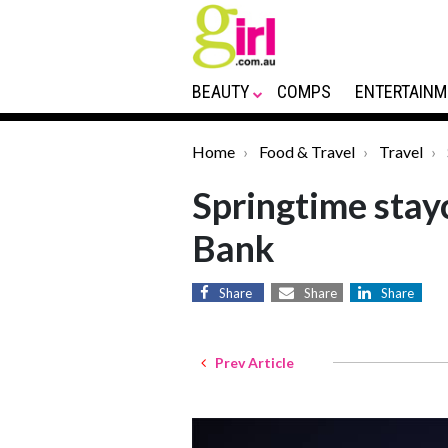
BEAUTY
COMPS
ENTERTAINM
Home
Food & Travel
Travel
Springtime stay
Bank
Share
Share
Share
Prev Article