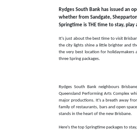
Rydges South Bank has issued an open 
whether from Sandgate, Shepparton,
Springtime is THE time to stay, play
It's just about the best time to visit Brisba
the city lights shine a little brighter and 
the very best location for holidaymakers 
three Spring packages.
Rydges South Bank neighbours Brisbane'
Queensland Performing Arts Complex which
major productions. It's a breath away fro
family of restaurants, bars and open spac
stands in the heart of the new Brisbane.
Here's the top Springtime packages to stay