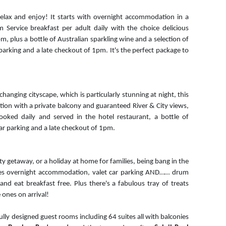
 relax and enjoy! It starts with overnight accommodation in a
 Service breakfast per adult daily with the choice delicious
om, plus a bottle of Australian sparkling wine and a selection of
parking and a late checkout of 1pm. It's the perfect package to
hanging cityscape, which is particularly stunning at night, this
on with a private balcony and guaranteed River & City views,
ooked daily and served in the hotel restaurant, a bottle of
 car parking and a late checkout of 1pm.
city getaway, or a holiday at home for families, being bang in the
des overnight accommodation, valet car parking AND…… drum
and eat breakfast free. Plus there's a fabulous tray of treats
e ones on arrival!
ly designed guest rooms including 64 suites all with balconies