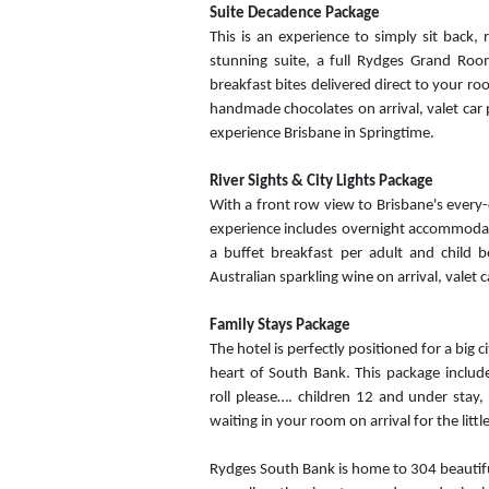
Suite Decadence Package
This is an experience to simply sit back,
stunning suite, a full Rydges Grand Room
breakfast bites delivered direct to your ro
handmade chocolates on arrival, valet car 
experience Brisbane in Springtime.
River Sights & City Lights Package
With a front row view to Brisbane's every-c
experience includes overnight accommodati
a buffet breakfast per adult and child b
Australian sparkling wine on arrival, valet
Family Stays Package
The hotel is perfectly positioned for a big 
heart of South Bank. This package inclu
roll please…. children 12 and under stay, 
waiting in your room on arrival for the littl
Rydges South Bank is home to 304 beautiful