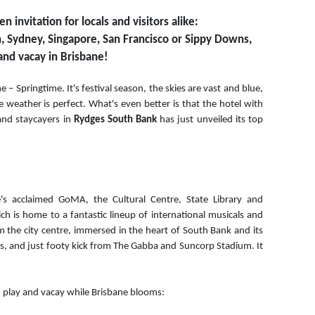
invitation for locals and visitors alike:
 Sydney, Singapore, San Francisco or Sippy Downs,
 and vacay in Brisbane!
ne – Springtime. It's festival season, the skies are vast and blue,
the weather is perfect. What's even better is that the hotel with
and staycayers in
Rydges South Bank
has just unveiled its top
s acclaimed GoMA, the Cultural Centre, State Library and
 is home to a fantastic lineup of international musicals and
m the city centre, immersed in the heart of South Bank and its
es, and just footy kick from The Gabba and Suncorp Stadium. It
, play and vacay while Brisbane blooms: