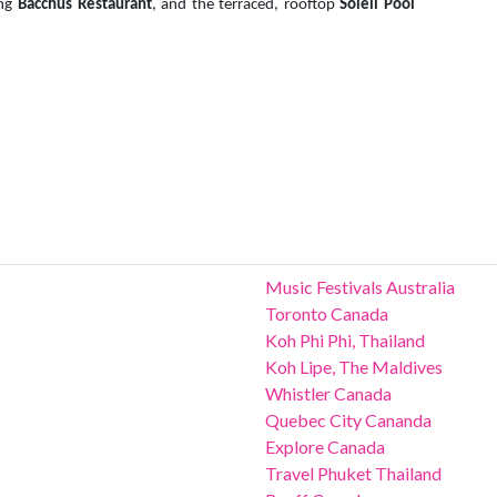
ing
Bacchus Restaurant
, and the terraced, rooftop
Soleil Pool
Music Festivals Australia
Toronto Canada
Koh Phi Phi, Thailand
Koh Lipe, The Maldives
Whistler Canada
Quebec City Cananda
Explore Canada
Travel Phuket Thailand