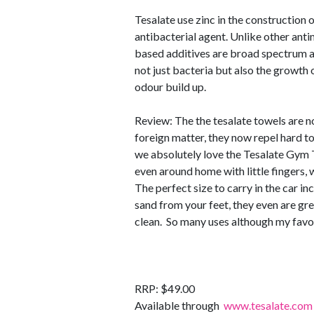
Tesalate use zinc in the construction 
antibacterial agent. Unlike other anti
based additives are broad spectrum an
not just bacteria but also the growth 
odour build up.
Review: The the tesalate towels are no
foreign matter, they now repel hard to
we absolutely love the Tesalate Gym T
even around home with little fingers,
The perfect size to carry in the car i
sand from your feet, they even are gre
clean. So many uses although my favou
RRP: $49.00
Available through
www.tesalate.com