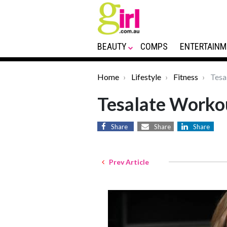
BEAUTY
COMPS
ENTERTAINM
Home
Lifestyle
Fitness
Tesa
Tesalate Worko
Share
Share
Share
Prev Article