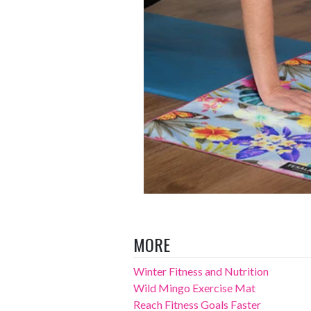
MORE
Winter Fitness and Nutrition
Wild Mingo Exercise Mat
Reach Fitness Goals Faster