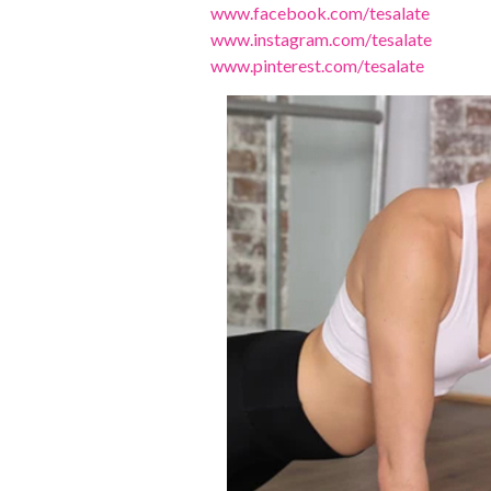
www.facebook.com/tesalate
www.instagram.com/tesalate
www.pinterest.com/tesalate