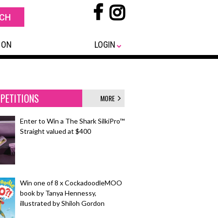
 ON
LOGIN
PETITIONS
MORE
Enter to Win a The Shark SilkiPro™
Straight valued at $400
Win one of 8 x CockadoodleMOO
book by Tanya Hennessy,
illustrated by Shiloh Gordon