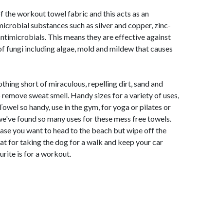
of the workout towel fabric and this acts as an
microbial substances such as silver and copper, zinc-
timicrobials. This means they are effective against
of fungi including algae, mold and mildew that causes
thing short of miraculous, repelling dirt, sand and
 remove sweat smell. Handy sizes for a variety of uses,
owel so handy, use in the gym, for yoga or pilates or
 we've found so many uses for these mess free towels.
ncase you want to head to the beach but wipe off the
at for taking the dog for a walk and keep your car
rite is for a workout.