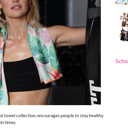
Scho
t towel collection, encourages people to stay healthy
ain times.