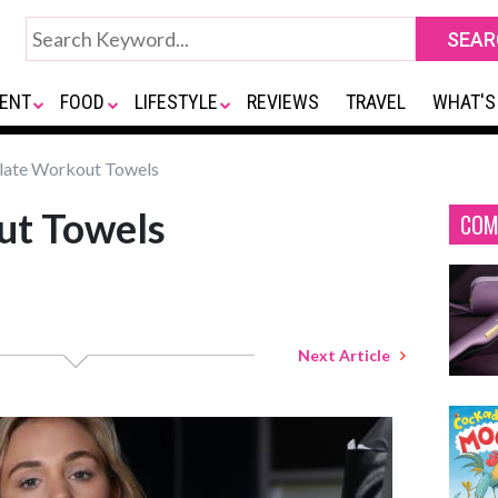
ENT
FOOD
LIFESTYLE
REVIEWS
TRAVEL
WHAT'S
late Workout Towels
ut Towels
COM
Next Article