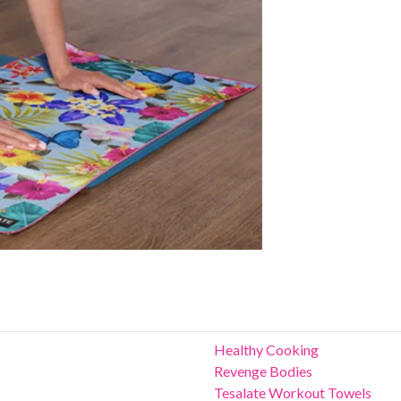
Healthy Cooking
Revenge Bodies
Tesalate Workout Towels