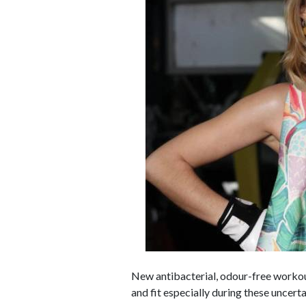
New antibacterial, odour-free workou
and fit especially during these uncert