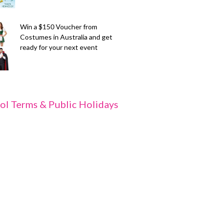
Win a $150 Voucher from
Costumes in Australia and get
ready for your next event
ol Terms & Public Holidays