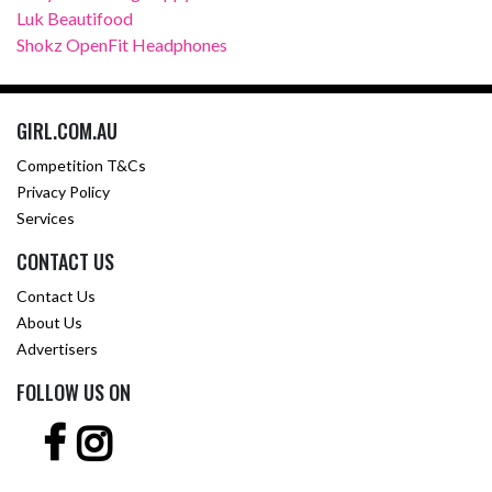
Luk Beautifood
Shokz OpenFit Headphones
GIRL.COM.AU
Competition T&Cs
Privacy Policy
Services
CONTACT US
Contact Us
About Us
Advertisers
FOLLOW US ON