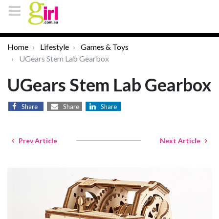
Home
Lifestyle
Games & Toys
UGears Stem Lab Gearbox
UGears Stem Lab Gearbox
Share
Share
Share
Prev Article
Next Article