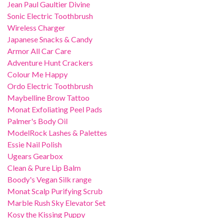
Jean Paul Gaultier Divine
Sonic Electric Toothbrush
Wireless Charger
Japanese Snacks & Candy
Armor All Car Care
Adventure Hunt Crackers
Colour Me Happy
Ordo Electric Toothbrush
Maybelline Brow Tattoo
Monat Exfoliating Peel Pads
Palmer's Body Oil
ModelRock Lashes & Palettes
Essie Nail Polish
Ugears Gearbox
Clean & Pure Lip Balm
Boody's Vegan Silk range
Monat Scalp Purifying Scrub
Marble Rush Sky Elevator Set
Kosy the Kissing Puppy