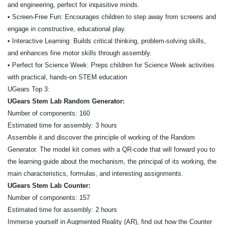
and engineering, perfect for inquisitive minds.
• Screen-Free Fun: Encourages children to step away from screens and
engage in constructive, educational play.
• Interactive Learning: Builds critical thinking, problem-solving skills,
and enhances fine motor skills through assembly.
• Perfect for Science Week: Preps children for Science Week activities
with practical, hands-on STEM education
UGears Top 3:
UGears Stem Lab Random Generator:
Number of components: 160
Estimated time for assembly: 3 hours
Assemble it and discover the principle of working of the Random
Generator. The model kit comes with a QR-code that will forward you to
the learning guide about the mechanism, the principal of its working, the
main characteristics, formulas, and interesting assignments.
UGears Stem Lab Counter:
Number of components: 157
Estimated time for assembly: 2 hours
Immerse yourself in Augmented Reality (AR), find out how the Counter