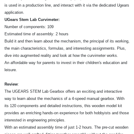
is used in a production line, and interact with it via the dedicated Ugears
application.
UGears Stem Lab Curvimeter:
Number of components: 109
Estimated time of assembly: 2 hours
Build it and then learn about the mechanism, the principal of its working,
the main characteristics, formulas, and interesting assignments. Plus,
dive into augmented reality and look at how the curvimeter works.
An affordable way for parents to invest in their children's education and
leisure.
Review
:
The UGEARS STEM Lab Gearbox offers an exciting and interactive
way to learn about the mechanics of a 4-speed manual gearbox. With
its 120 components and detailed instructions, this wooden model kit
provides an enriching hands-on experience for both hobbyists and those
interested in engineering principles.
With an estimated assembly time of just 1-2 hours. The pre-cut wooden