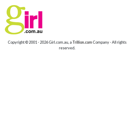
Copyright © 2001 -
2026 Girl.com.au, a
Trillion.com
Company - All rights
reserved.