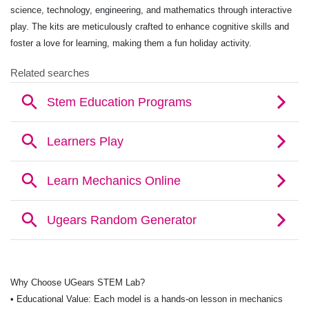
science, technology, engineering, and mathematics through interactive
play. The kits are meticulously crafted to enhance cognitive skills and
foster a love for learning, making them a fun holiday activity.
Why Choose UGears STEM Lab?
• Educational Value: Each model is a hands-on lesson in mechanics