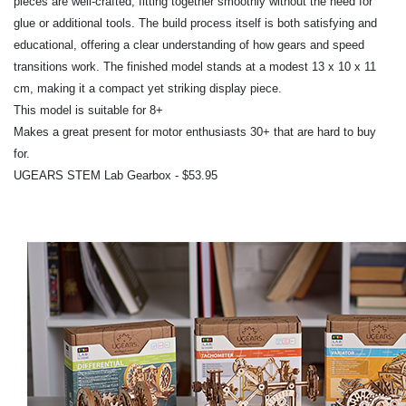
pieces are well-crafted, fitting together smoothly without the need for
glue or additional tools. The build process itself is both satisfying and
educational, offering a clear understanding of how gears and speed
transitions work. The finished model stands at a modest 13 x 10 x 11
cm, making it a compact yet striking display piece.
This model is suitable for 8+
Makes a great present for motor enthusiasts 30+ that are hard to buy
for.
UGEARS STEM Lab Gearbox - $53.95