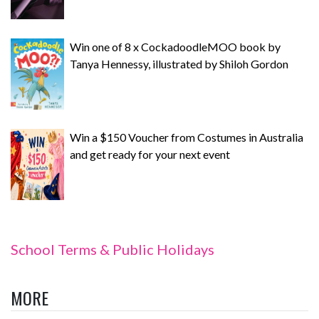
Win one of 8 x CockadoodleMOO book by
Tanya Hennessy, illustrated by Shiloh Gordon
Win a $150 Voucher from Costumes in Australia
and get ready for your next event
School Terms & Public Holidays
MORE