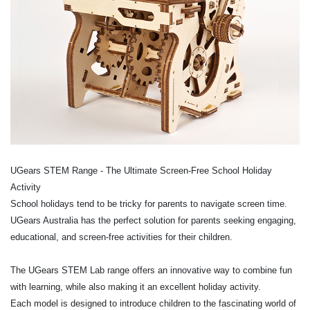
UGears STEM Range - The Ultimate Screen-Free School Holiday
Activity
School holidays tend to be tricky for parents to navigate screen time.
UGears Australia has the perfect solution for parents seeking engaging,
educational, and screen-free activities for their children.
The UGears STEM Lab range offers an innovative way to combine fun
with learning, while also making it an excellent holiday activity.
Each model is designed to introduce children to the fascinating world of