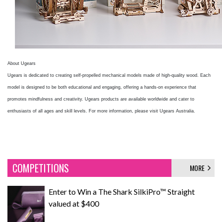
About Ugears
Ugears is dedicated to creating self-propelled mechanical models made of high-quality wood. Each
model is designed to be both educational and engaging, offering a hands-on experience that
promotes mindfulness and creativity. Ugears products are available worldwide and cater to
enthusiasts of all ages and skill levels. For more information, please visit Ugears Australia.
COMPETITIONS
MORE
Enter to Win a The Shark SilkiPro™ Straight
valued at $400