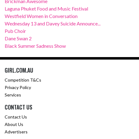
Brickman Awesome
Laguna Phuket Food and Music Festival
Westfield Women in Conversation
Wednesday 13 and Davey Suicide Announce...
Pub Choir
Dane Swan 2
Black Summer Sadness Show
GIRL.COM.AU
Competition T&Cs
Privacy Policy
Services
CONTACT US
Contact Us
About Us
Advertisers