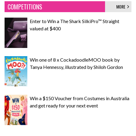
COMPETITIONS
MORE
Enter to Win a The Shark SilkiPro™ Straight
valued at $400
Win one of 8 x CockadoodleMOO book by
Tanya Hennessy, illustrated by Shiloh Gordon
Win a $150 Voucher from Costumes in Australia
and get ready for your next event