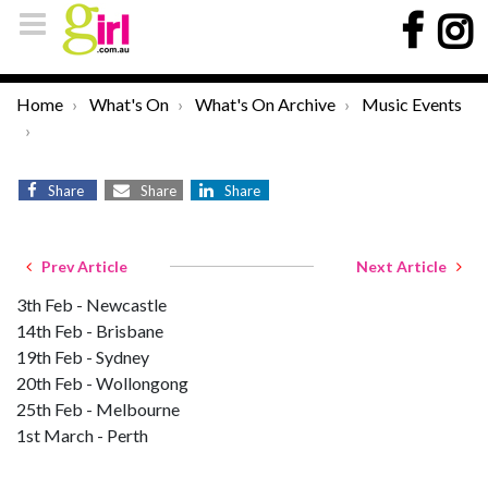
Home
What's On
What's On Archive
Music Events
Share
Share
Share
Prev Article
Next Article
3th Feb - Newcastle
14th Feb - Brisbane
19th Feb - Sydney
20th Feb - Wollongong
25th Feb - Melbourne
1st March - Perth