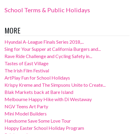
School Terms & Public Holidays
MORE
Hyundai A-League Finals Series 2018,...
Sing for Your Supper at California Burgers and...
Rave Ride Challenge and Cycling Safety in...
Tastes of East Village
The Irish Film Festival
ArtPlay Fun for School Holidays
Krispy Kreme and The Simpsons Unite to Create...
Blak Markets back at Bare Island
Melbourne Happy Hike with Di Westaway
NGV Teens Art Party
Mini Model Builders
Handsome Save Some Love Tour
Hoppy Easter School Holiday Program