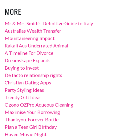
MORE
Mr & Mrs Smith's Definitive Guide to Italy
Australias Wealth Transfer
Mountaineering Impact
Rakali Aus Underrated Animal
A Timeline For Divorce
Dreamskape Expands
Buying to Invest
De facto relationship rights
Christian Dating Apps
Party Styling Ideas
Trendy Gift Ideas
Ozono OZPro Aqueous Cleaning
Maximise Your Borrowing
Thankyou. Forever Bottle
Plan a Teen Girl Birthday
Haven Movie Night