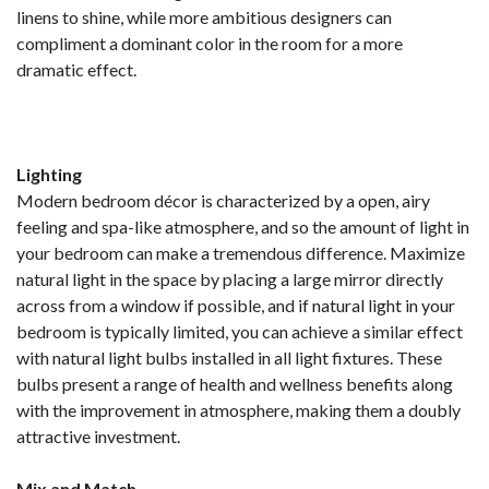
linens to shine, while more ambitious designers can
compliment a dominant color in the room for a more
dramatic effect.
Lighting
Modern bedroom décor is characterized by a open, airy
feeling and spa-like atmosphere, and so the amount of light in
your bedroom can make a tremendous difference. Maximize
natural light in the space by placing a large mirror directly
across from a window if possible, and if natural light in your
bedroom is typically limited, you can achieve a similar effect
with natural light bulbs installed in all light fixtures. These
bulbs present a range of health and wellness benefits along
with the improvement in atmosphere, making them a doubly
attractive investment.
Mix and Match