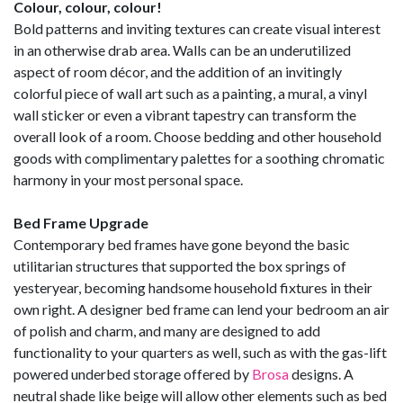
Colour, colour, colour!
Bold patterns and inviting textures can create visual interest
in an otherwise drab area. Walls can be an underutilized
aspect of room décor, and the addition of an invitingly
colorful piece of wall art such as a painting, a mural, a vinyl
wall sticker or even a vibrant tapestry can transform the
overall look of a room. Choose bedding and other household
goods with complimentary palettes for a soothing chromatic
harmony in your most personal space.
Bed Frame Upgrade
Contemporary bed frames have gone beyond the basic
utilitarian structures that supported the box springs of
yesteryear, becoming handsome household fixtures in their
own right. A designer bed frame can lend your bedroom an air
of polish and charm, and many are designed to add
functionality to your quarters as well, such as with the gas-lift
powered underbed storage offered by
Brosa
designs. A
neutral shade like beige will allow other elements such as bed