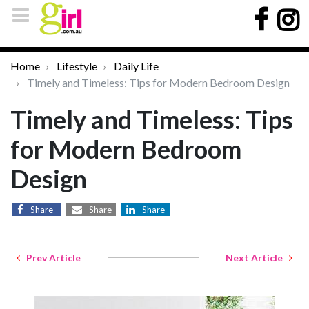
Home
Lifestyle
Daily Life
Timely and Timeless: Tips for Modern Bedroom Design
Timely and Timeless: Tips
for Modern Bedroom
Design
Share
Share
Share
Prev Article
Next Article