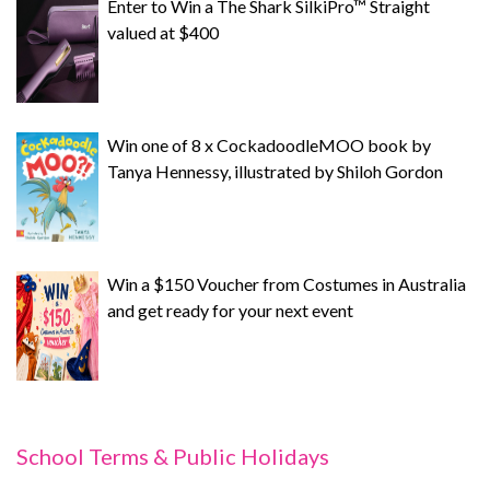
Enter to Win a The Shark SilkiPro™ Straight
valued at $400
Win one of 8 x CockadoodleMOO book by
Tanya Hennessy, illustrated by Shiloh Gordon
Win a $150 Voucher from Costumes in Australia
and get ready for your next event
School Terms & Public Holidays