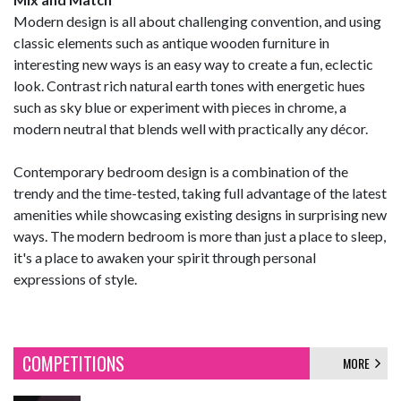
Modern design is all about challenging convention, and using
classic elements such as antique wooden furniture in
interesting new ways is an easy way to create a fun, eclectic
look. Contrast rich natural earth tones with energetic hues
such as sky blue or experiment with pieces in chrome, a
modern neutral that blends well with practically any décor.
Contemporary bedroom design is a combination of the
trendy and the time-tested, taking full advantage of the latest
amenities while showcasing existing designs in surprising new
ways. The modern bedroom is more than just a place to sleep,
it's a place to awaken your spirit through personal
expressions of style.
COMPETITIONS
MORE