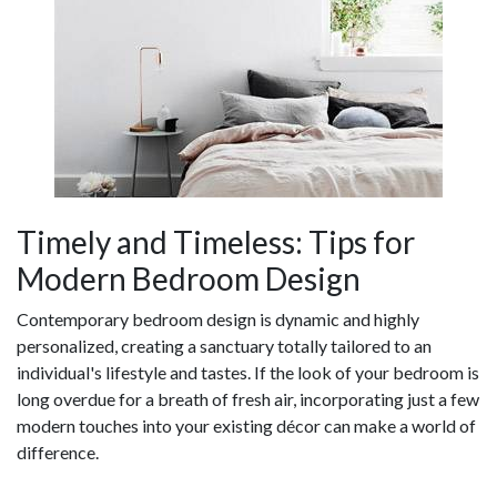
Timely and Timeless: Tips for
Modern Bedroom Design
Contemporary bedroom design is dynamic and highly
personalized, creating a sanctuary totally tailored to an
individual's lifestyle and tastes. If the look of your bedroom is
long overdue for a breath of fresh air, incorporating just a few
modern touches into your existing décor can make a world of
difference.