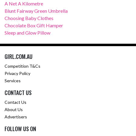
A Net A Kilometre
Blunt Fairway Green Umbrella
Choosing Baby Clothes
Chocolate Box Gift Hamper
Sleep and Glow Pillow
GIRL.COM.AU
Competition T&Cs
Privacy Policy
Services
CONTACT US
Contact Us
About Us
Advertisers
FOLLOW US ON