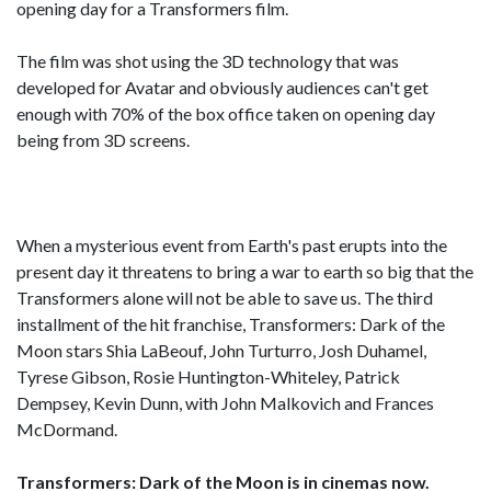
opening day for a Transformers film.
The film was shot using the 3D technology that was
developed for Avatar and obviously audiences can't get
enough with 70% of the box office taken on opening day
being from 3D screens.
When a mysterious event from Earth's past erupts into the
present day it threatens to bring a war to earth so big that the
Transformers alone will not be able to save us. The third
installment of the hit franchise, Transformers: Dark of the
Moon stars Shia LaBeouf, John Turturro, Josh Duhamel,
Tyrese Gibson, Rosie Huntington-Whiteley, Patrick
Dempsey, Kevin Dunn, with John Malkovich and Frances
McDormand.
Transformers: Dark of the Moon is in cinemas now.