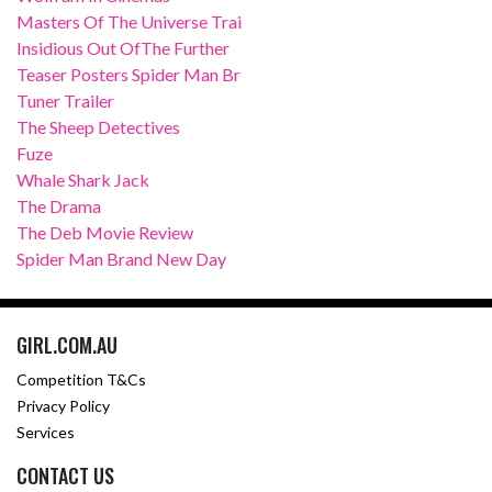
Masters Of The Universe Trai
Insidious Out OfThe Further
Teaser Posters Spider Man Br
Tuner Trailer
The Sheep Detectives
Fuze
Whale Shark Jack
The Drama
The Deb Movie Review
Spider Man Brand New Day
GIRL.COM.AU
Competition T&Cs
Privacy Policy
Services
CONTACT US