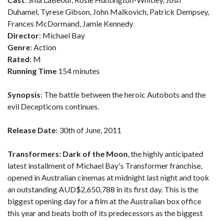
Duhamel, Tyrese Gibson, John Malkovich, Patrick Dempsey,
Frances McDormand, Jamie Kennedy
Director
: Michael Bay
Genre
: Action
Rated
: M
Running Time
154 minutes
Synopsis
: The battle between the heroic Autobots and the
evil Decepticons continues.
Release Date
: 30th of June, 2011
Transformers: Dark of the Moon
, the highly anticipated
latest installment of Michael Bay's Transformer franchise,
opened in Australian cinemas at midnight last night and took
an outstanding AUD$2,650,788 in its first day. This is the
biggest opening day for a film at the Australian box office
this year and beats both of its predecessors as the biggest