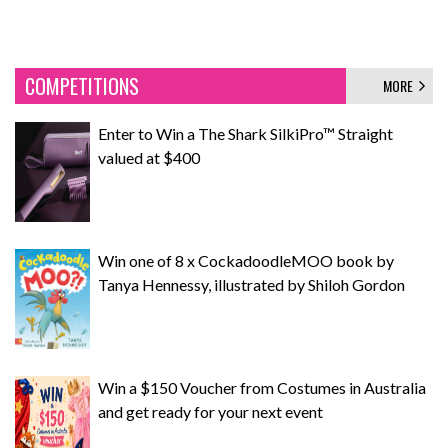
COMPETITIONS
MORE
Enter to Win a The Shark SilkiPro™ Straight
valued at $400
Win one of 8 x CockadoodleMOO book by
Tanya Hennessy, illustrated by Shiloh Gordon
Win a $150 Voucher from Costumes in Australia
and get ready for your next event