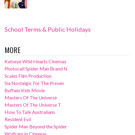
School Terms & Public Holidays
MORE
Katseye Wild Hearts Cinemas
Photocall Spider Man Brand N
Scales Film Production
Sia Nostalgic For The Presen
Buffalo Kids Movie
Masters Of The Universe
Masters Of The Universe T
How To Talk Australians
Resident Evil
Spider Man Beyond the Spider
Wolfram In Cinemas