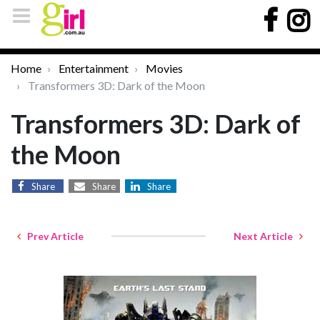
Home
Entertainment
Movies
Transformers 3D: Dark of the Moon
Transformers 3D: Dark of
the Moon
Share
Share
Share
Prev Article
Next Article