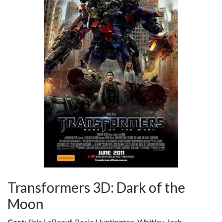
Transformers 3D: Dark of the
Moon
Cast
: Shia LaBeouf, Rosie Huntington-Whitley, Josh