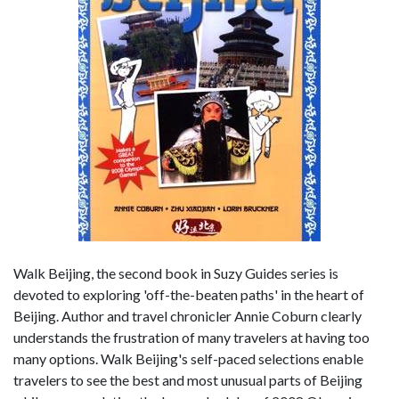
Walk Beijing, the second book in Suzy Guides series is
devoted to exploring 'off-the-beaten paths' in the heart of
Beijing. Author and travel chronicler Annie Coburn clearly
understands the frustration of many travelers at having too
many options. Walk Beijing's self-paced selections enable
travelers to see the best and most unusual parts of Beijing