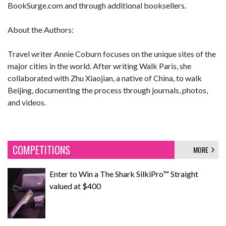
BookSurge.com and through additional booksellers.
About the Authors:
Travel writer Annie Coburn focuses on the unique sites of the
major cities in the world. After writing Walk Paris, she
collaborated with Zhu Xiaojian, a native of China, to walk
Beijing, documenting the process through journals, photos,
and videos.
COMPETITIONS
MORE
Enter to Win a The Shark SilkiPro™ Straight
valued at $400