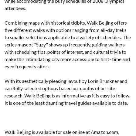
while accomodating the busy schedules of 2008 Olympics
attendees.
Combining maps with historical tidbits, Walk Beijing offers
five different walks with options ranging from all-day treks
to smaller selections applicable to a variety of schedules. The
series mascot "Suzy" shows up frequently, guiding walkers
with scheduling tips, points of interest, and cultural trivia to
make this intimidating city more accessible to first- time and
even frequent visitors.
With its aesthetically pleasing layout by Lorin Bruckner and
carefully selected options based on months of on-site
research, Walk Beijing is as informative as it is easy to follow.
It is one of the least daunting travel guides available to date.
Walk Beijing is available for sale online at Amazon.com,