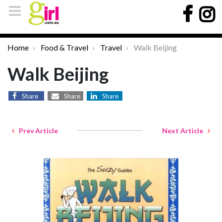
Home
Food & Travel
Travel
Walk Beijing
Walk Beijing
Share
Share
Share
Prev Article
Next Article