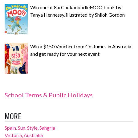
Win one of 8 x CockadoodleMOO book by
Tanya Hennessy, illustrated by Shiloh Gordon
Win a $150 Voucher from Costumes in Australia
and get ready for your next event
School Terms & Public Holidays
MORE
Spain, Sun, Style, Sangria
Victoria, Australia