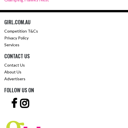
GIRL.COM.AU
Competition T&Cs
Privacy Policy
Services
CONTACT US
Contact Us
About Us
Advertisers
FOLLOW US ON