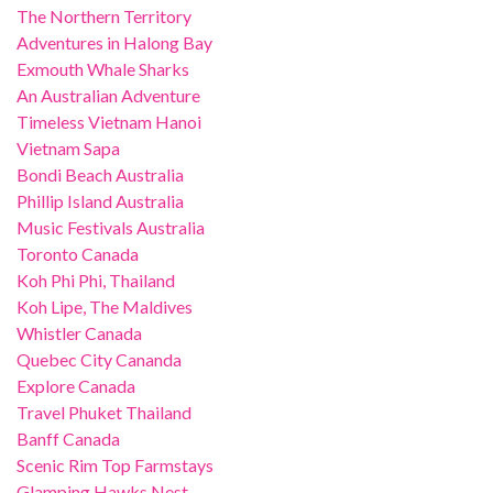
The Northern Territory
Adventures in Halong Bay
Exmouth Whale Sharks
An Australian Adventure
Timeless Vietnam Hanoi
Vietnam Sapa
Bondi Beach Australia
Phillip Island Australia
Music Festivals Australia
Toronto Canada
Koh Phi Phi, Thailand
Koh Lipe, The Maldives
Whistler Canada
Quebec City Cananda
Explore Canada
Travel Phuket Thailand
Banff Canada
Scenic Rim Top Farmstays
Glamping Hawks Nest