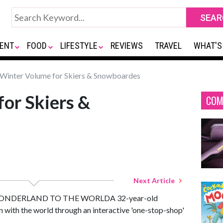
ENT
FOOD
LIFESTYLE
REVIEWS
TRAVEL
WHAT'S
Winter Volume for Skiers & Snowboardes
or Skiers &
COM
Next Article
NDERLAND TO THE WORLDA 32-year-old
n with the world through an interactive 'one-stop-shop'