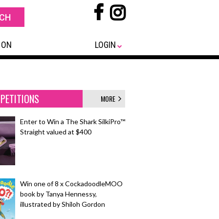
 ON
LOGIN
PETITIONS
MORE
Enter to Win a The Shark SilkiPro™
Straight valued at $400
Win one of 8 x CockadoodleMOO
book by Tanya Hennessy,
illustrated by Shiloh Gordon