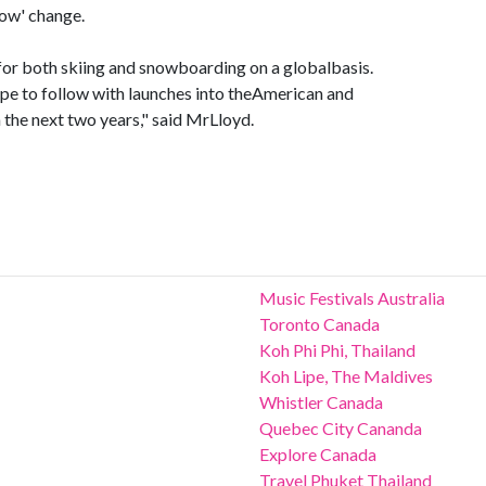
now' change.
l for both skiing and snowboarding on a globalbasis.
ope to follow with launches into theAmerican and
the next two years," said MrLloyd.
Music Festivals Australia
Toronto Canada
Koh Phi Phi, Thailand
Koh Lipe, The Maldives
Whistler Canada
Quebec City Cananda
Explore Canada
Travel Phuket Thailand