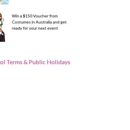
Win a $150 Voucher from
Costumes in Australia and get
ready for your next event
ol Terms & Public Holidays