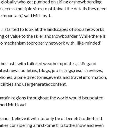
le globally who get pumped on skiing orsnowboarding
 access multiple sites to obtainall the details they need
he mountain," said MrLloyd.
, I started to look at the landscapes of socialnetworks
hing of value to the skier andsnowboarder. While there is
y no mechanism toproperly network with 'like-minded'
usiasts with tailored weather updates, skiingand
st news bulletins, blogs, job listings,resort reviews,
hones, alpine directories,events and travel information,
ilities and usergeneratedcontent.
untain regions throughout the world would beupdated
ined Mr Lloyd.
and I believe it will not only be of benefit todie-hard
lies considering a first-time trip tothe snow and even