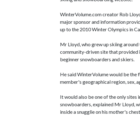
WinterVolume.com creator Rob Lloyd 
major sponsor and information provid
up to the 2010 Winter Olympics in C
Mr Lloyd, who grew up skiing around
community-driven site that provided 
beginner snowboarders and skiers.
He said WinterVolume would be the f
member's geographical region, sex, ag
It would also be one of the only sites 
snowboarders, explained Mr Lloyd, wh
inside a snugglie on his mother's chest