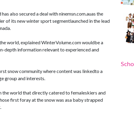
has also secured a deal with ninemsn.com.auas the
er of its new winter sport segmentlaunched in the lead
anada.
 the world, explained WinterVolume.com wouldbe a
in-depth information relevant to experienced and
Scho
irst snow community where content was linkedto a
e group and interests.
in the world that directly catered to femaleskiers and
ose first foray at the snow was asa baby strapped
.