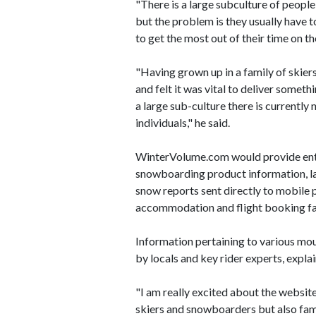
"There is a large subculture of peop
but the problem is they usually have to
to get the most out of their time on t
"Having grown up in a family of skiers
and felt it was vital to deliver somet
a large sub-culture there is currentl
individuals," he said.
WinterVolume.com would provide enth
snowboarding product information, late
snow reports sent directly to mobile p
accommodation and flight booking fac
Information pertaining to various mo
by locals and key rider experts, expla
"I am really excited about the website 
skiers and snowboarders but also fami