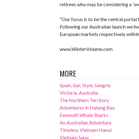
retirees who may be considering a 's
"Our focus is to be the central porta
Following our Australian launch we h
European markets respectively within 
www.WinterVolume.com
MORE
Spain, Sun, Style, Sangria
Victoria, Australia
The Northern Territory
Adventures in Halong Bay
Exmouth Whale Sharks
An Australian Adventure
Timeless Vietnam Hanoi
Vietnam Sapa