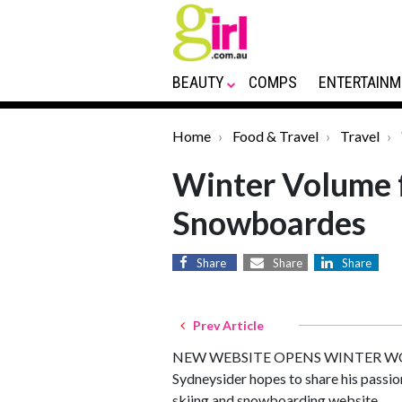
BEAUTY
COMPS
ENTERTAINM
Home
Food & Travel
Travel
Winter Volume f
Snowboardes
Share
Share
Share
Prev Article
NEW WEBSITE OPENS WINTER WO
Sydneysider hopes to share his passio
skiing and snowboarding website.