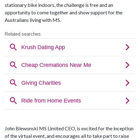
stationary bike indoors, the challenge is free and an
opportunity to come together and show support for the
Australians living with MS.
John Blewonski MS Limited CEO, is excited for the inception
of the virtual event, and encourages all to take part to raise