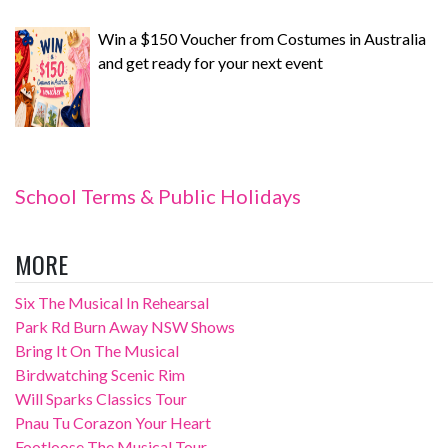
Win a $150 Voucher from Costumes in Australia
and get ready for your next event
School Terms & Public Holidays
MORE
Six The Musical In Rehearsal
Park Rd Burn Away NSW Shows
Bring It On The Musical
Birdwatching Scenic Rim
Will Sparks Classics Tour
Pnau Tu Corazon Your Heart
Footloose The Musical Tour