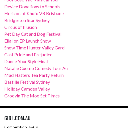
Device Donations to Schools
Horizon of Khufu VR Brisbane
Bridgerton Star Sydney
Circus of Illusion
Pet Day Cat and Dog Festival
Ella Ion EP Launch Show
Snow Time Hunter Valley Gard
Cast Pride and Prejudice
Dance Your Style Final
Natalie Cuomo Comedy Tour Au
Mad Hatters Tea Party Return
Bastille Festival Sydney
Holiday Camden Valley
Groovin The Moo Set Times
GIRL.COM.AU
Competition T&Cs