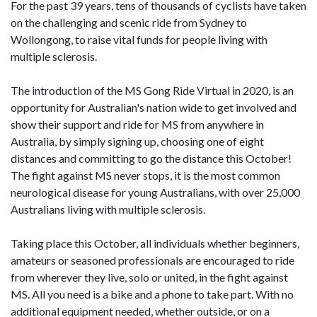
For the past 39 years, tens of thousands of cyclists have taken
on the challenging and scenic ride from Sydney to
Wollongong, to raise vital funds for people living with
multiple sclerosis.
The introduction of the MS Gong Ride Virtual in 2020, is an
opportunity for Australian's nation wide to get involved and
show their support and ride for MS from anywhere in
Australia, by simply signing up, choosing one of eight
distances and committing to go the distance this October!
The fight against MS never stops, it is the most common
neurological disease for young Australians, with over 25,000
Australians living with multiple sclerosis.
Taking place this October, all individuals whether beginners,
amateurs or seasoned professionals are encouraged to ride
from wherever they live, solo or united, in the fight against
MS. All you need is a bike and a phone to take part. With no
additional equipment needed, whether outside, or on a