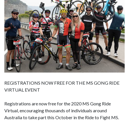
REGISTRATIONS NOW FREE FOR THE MS GONG RIDE
VIRTUAL EVENT
Registrations are now free for the 2020 MS Gong Ride
Virtual, encouraging thousands of individuals around
Australia to take part this October in the Ride to Fight MS.