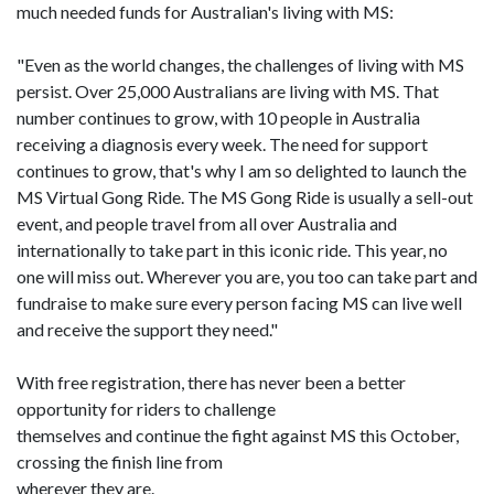
much needed funds for Australian's living with MS:
"Even as the world changes, the challenges of living with MS
persist. Over 25,000 Australians are living with MS. That
number continues to grow, with 10 people in Australia
receiving a diagnosis every week. The need for support
continues to grow, that's why I am so delighted to launch the
MS Virtual Gong Ride. The MS Gong Ride is usually a sell-out
event, and people travel from all over Australia and
internationally to take part in this iconic ride. This year, no
one will miss out. Wherever you are, you too can take part and
fundraise to make sure every person facing MS can live well
and receive the support they need."
With free registration, there has never been a better
opportunity for riders to challenge
themselves and continue the fight against MS this October,
crossing the finish line from
wherever they are.