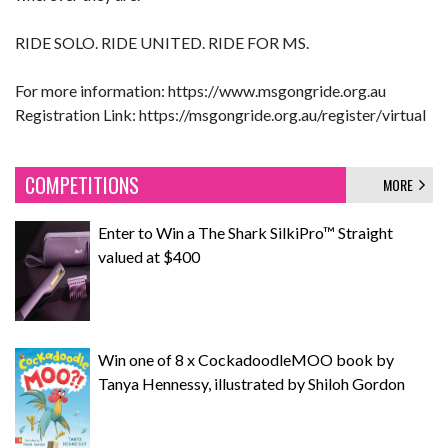
RIDE SOLO. RIDE UNITED. RIDE FOR MS.
For more information: https://www.msgongride.org.au
Registration Link: https://msgongride.org.au/register/virtual
COMPETITIONS
MORE
Enter to Win a The Shark SilkiPro™ Straight
valued at $400
Win one of 8 x CockadoodleMOO book by
Tanya Hennessy, illustrated by Shiloh Gordon