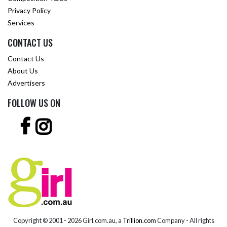
Privacy Policy
Services
CONTACT US
Contact Us
About Us
Advertisers
FOLLOW US ON
Copyright © 2001 -
2026 Girl.com.au, a
Trillion.com
Company - All rights