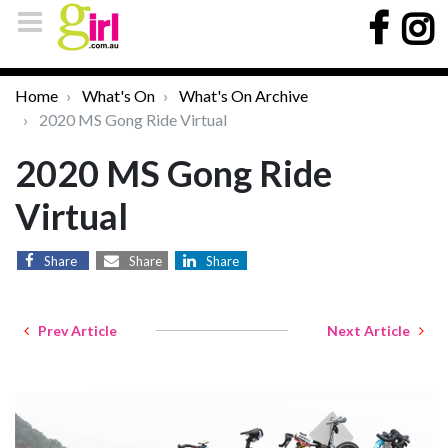
Home
What's On
What's On Archive
2020 MS Gong Ride Virtual
2020 MS Gong Ride
Virtual
Share
Share
Share
Prev Article
Next Article