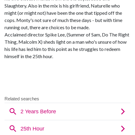
Slaughtery. Also in the mix is his girlfriend, Naturelle who
might (or might not) have been the one that tipped off the
cops. Monty's not sure of much these days - but with time
running out, there are choices to be made.
Acclaimed director Spike Lee, (Summer of Sam, Do The Right
Thing, Malcolm X) sheds light on a man who's unsure of how
his life has led him to this point as he struggles to redeem
himself in the 25th hour.