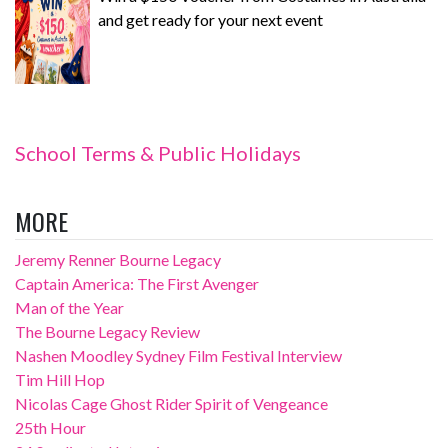
and get ready for your next event
School Terms & Public Holidays
MORE
Jeremy Renner Bourne Legacy
Captain America: The First Avenger
Man of the Year
The Bourne Legacy Review
Nashen Moodley Sydney Film Festival Interview
Tim Hill Hop
Nicolas Cage Ghost Rider Spirit of Vengeance
25th Hour