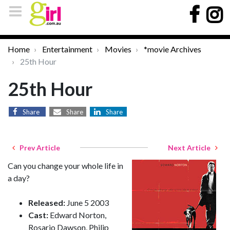
Home
Entertainment
Movies
*movie Archives
25th Hour
25th Hour
Share
Share
Share
Prev Article
Next Article
Can you change your whole life in
a day?
Released:
June 5 2003
Cast:
Edward Norton,
Rosario Dawson, Philip