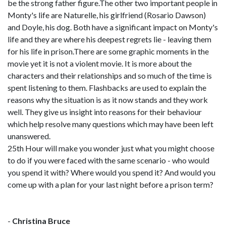
be the strong father figure.The other two important people in
Monty's life are Naturelle, his girlfriend (Rosario Dawson)
and Doyle, his dog. Both have a significant impact on Monty's
life and they are where his deepest regrets lie - leaving them
for his life in prison.There are some graphic moments in the
movie yet it is not a violent movie. It is more about the
characters and their relationships and so much of the time is
spent listening to them. Flashbacks are used to explain the
reasons why the situation is as it now stands and they work
well. They give us insight into reasons for their behaviour
which help resolve many questions which may have been left
unanswered.
25th Hour will make you wonder just what you might choose
to do if you were faced with the same scenario - who would
you spend it with? Where would you spend it? And would you
come up with a plan for your last night before a prison term?
-
Christina Bruce