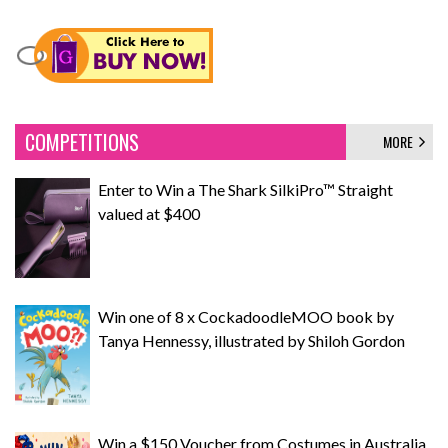
COMPETITIONS
MORE
Enter to Win a The Shark SilkiPro™ Straight
valued at $400
Win one of 8 x CockadoodleMOO book by
Tanya Hennessy, illustrated by Shiloh Gordon
Win a $150 Voucher from Costumes in Australia