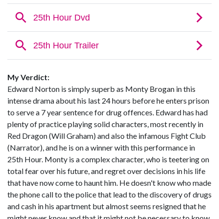
My Verdict:
Edward Norton is simply superb as Monty Brogan in this
intense drama about his last 24 hours before he enters prison
to serve a 7 year sentence for drug offences. Edward has had
plenty of practice playing solid characters, most recently in
Red Dragon (Will Graham) and also the infamous Fight Club
(Narrator), and he is on a winner with this performance in
25th Hour. Monty is a complex character, who is teetering on
total fear over his future, and regret over decisions in his life
that have now come to haunt him. He doesn't know who made
the phone call to the police that lead to the discovery of drugs
and cash in his apartment but almost seems resigned that he
might never know and that it might not be necessary to know.