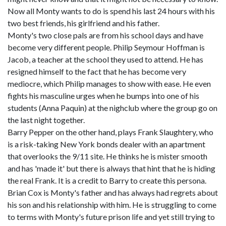
Now all Monty wants to do is spend his last 24 hours with his
two best friends, his girlfriend and his father.
Monty's two close pals are from his school days and have
become very different people. Philip Seymour Hoffman is
Jacob, a teacher at the school they used to attend. He has
resigned himself to the fact that he has become very
mediocre, which Philip manages to show with ease. He even
fights his masculine urges when he bumps into one of his
students (Anna Paquin) at the nighclub where the group go on
the last night together.
Barry Pepper on the other hand, plays Frank Slaughtery, who
is a risk-taking New York bonds dealer with an apartment
that overlooks the 9/11 site. He thinks he is mister smooth
and has 'made it' but there is always that hint that he is hiding
the real Frank. It is a credit to Barry to create this persona.
Brian Cox is Monty's father and has always had regrets about
his son and his relationship with him. He is struggling to come
to terms with Monty's future prison life and yet still trying to