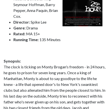
Seymour Hoffman, Barry
Pepper, Anna Paquin, Brian
Cox.
Director:
Spike Lee
Genre:
Drama
Rated:
MA 15+
Running Time:
135 Minutes
Synopsis:
The clock is ticking on Monty Brogan's freedom - in 24 hours,
he goes to prison for seven long years. Once a king of
Manhattan, Monty is about to say goodbye to the life he
knew - a life that opened door's to New York's swankiest
clubs but also alienated him from the people closest to him. In
his last day on the outside, Monty tries to reconnect with his
father who's never given up on his son, and gets together with
his two closest friends from the old days, Jacob and