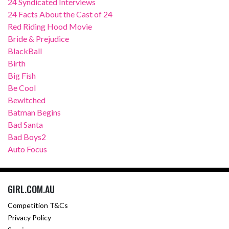
24 Syndicated Interviews
24 Facts About the Cast of 24
Red Riding Hood Movie
Bride & Prejudice
BlackBall
Birth
Big Fish
Be Cool
Bewitched
Batman Begins
Bad Santa
Bad Boys2
Auto Focus
GIRL.COM.AU
Competition T&Cs
Privacy Policy