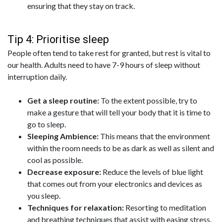
ensuring that they stay on track.
Tip 4: Prioritise sleep
People often tend to take rest for granted, but rest is vital to
our health. Adults need to have 7-9 hours of sleep without
interruption daily.
Get a sleep routine:
To the extent possible, try to
make a gesture that will tell your body that it is time to
go to sleep.
Sleeping Ambience:
This means that the environment
within the room needs to be as dark as well as silent and
cool as possible.
Decrease exposure:
Reduce the levels of blue light
that comes out from your electronics and devices as
you sleep.
Techniques for relaxation:
Resorting to meditation
and breathing techniques that assist with easing stress.