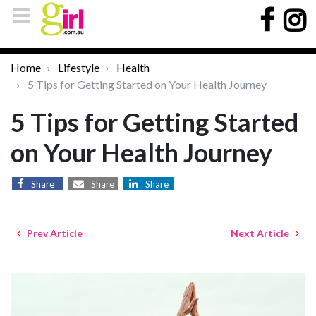
Home
Lifestyle
Health
5 Tips for Getting Started on Your Health Journey
5 Tips for Getting Started
on Your Health Journey
Share
Share
Share
Prev Article
Next Article