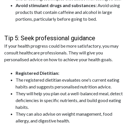
Avoid stimulant drugs and substances:
Avoid using
products that contain caffeine and alcohol in large
portions, particularly before going to bed.
Tip 5: Seek professional guidance
If your health progress could be more satisfactory, you may
consult healthcare professionals. They will give you
personalised advice on how to achieve your health goals.
Registered Dietitian:
The registered dietitian evaluates one's current eating
habits and suggests personalised nutrition advice.
They will help you plan out a well-balanced meal, detect
deficiencies in specific nutrients, and build good eating
habits.
They can also advise on weight management, food
allergy, and digestive health.