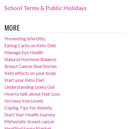
School Terms & Public Holidays
MORE
Preventing infertility
Eating Carbs on Keto Diet
Manage Eye Health
Natural Hormone Balance
Breast Cancer Real Stories
Keto effects on your body
Start your Keto Diet
Understanding Leaky Gut
How to talk about Hair Loss
Increase Iron Levels
Coping Tips For Anxiety
Start Your Health Journey
Metastatic breast cancer
HeatPod Sauna Blanket