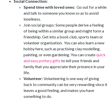
Social Connection:
Spend time with loved ones:
Go out for a while
and talk to someone you know so as to avoid
loneliness.
Join social groups: Some people derive a feeling
of being within a similar group and might form a
friendship. Get into a book club, sports team or
volunteer organisation. You can also learn a new
hobby here, such as practising clay modelling,
painting, or even gardening. You can create
quick
and easy pottery gifts
to tell your friends and
family that you appreciate their presence in your
life.
Volunteer:
Volunteering is one way of giving
back to community can be very rewarding since it
leaves a good feeling, and makes you have
something to do.