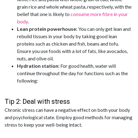
grain rice and whole wheat pasta, respectively, with the
belief that one is likely to
consume more fibre in your
body
.
Lean protein powerhouse:
You can only get lean and
rebuild tissues in your body by taking good lean
proteins such as chicken and fish, beans and tofu.
Ensure you use foods with a lot of fats, like avocados,
nuts, and olive oil.
Hydration station:
For good health, water will
continue throughout the day for functions such as the
following:
Tip 2: Deal with stress
Chronic stress can have a negative effect on both your body
and psychological state. Employ good methods for managing
stress to keep your well-being intact.