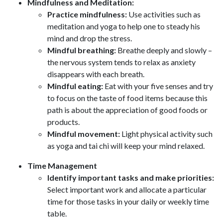
Mindfulness and Meditation:
Practice mindfulness:
Use activities such as
meditation and yoga to help one to steady his
mind and drop the stress.
Mindful breathing:
Breathe deeply and slowly –
the nervous system tends to relax as anxiety
disappears with each breath.
Mindful eating:
Eat with your five senses and try
to focus on the taste of food items because this
path is about the appreciation of good foods or
products.
Mindful movement:
Light physical activity such
as yoga and tai chi will keep your mind relaxed.
Time Management
Identify important tasks and make priorities:
Select important work and allocate a particular
time for those tasks in your daily or weekly time
table.