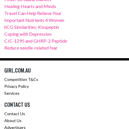
Healing Hearts and Minds
Travel Can Help Relieve Your
Important Nutrients 4 Women
hCG Similarities: Kisspeptin
Coping with Depression
CJC-1295 and GHRP-2 Peptide
Reduce needle-related fear
GIRL.COM.AU
Competition T&Cs
Privacy Policy
Services
CONTACT US
Contact Us
About Us
Advertisers