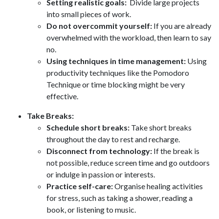
Setting realistic goals:
Divide large projects
into small pieces of work.
Do not overcommit yourself:
If you are already
overwhelmed with the workload, then learn to say
no.
Using techniques in time management:
Using
productivity techniques like the Pomodoro
Technique or time blocking might be very
effective.
Take Breaks:
Schedule short breaks:
Take short breaks
throughout the day to rest and recharge.
Disconnect from technology:
If the break is
not possible, reduce screen time and go outdoors
or indulge in passion or interests.
Practice self-care:
Organise healing activities
for stress, such as taking a shower, reading a
book, or listening to music.