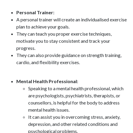
Personal Trainer:
A personal trainer will create an individualised exercise
plan to achieve your goals.
They can teach you proper exercise techniques,
motivate you to stay consistent and track your
progress.
They can also provide guidance on strength training,
cardio, and flexibility exercises.
Mental Health Professional:
Speaking to a mental health professional, which
are psychologists, psychiatrists, therapists, or
counsellors, is helpful for the body to address
mental health issues.
It can assist you in overcoming stress, anxiety,
depression, and other related conditions and
psychological problems.