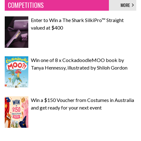
COMPETITIONS
MORE
Enter to Win a The Shark SilkiPro™ Straight
valued at $400
Win one of 8 x CockadoodleMOO book by
Tanya Hennessy, illustrated by Shiloh Gordon
Win a $150 Voucher from Costumes in Australia
and get ready for your next event