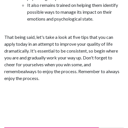
It also remains trained on helping them identify
possible ways to manage its impact on their
emotions and psychological state.
That being said, let's take a look at five tips that you can
apply today in an attempt to improve your quality of life
dramatically. It's essential to be consistent, so begin where
you are and gradually work your way up. Don't forget to
cheer for yourselves when you win some, and
remembealways to enjoy the process. Remember to always
enjoy the process.