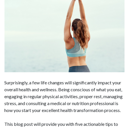
Surprisingly, a few life changes will significantly impact your
overall health and wellness. Being conscious of what you eat,
engaging in regular physical activities, proper rest, managing
stress, and consulting a medical or nutrition professional is
how you start your excellent health transformation process.
This blog post will provide you with five actionable tips to