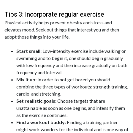
Tips 3: Incorporate regular exercise
Physical activity helps prevent obesity and stress and
elevates mood. Seek out things that interest you and then
adopt those things into your life.
Start small:
Low-intensity exercise include walking or
swimming and to begin it, one should begin gradually
with low frequency and then increase gradually on both
frequency and interval.
Mix it up:
In order to not get bored you should
combine the three types of workouts: strength training,
cardio, and stretching.
Set realistic goals:
Choose targets that are
unattainable as soon as one begins, and intensify them
as the exercise continues.
Find a workout buddy:
Finding a training partner
might work wonders for the individual and is one way of