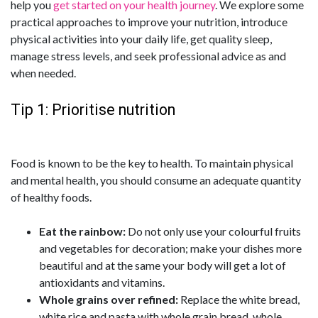
help you
get started on your health journey
. We explore some
practical approaches to improve your nutrition, introduce
physical activities into your daily life, get quality sleep,
manage stress levels, and seek professional advice as and
when needed.
Tip 1: Prioritise nutrition
Food is known to be the key to health. To maintain physical
and mental health, you should consume an adequate quantity
of healthy foods.
Eat the rainbow:
Do not only use your colourful fruits
and vegetables for decoration; make your dishes more
beautiful and at the same your body will get a lot of
antioxidants and vitamins.
Whole grains over refined:
Replace the white bread,
white rice and pasta with whole grain bread, whole