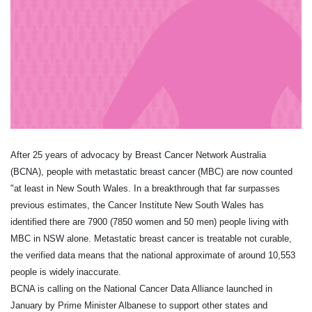
After 25 years of advocacy by Breast Cancer Network Australia
(BCNA), people with metastatic breast cancer (MBC) are now counted
"at least in New South Wales. In a breakthrough that far surpasses
previous estimates, the Cancer Institute New South Wales has
identified there are 7900 (7850 women and 50 men) people living with
MBC in NSW alone. Metastatic breast cancer is treatable not curable,
the verified data means that the national approximate of around 10,553
people is widely inaccurate.
BCNA is calling on the National Cancer Data Alliance launched in
January by Prime Minister Albanese to support other states and