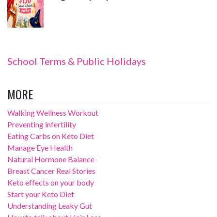
School Terms & Public Holidays
MORE
Walking Wellness Workout
Preventing infertility
Eating Carbs on Keto Diet
Manage Eye Health
Natural Hormone Balance
Breast Cancer Real Stories
Keto effects on your body
Start your Keto Diet
Understanding Leaky Gut