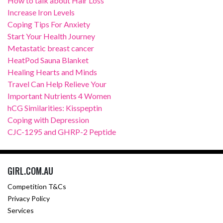
How to talk about Hair Loss
Increase Iron Levels
Coping Tips For Anxiety
Start Your Health Journey
Metastatic breast cancer
HeatPod Sauna Blanket
Healing Hearts and Minds
Travel Can Help Relieve Your
Important Nutrients 4 Women
hCG Similarities: Kisspeptin
Coping with Depression
CJC-1295 and GHRP-2 Peptide
GIRL.COM.AU
Competition T&Cs
Privacy Policy
Services