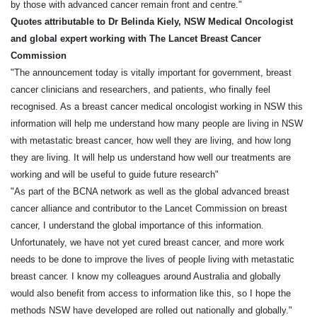
by those with advanced cancer remain front and centre."
Quotes attributable to Dr Belinda Kiely, NSW Medical Oncologist
and global expert working with The Lancet Breast Cancer
Commission
"The announcement today is vitally important for government, breast
cancer clinicians and researchers, and patients, who finally feel
recognised. As a breast cancer medical oncologist working in NSW this
information will help me understand how many people are living in NSW
with metastatic breast cancer, how well they are living, and how long
they are living. It will help us understand how well our treatments are
working and will be useful to guide future research"
"As part of the BCNA network as well as the global advanced breast
cancer alliance and contributor to the Lancet Commission on breast
cancer, I understand the global importance of this information.
Unfortunately, we have not yet cured breast cancer, and more work
needs to be done to improve the lives of people living with metastatic
breast cancer. I know my colleagues around Australia and globally
would also benefit from access to information like this, so I hope the
methods NSW have developed are rolled out nationally and globally."