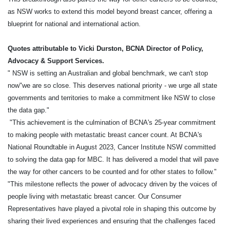
as NSW works to extend this model beyond breast cancer, offering a
blueprint for national and international action.
Quotes attributable to Vicki Durston, BCNA Director of Policy,
Advocacy & Support Services.
" NSW is setting an Australian and global benchmark, we can't stop
now"we are so close. This deserves national priority - we urge all state
governments and territories to make a commitment like NSW to close
the data gap."
"This achievement is the culmination of BCNA's 25-year commitment
to making people with metastatic breast cancer count. At BCNA's
National Roundtable in August 2023, Cancer Institute NSW committed
to solving the data gap for MBC. It has delivered a model that will pave
the way for other cancers to be counted and for other states to follow."
"This milestone reflects the power of advocacy driven by the voices of
people living with metastatic breast cancer. Our Consumer
Representatives have played a pivotal role in shaping this outcome by
sharing their lived experiences and ensuring that the challenges faced