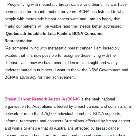
"People living with metastatic breast cancer and their clinicians have
been calling for this information for years. BCNA has listened to what
people with metastatic breast cancer want and I am so happy that
finally our patients will be visible, and their needs better addressed."
Quotes attributable to Lisa Rankin, BCNA Consumer
Representative
"As someone living with metastatic breast cancer, I am incredibly
excited that it is now possible to recognise those living with the
disease. Until now we have been hidden in plain sight and vastly
underestimated in numbers. I want to thank the NSW Government and
BCNA's advocacy for their achievement."
Breast Cancer Network Australia (BCNA)
is the peak national
organisation for Australians affected by breast cancer, and consists of a
network of more than175,000 individual members. BCNA supports,
informs, represents and connects Australians affected by breast cancer
and works to ensure that all Australians affected by breast cancer
receive the very best care, treatment and support appropriate to their