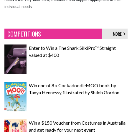
individual needs.
COMPETITIONS
MORE
Enter to Win a The Shark SilkiPro™ Straight
valued at $400
Win one of 8 x CockadoodleMOO book by
Tanya Hennessy, illustrated by Shiloh Gordon
Win a $150 Voucher from Costumes in Australia
and get ready for your next event