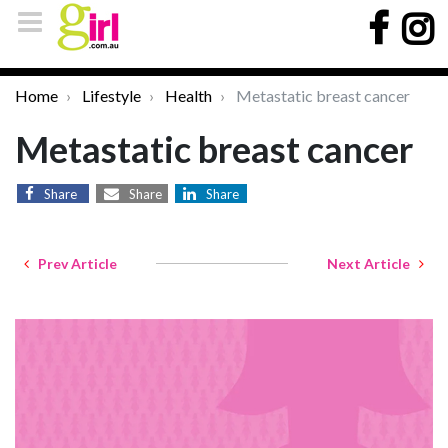
Home
Lifestyle
Health
Metastatic breast cancer
Metastatic breast cancer
Share
Share
Share
Prev Article
Next Article