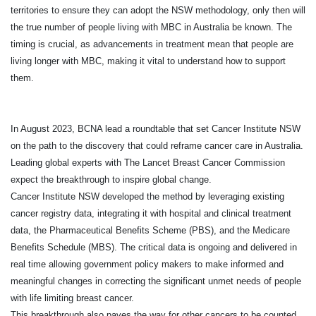
territories to ensure they can adopt the NSW methodology, only then will
the true number of people living with MBC in Australia be known. The
timing is crucial, as advancements in treatment mean that people are
living longer with MBC, making it vital to understand how to support
them.
In August 2023, BCNA lead a roundtable that set Cancer Institute NSW
on the path to the discovery that could reframe cancer care in Australia.
Leading global experts with The Lancet Breast Cancer Commission
expect the breakthrough to inspire global change.
Cancer Institute NSW developed the method by leveraging existing
cancer registry data, integrating it with hospital and clinical treatment
data, the Pharmaceutical Benefits Scheme (PBS), and the Medicare
Benefits Schedule (MBS). The critical data is ongoing and delivered in
real time allowing government policy makers to make informed and
meaningful changes in correcting the significant unmet needs of people
with life limiting breast cancer.
This breakthrough also paves the way for other cancers to be counted,