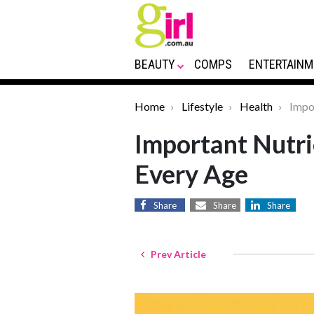
BEAUTY
COMPS
ENTERTAINM
Home
Lifestyle
Health
Impor
Important Nutr
Every Age
Share
Share
Share
Prev Article