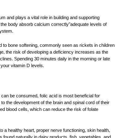
 and plays a vital role in building and supporting 
s the body absorb calcium correctly"adequate levels of 
ystem. 
 to bone softening, commonly seen as rickets in children 
, the risk of developing a deficiency increases as the 
eclines. Spending 30 minutes daily in the morning or late 
your vitamin D levels. 
can be consumed, folic acid is most beneficial for 
o the development of the brain and spinal cord of their 
ed blood cells, which can reduce the risk of folate 
 a healthy heart, proper nerve functioning, skin health, 
is found naturally in dairy products, fish, vegetables, and 