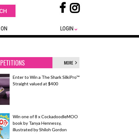
 ON
LOGIN
PETITIONS
MORE
Enter to Win a The Shark SilkiPro™
Straight valued at $400
Win one of 8 x CockadoodleMOO
book by Tanya Hennessy,
illustrated by Shiloh Gordon