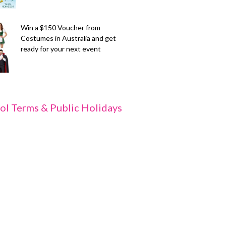
Win a $150 Voucher from
Costumes in Australia and get
ready for your next event
ol Terms & Public Holidays