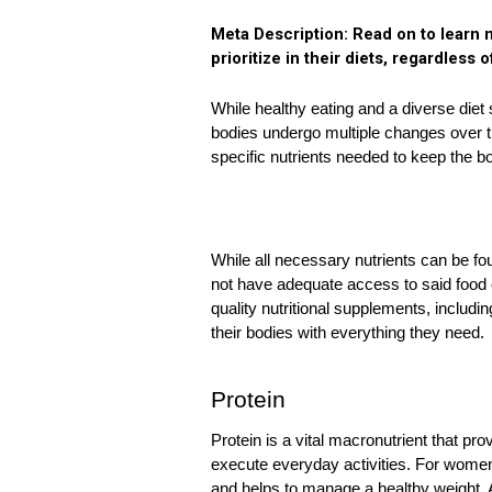
Meta Description: Read on to learn m
prioritize in their diets, regardless o
While healthy eating and a diverse diet
bodies undergo multiple changes over t
specific nutrients needed to keep the bo
While all necessary nutrients can be fo
not have adequate access to said food or
quality nutritional supplements, includin
their bodies with everything they need. 
Protein
Protein is a vital macronutrient that pr
execute everyday activities. For women,
and helps to manage a healthy weight.