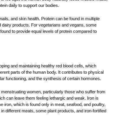
tein daily to support our bodies. 
nails, and skin health. Protein can be found in multiple 
nd dairy products. For vegetarians and vegans, some 
ound to provide equal levels of protein compared to 
oping and maintaining healthy red blood cells, which 
ferent parts of the human body. It contributes to physical 
lar functioning, and the synthesis of certain hormones. 
 menstruating women, particularly those who suffer from 
h can leave them feeling lethargic and weak. Iron is 
 iron, which is found only in meat, seafood, and poultry, 
 different meats, some plant products, and iron-fortified 