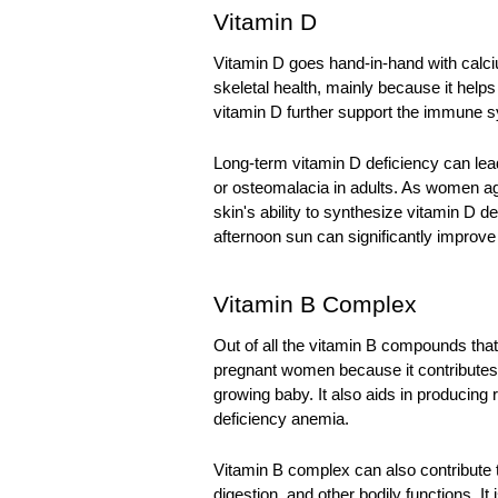
Vitamin D
Vitamin D goes hand-in-hand with calcium
skeletal health, mainly because it help
vitamin D further support the immune s
Long-term vitamin D deficiency can lead
or osteomalacia in adults. As women age
skin's ability to synthesize vitamin D d
afternoon sun can significantly improve 
Vitamin B Complex
Out of all the vitamin B compounds that 
pregnant women because it contributes t
growing baby. It also aids in producing r
deficiency anemia. 
Vitamin B complex can also contribute to
digestion, and other bodily functions. It 