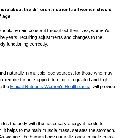
ore about the different nutrients all women should 
f age. 
 should remain constant throughout their lives, women's 
he years, requiring adjustments and changes to the 
dy functioning correctly. 
und naturally in multiple food sources, for those who may 
 require further support, turning to regulated and high-
g the 
Ethical Nutrients Women's Health range
, will provide 
ovides the body with the necessary energy it needs to 
 it helps to maintain muscle mass, satiates the stomach, 
 As we age, the human body naturally loses muscle mass, 