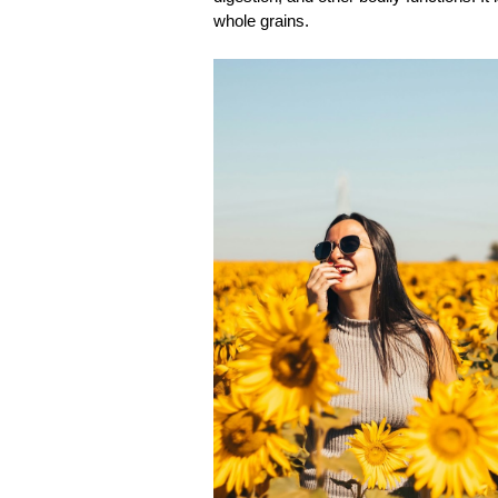
whole grains. 