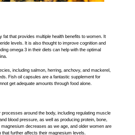
fat that provides multiple health benefits to women. It 
ride levels. It is also thought to improve cognition and 
ing omega 3 in their diets can help with the optimal 
ina. 
pecies, including salmon, herring, anchovy, and mackerel, 
ds. Fish oil capsules are a fantastic supplement for 
annot get adequate amounts through food alone. 
 processes around the body, including regulating muscle 
and blood pressure, as well as producing protein, bone, 
rb magnesium decreases as we age, and older women are 
n that further affects their magnesium levels. 