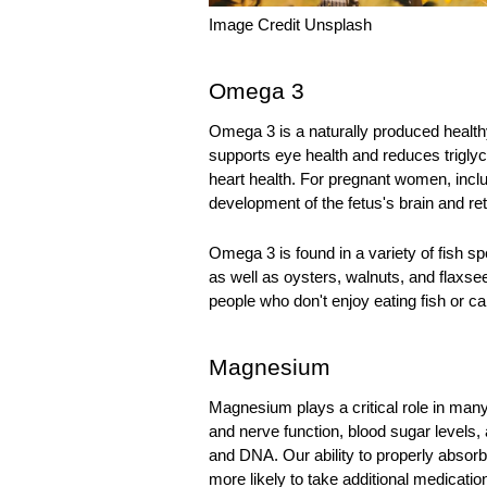
Image Credit Unsplash
Omega 3
Omega 3 is a naturally produced healthy 
supports eye health and reduces triglyce
heart health. For pregnant women, includ
development of the fetus's brain and ret
Omega 3 is found in a variety of fish s
as well as oysters, walnuts, and flaxsee
people who don't enjoy eating fish or c
Magnesium
Magnesium plays a critical role in many
and nerve function, blood sugar levels, 
and DNA. Our ability to properly abso
more likely to take additional medicatio