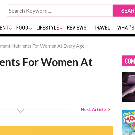
ENT
FOOD
LIFESTYLE
REVIEWS
TRAVEL
WHAT'S
tant Nutrients For Women At Every Age
ients For Women At
COM
Next Article