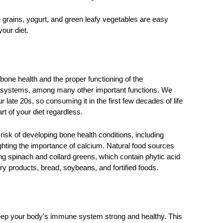
grains, yogurt, and green leafy vegetables are easy 
our diet. 
one health and the proper functioning of the 
 systems, among many other important functions. We 
late 20s, so consuming it in the first few decades of life 
art of your diet regardless. 
k of developing bone health conditions, including 
lighting the importance of calcium. Natural food sources 
ng spinach and collard greens, which contain phytic acid 
ry products, bread, soybeans, and fortified foods. 
keep your body's immune system strong and healthy. This 