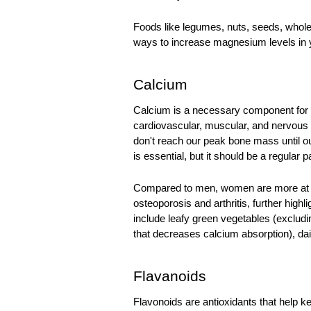
Foods like legumes, nuts, seeds, whole 
ways to increase magnesium levels in y
Calcium
Calcium
 is a necessary component for b
cardiovascular, muscular, and nervous
don't reach our peak bone mass until our 
is essential, but it should be a regular p
Compared to men, women are more at ris
osteoporosis and arthritis, further high
include leafy green vegetables (excludi
that decreases calcium absorption), dai
Flavanoids
Flavonoids are antioxidants that help 