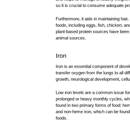
so it is crucial to consume adequate pro
Furthermore, it aids in maintaining hair, 
foods, including eggs, fish, chicken, a
plant-based protein sources have been f
animal sources. 
Iron
Iron is an essential component of devel
transfer oxygen from the lungs to all dif
growth, neurological development, cellu
Low iron levels
 are a common issue for
prolonged or heavy monthly cycles, whic
found in two primary forms of food: heme
and non-heme iron, which can be found in
foods. 