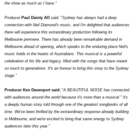
the show as much as I have."
Producer
Paul Dainty AO
said: "
Sydney has always had a deep
connection with Neil Diamond's music, and I'm delighted that audiences
there will experience this extraordinary production following its
Melbourne premiere. There has already been remarkable demand in
Melbourne ahead of opening, which speaks to the enduring place Neil's
music holds in the hearts of Australians. This musical is a powerful
celebration of his life and legacy, filled with the songs that have meant
so much to generations. It's an honour to bring this story to the Sydney
stage."
Producer Ken Davenport said:
"
A BEAUTIFUL NOISE has connected
with audiences around the world because it's more than a musical " it's
a deeply human story told through one of the greatest songbooks of all
time. We've been thrilled by the extraordinary response already building
in Melbourne, and we're excited to bring that same energy to Sydney
audiences later this year."