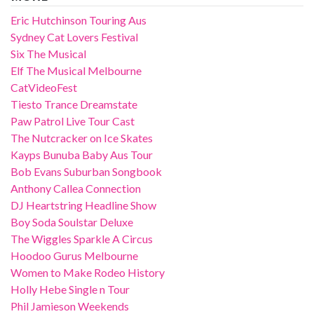
Eric Hutchinson Touring Aus
Sydney Cat Lovers Festival
Six The Musical
Elf The Musical Melbourne
CatVideoFest
Tiesto Trance Dreamstate
Paw Patrol Live Tour Cast
The Nutcracker on Ice Skates
Kayps Bunuba Baby Aus Tour
Bob Evans Suburban Songbook
Anthony Callea Connection
DJ Heartstring Headline Show
Boy Soda Soulstar Deluxe
The Wiggles Sparkle A Circus
Hoodoo Gurus Melbourne
Women to Make Rodeo History
Holly Hebe Single n Tour
Phil Jamieson Weekends