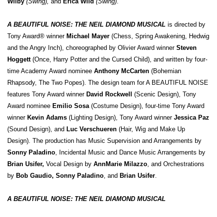
Wilby
(Swing),
and
Erica Wild
(Swing)
.
A BEAUTIFUL NOISE: THE NEIL DIAMOND MUSICAL
is directed by
Tony Award® winner
Michael Mayer
(Chess, Spring Awakening, Hedwig
and the Angry Inch), choreographed by Olivier Award winner
Steven
Hoggett
(Once, Harry Potter and the Cursed Child), and written by four-
time Academy Award nominee
Anthony McCarten
(Bohemian
Rhapsody, The Two Popes). The design team for A BEAUTIFUL NOISE
features Tony Award winner
David Rockwell
(Scenic Design), Tony
Award nominee
Emilio Sosa
(Costume Design), four-time Tony Award
winner
Kevin Adams
(Lighting Design), Tony Award winner
Jessica Paz
(Sound Design), and
Luc Verschueren
(Hair, Wig and Make Up
Design). The production has Music Supervision and Arrangements by
Sonny Paladino
, Incidental Music and Dance Music Arrangements by
Brian Usifer,
Vocal Design by
AnnMarie Milazzo
, and Orchestrations
by
Bob Gaudio, Sonny Paladino
, and
Brian Usifer
.
A BEAUTIFUL NOISE: THE NEIL DIAMOND MUSICAL