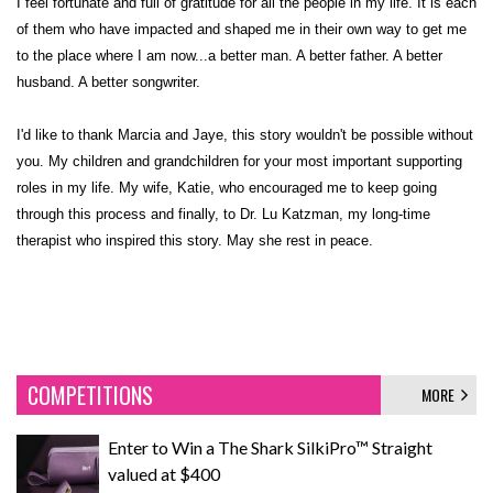
I feel fortunate and full of gratitude for all the people in my life. It is each
of them who have impacted and shaped me in their own way to get me
to the place where I am now...a better man. A better father. A better
husband. A better songwriter.
I'd like to thank Marcia and Jaye, this story wouldn't be possible without
you. My children and grandchildren for your most important supporting
roles in my life. My wife, Katie, who encouraged me to keep going
through this process and finally, to Dr. Lu Katzman, my long-time
therapist who inspired this story. May she rest in peace.
COMPETITIONS
MORE
Enter to Win a The Shark SilkiPro™ Straight
valued at $400