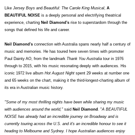
Like
Jersey Boys
and
Beautiful: The Carole King Musical
,
A
BEAUTIFUL NOISE
is a deeply personal and electrifying theatrical
experience, charting
Neil Diamond's
rise to superstardom through the
songs that defined his life and career.
Neil Diamond's
connection with Australia spans nearly half a century of
music and memories. He has toured here seven times with promoter
Paul Dainty AO, from the landmark
Thank You Australia
tour in 1976
through to 2015, with his music resonating deeply with audiences. His
iconic 1972 live album
Hot August Night
spent 29 weeks at number one
and 65 weeks on the chart, making it the third-longest-charting album of
its era in Australian music history.
"Some of my most thrilling nights have been while sharing my music
with audiences around the world,"
said
Neil Diamond
. "
A BEAUTIFUL
NOISE has already had an incredible journey on Broadway and is
currently touring across the U.S. and it's an incredible honour to see it
heading to Melbourne and Sydney. I hope Australian audiences enjoy