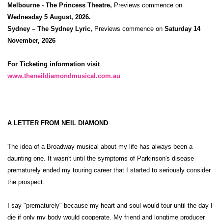
Melbourne
-
The Princess Theatre,
Previews commence on
Wednesday 5 August, 2026.
Sydney – The Sydney Lyric,
Previews commence on
Saturday 14
November, 2026
For Ticketing information visit
www.theneildiamondmusical.com.au
A LETTER FROM NEIL DIAMOND
The idea of a Broadway musical about my life has always been a
daunting one. It wasn't until the symptoms of Parkinson's disease
prematurely ended my touring career that I started to seriously consider
the prospect.
I say "prematurely" because my heart and soul would tour until the day I
die if only my body would cooperate. My friend and longtime producer