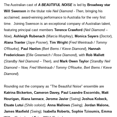
The Australian cast of
A BEAUTIFUL NOISE
is led by
Broadway star
Will Swenson
in the titular role
Neil Diamond - Then
, bringing his
acclaimed, award-winning performance to Australia for the very first
time. Joining Swenson is an exceptional company of Australian talent,
featuring principal cast members
Terence Crawford
(
Neil Diamond –
Now
),
Ashleigh Rubenach
(
Marcia Murphey
),
Monica Sayers
(
Doctor
),
Alana Tranter
(
Jaye Posner
),
Tim Wright
(
Fred Weintraub / Tommy
O'Rourke),
Paul Hanlon
(Bert Berns / Kieve Diamond
),
Hannah
Fredericksen
(
Ellie Greenwich / Rose Diamond
), with
Rob Mallett
(
Standby Neil Diamond – Then
), and
Mark Owen Taylor
(
Standby Neil
Diamond – Now, Fred Weintraub / Tommy O'Rourke, Bert Berns / Kieve
Diamond
).
Rounding out the company as "The Beautiful Noise" ensemble are
Katrina Bickerton, Cameron Davey, Paul Leandre Escorrido, Matt
Hourigan, Alana Iannace
,
Jerome Javier
(Swing)
Joshua Kobeck,
Etuate Lutui
(Shilo soloist),
Anna Mallows
(Swing),
Jordan Malone,
James Maxfield
(Swing),
Isabella Roberts, Sophie Tzioumis, Emma