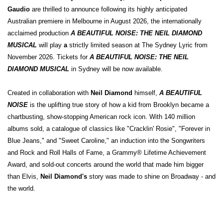
Gaudio
are thrilled to announce following its highly anticipated
Australian premiere in Melbourne in August 2026, the internationally
acclaimed production
A BEAUTIFUL NOISE: THE NEIL DIAMOND
MUSICAL
will play
a
strictly limited season at The Sydney Lyric from
November 2026. Tickets for
A BEAUTIFUL NOISE: THE NEIL
DIAMOND MUSICAL
in Sydney will be now available.
Created in collaboration with
Neil Diamond
himself,
A BEAUTIFUL
NOISE
is the uplifting true story of how a kid from Brooklyn became a
chartbusting, show-stopping American rock icon. With 140 million
albums sold, a catalogue of classics like "Cracklin' Rosie", "Forever in
Blue Jeans," and "Sweet Caroline," an induction into the Songwriters
and Rock and Roll Halls of Fame, a Grammy® Lifetime Achievement
Award, and sold-out concerts around the world that made him bigger
than Elvis,
Neil Diamond's
story was made to shine on Broadway - and
the world.