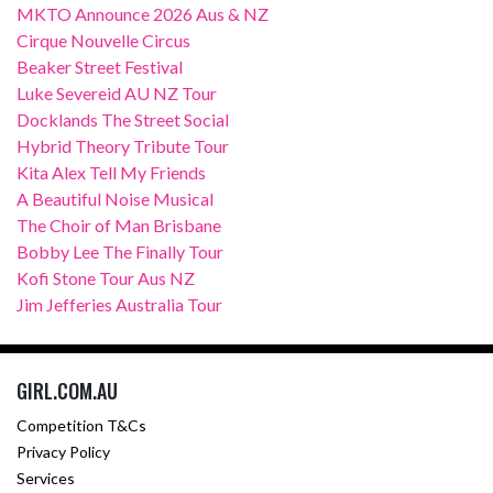
MKTO Announce 2026 Aus & NZ
Cirque Nouvelle Circus
Beaker Street Festival
Luke Severeid AU NZ Tour
Docklands The Street Social
Hybrid Theory Tribute Tour
Kita Alex Tell My Friends
A Beautiful Noise Musical
The Choir of Man Brisbane
Bobby Lee The Finally Tour
Kofi Stone Tour Aus NZ
Jim Jefferies Australia Tour
GIRL.COM.AU
Competition T&Cs
Privacy Policy
Services