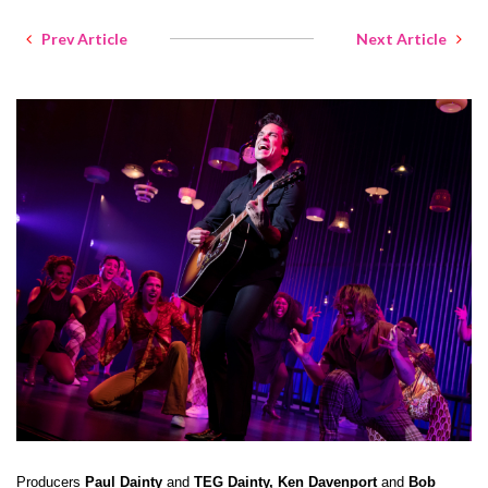
Prev Article
Next Article
Producers
Paul Dainty
and
TEG Dainty, Ken Davenport
and
Bob