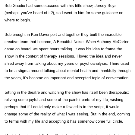
Bob Gaudio had some success with his little show, Jersey Boys
(perhaps you've heard of it?), so I went to him for some guidance on
where to begin.
Bob brought in Ken Davenport and together they built the incredible
creative team that became, A Beautiful Noise. When Anthony McCarten
came on board, we spent hours talking. It was his idea to frame the
show in the context of therapy sessions. I loved the idea and never
shied away from talking about my years of psychoanalysis. There used
to be a stigma around talking about mental health and thankfully through
the years, it's become an important and accepted topic of conversation.
Sitting in the theatre and watching the show has itself been therapeutic:
reliving some joyful and some of the painful parts of my life, wishing
perhaps that if I could only make a few edits in the script, it would
change some of the reality of what I was seeing. But in the end, coming
to terms with my life and accepting it has somehow come full circle.