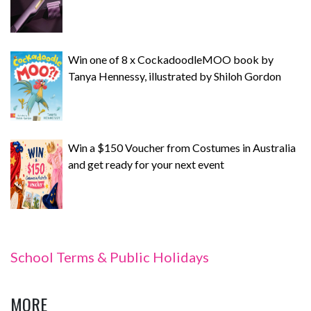
Win one of 8 x CockadoodleMOO book by
Tanya Hennessy, illustrated by Shiloh Gordon
Win a $150 Voucher from Costumes in Australia
and get ready for your next event
School Terms & Public Holidays
MORE