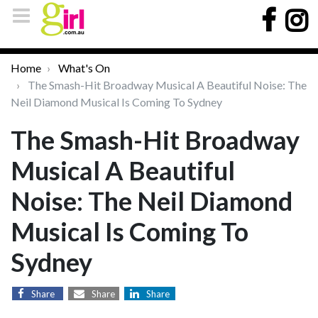
Home
What's On
The Smash-Hit Broadway Musical A Beautiful Noise: The
Neil Diamond Musical Is Coming To Sydney
The Smash-Hit Broadway
Musical A Beautiful
Noise: The Neil Diamond
Musical Is Coming To
Sydney
Share
Share
Share