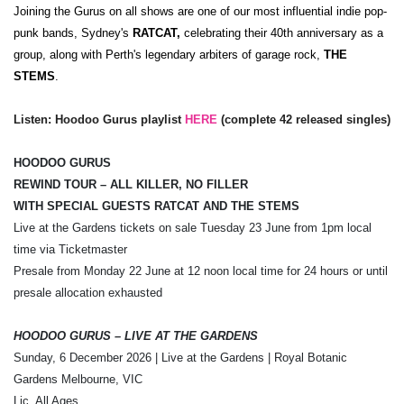
Joining the Gurus on all shows are one of our most influential indie pop-
punk bands, Sydney's
RATCAT,
celebrating their 40th anniversary as a
group, along with Perth's legendary arbiters of garage rock,
THE
STEMS
.
Listen: Hoodoo Gurus playlist
HERE
(complete 42 released singles)
HOODOO GURUS
REWIND TOUR – ALL KILLER, NO FILLER
WITH SPECIAL GUESTS RATCAT AND THE STEMS
Live at the Gardens tickets on sale Tuesday 23 June from 1pm local
time via Ticketmaster
Presale from Monday 22 June at 12 noon local time
for 24 hours or until
presale allocation exhausted
HOODOO GURUS – LIVE AT THE GARDENS
Sunday, 6 December 2026 | Live at the Gardens | Royal Botanic
Gardens Melbourne, VIC
Lic. All Ages