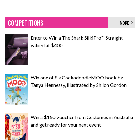
COMPETITIONS
MORE
Enter to Win a The Shark SilkiPro™ Straight
valued at $400
Win one of 8 x CockadoodleMOO book by
Tanya Hennessy, illustrated by Shiloh Gordon
Win a $150 Voucher from Costumes in Australia
and get ready for your next event