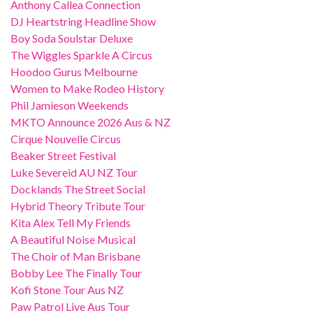
Anthony Callea Connection
DJ Heartstring Headline Show
Boy Soda Soulstar Deluxe
The Wiggles Sparkle A Circus
Hoodoo Gurus Melbourne
Women to Make Rodeo History
Phil Jamieson Weekends
MKTO Announce 2026 Aus & NZ
Cirque Nouvelle Circus
Beaker Street Festival
Luke Severeid AU NZ Tour
Docklands The Street Social
Hybrid Theory Tribute Tour
Kita Alex Tell My Friends
A Beautiful Noise Musical
The Choir of Man Brisbane
Bobby Lee The Finally Tour
Kofi Stone Tour Aus NZ
Paw Patrol Live Aus Tour