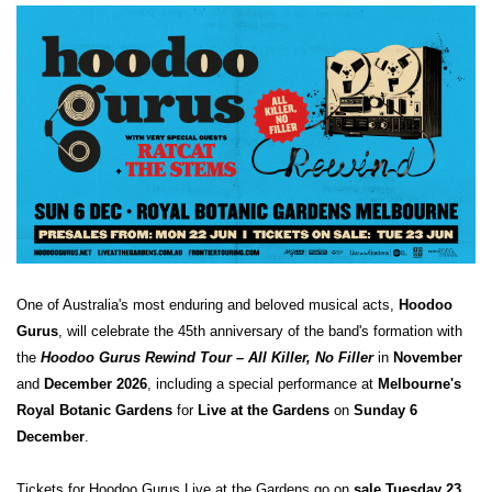
One of Australia's most enduring and beloved musical acts,
Hoodoo
Gurus
, will celebrate the 45th anniversary of the band's formation with
the
Hoodoo Gurus Rewind Tour – All Killer, No Filler
in
November
and
December 2026
,
including a special performance at
Melbourne's
Royal Botanic Gardens
for
Live at the Gardens
on
Sunday 6
December
.
Tickets for Hoodoo Gurus Live at
the Gardens go on
sale Tuesday 23