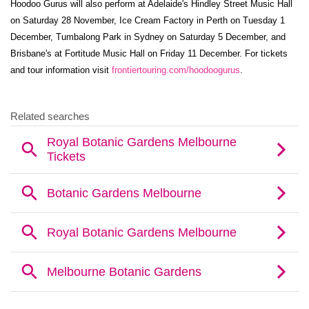
Hoodoo Gurus will also perform at Adelaide's Hindley Street Music Hall
on Saturday 28 November, Ice Cream Factory in Perth on Tuesday 1
December, Tumbalong Park in Sydney on Saturday 5 December, and
Brisbane's at Fortitude Music Hall on Friday 11 December. For tickets
and tour information visit
frontiertouring.com/hoodoogurus
.