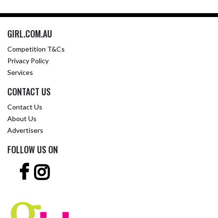
GIRL.COM.AU
Competition T&Cs
Privacy Policy
Services
CONTACT US
Contact Us
About Us
Advertisers
FOLLOW US ON