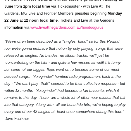
June
from
1pm local time
via
Ticketmaster
- with
Live At The
Gardens
,
MG Live
and
Frontier Members
presales beginning
Monday
22 June
at
12 noon local time
. Tickets and
Live at the Gardens
information
via
www.liveatthegardens.com.au/hoodoogurus
"We've often been described as a "singles band" so for this Rewind
tour we're gonna embrace that notion by only playing songs that were
released as singles. No b-sides, no album tracks, we'll just be
concentrating on the hits - and quite a few misses as well! It's funny
but some of our biggest flops went on to become some of our most
beloved songs. "Axegrinder" horrified radio programmers back in the
day - "We can't play that!" seemed to be their collective response - but
within 12 months "Axegrinder" had become a fan-favourite, which it
remains to this day. There are a whole lot of other near-misses that fall
into that category. Along with all our bona fide hits, we're hoping to play
every one of our 42 singles at least once somewhere during this tour."
-
Dave Faulkner