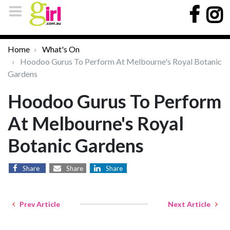
Home
What's On
Hoodoo Gurus To Perform At Melbourne's Royal Botanic
Gardens
Hoodoo Gurus To Perform
At Melbourne's Royal
Botanic Gardens
Share
Share
Share
Prev Article
Next Article