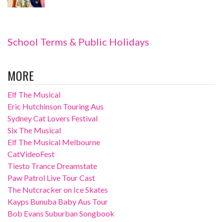
School Terms & Public Holidays
MORE
Elf The Musical
Eric Hutchinson Touring Aus
Sydney Cat Lovers Festival
Six The Musical
Elf The Musical Melbourne
CatVideoFest
Tiesto Trance Dreamstate
Paw Patrol Live Tour Cast
The Nutcracker on Ice Skates
Kayps Bunuba Baby Aus Tour
Bob Evans Suburban Songbook