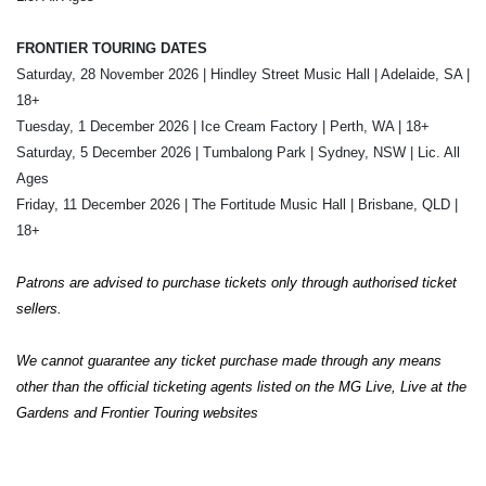
FRONTIER TOURING DATES
Saturday, 28 November 2026 | Hindley Street Music Hall | Adelaide, SA |
18+
Tuesday, 1 December 2026 | Ice Cream Factory | Perth, WA | 18+
Saturday, 5 December 2026 | Tumbalong Park | Sydney, NSW | Lic. All
Ages
Friday, 11 December 2026 | The Fortitude Music Hall | Brisbane, QLD |
18+
Patrons are advised to purchase tickets only through authorised ticket
sellers.
We cannot guarantee any ticket purchase made through any means
other than the official ticketing agents listed on the MG Live, Live at the
Gardens and Frontier Touring websites