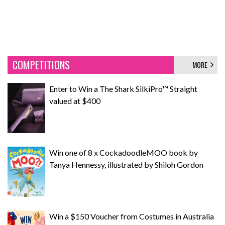
COMPETITIONS
MORE
Enter to Win a The Shark SilkiPro™ Straight
valued at $400
Win one of 8 x CockadoodleMOO book by
Tanya Hennessy, illustrated by Shiloh Gordon
Win a $150 Voucher from Costumes in Australia