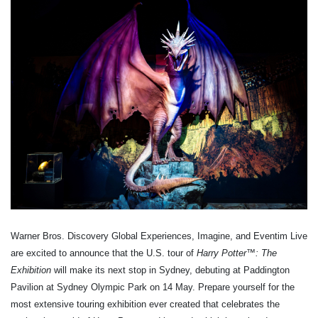
Warner Bros. Discovery Global Experiences, Imagine, and Eventim Live
are excited to announce that the U.S. tour of
Harry Potter
™
: The
Exhibition
will make its next stop in Sydney, debuting at Paddington
Pavilion at Sydney Olympic Park on 14 May. Prepare yourself for the
most extensive touring exhibition ever created that celebrates the