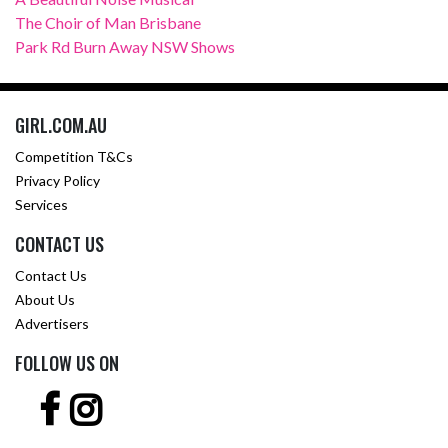
The Choir of Man Brisbane
Park Rd Burn Away NSW Shows
GIRL.COM.AU
Competition T&Cs
Privacy Policy
Services
CONTACT US
Contact Us
About Us
Advertisers
FOLLOW US ON