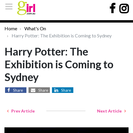
Home
What's On
Harry Potter: The Exhibition is Coming to Sydney
Harry Potter: The
Exhibition is Coming to
Sydney
Share
Share
Share
Prev Article
Next Article