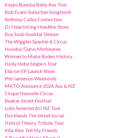
Kayps Bunuba Baby Aus Tour
Bob Evans Suburban Songbook
Anthony Callea Connection
DJ Heartstring Headline Show
Boy Soda Soulstar Deluxe
The Wiggles Sparkle A Circus
Hoodoo Gurus Melbourne
Women to Make Rodeo History
Holly Hebe Single n Tour
Ella Ion EP Launch Show
Phil Jamieson Weekends
MKTO Announce 2026 Aus & NZ
Cirque Nouvelle Circus
Beaker Street Festival
Luke Severeid AU NZ Tour
Docklands The Street Social
Hybrid Theory Tribute Tour
Kita Alex Tell My Friends
A Beautiful Noise Musical