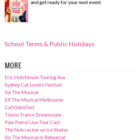
and get ready for your next event
School Terms & Public Holidays
MORE
Eric Hutchinson Touring Aus
Sydney Cat Lovers Festival
Six The Musical
Elf The Musical Melbourne
CatVideoFest
Tiesto Trance Dreamstate
Paw Patrol Live Tour Cast
The Nutcracker on Ice Skates
Six The Musical In Rehearsal