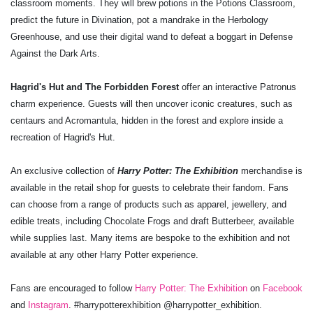
classroom moments. They will brew potions in the Potions Classroom,
predict the future in Divination, pot a mandrake in the Herbology
Greenhouse, and use their digital wand to defeat a boggart in Defense
Against the Dark Arts.
Hagrid's Hut and The Forbidden Forest
offer an interactive Patronus
charm experience. Guests will then uncover iconic creatures, such as
centaurs and Acromantula, hidden in the forest and explore inside a
recreation of Hagrid's Hut.
An exclusive collection of
Harry Potter: The Exhibition
merchandise is
available in the retail shop for guests to celebrate their fandom. Fans
can choose from a range of products such as apparel, jewellery, and
edible treats, including Chocolate Frogs and draft Butterbeer, available
while supplies last. Many items are bespoke to the exhibition and not
available at any other Harry Potter experience.
Fans are encouraged to follow
Harry Potter: The Exhibition
on
Facebook
and
Instagram
. #harrypotterexhibition @harrypotter_exhibition.