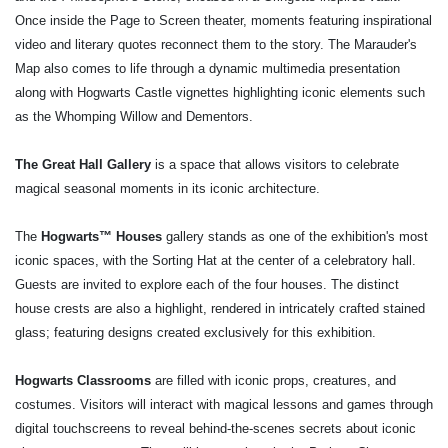
Once inside the Page to Screen theater, moments featuring inspirational
video and literary quotes reconnect them to the story. The Marauder's
Map also comes to life through a dynamic multimedia presentation
along with Hogwarts Castle vignettes highlighting iconic elements such
as the Whomping Willow and Dementors.
The Great Hall Gallery
is a space that allows visitors to celebrate
magical seasonal moments in its iconic architecture.
The
Hogwarts™ Houses
gallery stands as one of the exhibition's most
iconic spaces, with the Sorting Hat at the center of a celebratory hall.
Guests are invited to explore each of the four houses. The distinct
house crests are also a highlight, rendered in intricately crafted stained
glass; featuring designs created exclusively for this exhibition.
Hogwarts Classrooms
are filled with iconic props, creatures, and
costumes. Visitors will interact with magical lessons and games through
digital touchscreens to reveal behind-the-scenes secrets about iconic