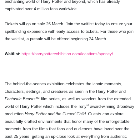
enchanting world of Harry Potter and beyond, which has already
captivated over 4 million fans worldwide.
Tickets will go on sale 26 March. Join the waitlist today to ensure your
spellbinding experience with early access to tickets. For those who join
the waitlist, a presale will be offered beginning 24 March.
Waitlist:
https://harrypotterexhibition.com/locations/sydney/
The behind-the-scenes exhibition celebrates the iconic moments,
characters, settings, and creatures as seen in the Harry Potter and
Fantastic Beasts
™ film series, as well as wonders from the extended
®
world of Harry Potter which includes the Tony
award-winning Broadway
production
Harry Potter and the Cursed Child
. Guests can explore
beautifully crafted environments that honor many of the unforgettable
moments from the films that fans and audiences have loved over the
past 25 years, getting an up-close look at everything from authentic