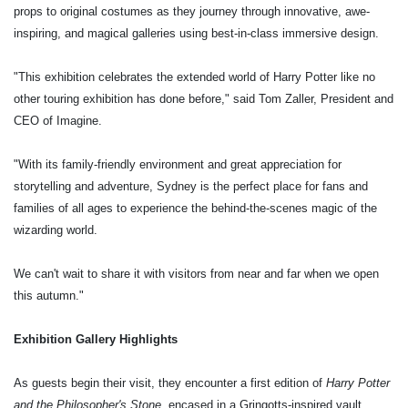
props to original costumes as they journey through innovative, awe-
inspiring, and magical galleries using best-in-class immersive design.
"This exhibition celebrates the extended world of Harry Potter like no
other touring exhibition has done before," said Tom Zaller, President and
CEO of Imagine.
"With its family-friendly environment and great appreciation for
storytelling and adventure, Sydney is the perfect place for fans and
families of all ages to experience the behind-the-scenes magic of the
wizarding world.
We can't wait to share it with visitors from near and far when we open
this autumn."
Exhibition Gallery Highlights
As guests begin their visit, they encounter a first edition of
Harry Potter
and the Philosopher's Stone
, encased in a Gringotts-inspired vault.