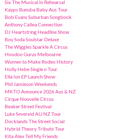
Six The Musical In Rehearsal
Kayps Bunuba Baby Aus Tour
Bob Evans Suburban Songbook
Anthony Callea Connection
DJ Heartstring Headline Show
Boy Soda Soulstar Deluxe
The Wiggles Sparkle A Circus
Hoodoo Gurus Melbourne
Women to Make Rodeo History
Holly Hebe Single n Tour
Ella Ion EP Launch Show
Phil Jamieson Weekends
MKTO Announce 2026 Aus & NZ
Cirque Nouvelle Circus
Beaker Street Festival
Luke Severeid AU NZ Tour
Docklands The Street Social
Hybrid Theory Tribute Tour
Kita Alex Tell My Friends