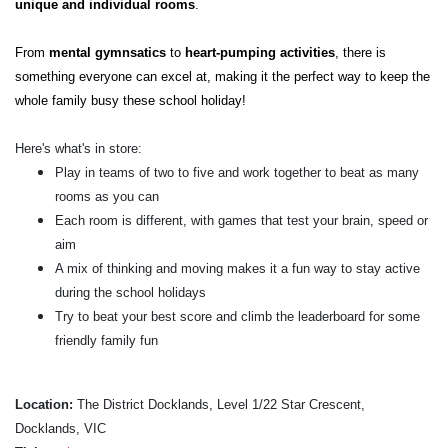
unique and individual rooms
.
From
mental gymnsatics
to
heart-pumping activities
, there is
something everyone can excel at, making it the perfect way to keep the
whole family busy these school holiday!
Here's what's in store:
Play in teams of two to five and work together to beat as many
rooms as you can
Each room is different, with games that test your brain, speed or
aim
A mix of thinking and moving makes it a fun way to stay active
during the school holidays
Try to beat your best score and climb the leaderboard for some
friendly family fun
Location:
The District Docklands, Level 1/22 Star Crescent,
Docklands, VIC