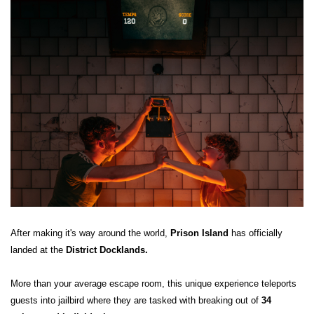
After making it's way around the world,
Prison Island
has officially
landed at the
District Docklands.
More than your average escape room, this unique experience teleports
guests into jailbird where they are tasked with breaking out of
34