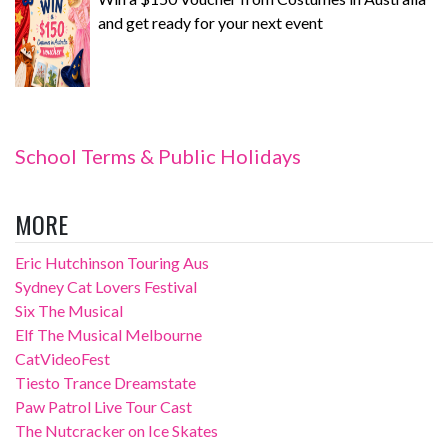
and get ready for your next event
School Terms & Public Holidays
MORE
Eric Hutchinson Touring Aus
Sydney Cat Lovers Festival
Six The Musical
Elf The Musical Melbourne
CatVideoFest
Tiesto Trance Dreamstate
Paw Patrol Live Tour Cast
The Nutcracker on Ice Skates