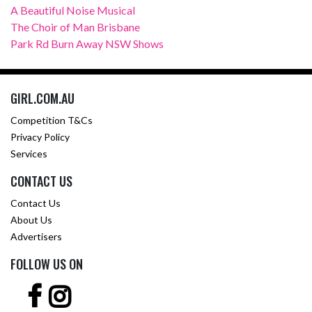
A Beautiful Noise Musical
The Choir of Man Brisbane
Park Rd Burn Away NSW Shows
GIRL.COM.AU
Competition T&Cs
Privacy Policy
Services
CONTACT US
Contact Us
About Us
Advertisers
FOLLOW US ON