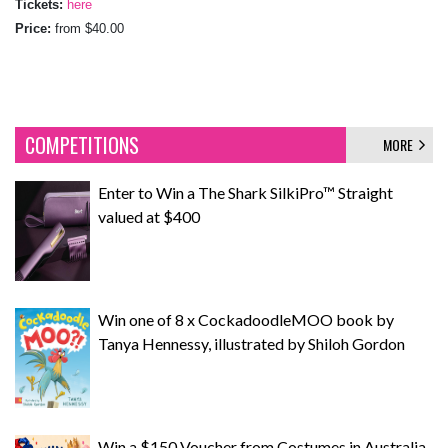
Tickets:
here
Price:
from $40.00
COMPETITIONS
MORE
Enter to Win a The Shark SilkiPro™ Straight
valued at $400
Win one of 8 x CockadoodleMOO book by
Tanya Hennessy, illustrated by Shiloh Gordon
Win a $150 Voucher from Costumes in Australia