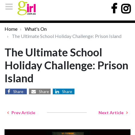
Home
What's On
The Ultimate School Holiday Challenge: Prison Island
The Ultimate School
Holiday Challenge: Prison
Island
Share
Share
Share
Prev Article
Next Article