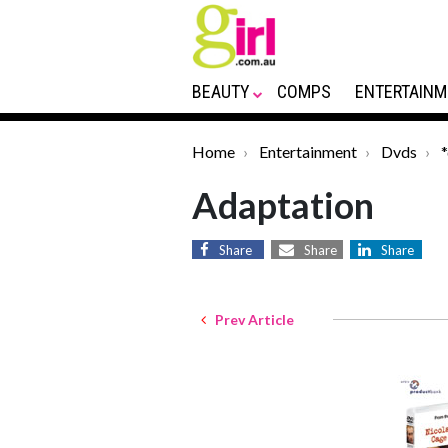
BEAUTY
COMPS
ENTERTAINM
Home
Entertainment
Dvds
Adaptation
Share
Share
Share
Prev Article