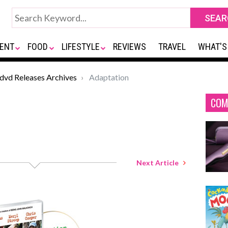
ENT
FOOD
LIFESTYLE
REVIEWS
TRAVEL
WHAT'S
*dvd Releases Archives
Adaptation
COM
Next Article