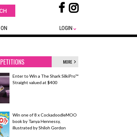
 ON
LOGIN
PETITIONS
MORE
Enter to Win a The Shark SilkiPro™
Straight valued at $400
Win one of 8 x CockadoodleMOO
book by Tanya Hennessy,
illustrated by Shiloh Gordon