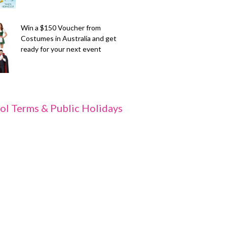
Win a $150 Voucher from
Costumes in Australia and get
ready for your next event
ol Terms & Public Holidays