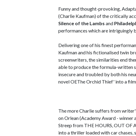
Funny and thought-provoking, Adaptat
(Charlie Kaufman) of the critically a
Silence of the Lambs
and
Philadelp
performances which are intriguingly ba
Delivering one of his finest performa
Kaufman and his fictionalised twin br
screenwriters, the similarities end th
able to produce the formula-written s
insecure and troubled by both his neu
novel OEThe Orchid Thief' into a film
The more Charlie suffers from writer
on Orlean (Academy Award - winner a
Streep from THE HOURS, OUT OF AFRI
into a thriller loaded with car chases