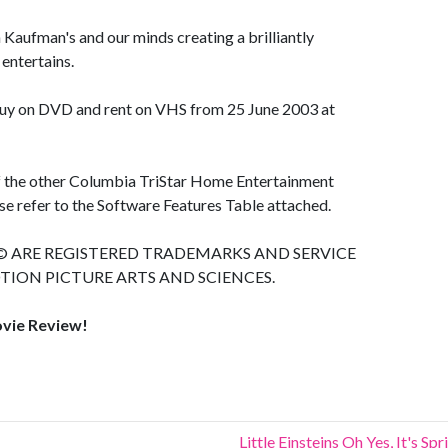
n Kaufman's and our minds creating a brilliantly
entertains.
 buy on DVD and rent on VHS from 25 June 2003 at
of the other Columbia TriStar Home Entertainment
e refer to the Software Features Table attached.
ARE REGISTERED TRADEMARKS AND SERVICE
ION PICTURE ARTS AND SCIENCES.
ovie Review!
Little Einsteins Oh Yes, It's Sp