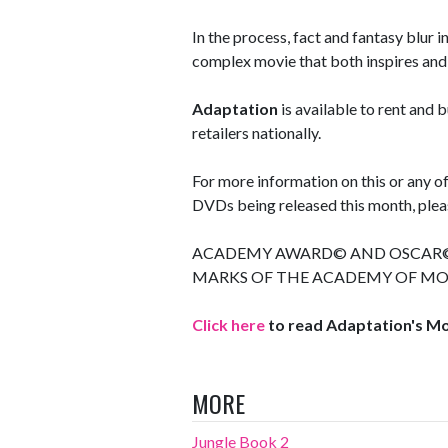
In the process, fact and fantasy blur i
complex movie that both inspires and 
Adaptation
is available to rent and
retailers nationally.
For more information on this or any 
DVDs being released this month, pleas
ACADEMY AWARD© AND OSCAR© 
MARKS OF THE ACADEMY OF MOT
Click here
to read Adaptation's M
MORE
Jungle Book 2