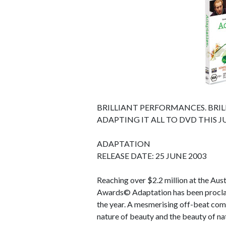
BRILLIANT PERFORMANCES. BRIL
ADAPTING IT ALL TO DVD THIS J
ADAPTATION
RELEASE DATE: 25 JUNE 2003
Reaching over $2.2 million at the Au
Awards© Adaptation has been proclaim
the year. A mesmerising off-beat come
nature of beauty and the beauty of na