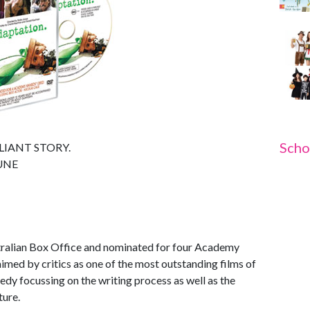
Scho
LIANT STORY.
UNE
stralian Box Office and nominated for four Academy
ed by critics as one of the most outstanding films of
dy focussing on the writing process as well as the
ture.