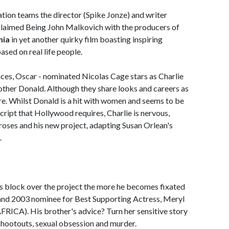
ion teams the director (Spike Jonze) and writer
cclaimed Being John Malkovich with the producers of
hia
in yet another quirky film boasting inspiring
sed on real life people.
nces, Oscar - nominated Nicolas Cage stars as Charlie
other Donald. Although they share looks and careers as
ere. Whilst Donald is a hit with women and seems to be
cript that Hollywood requires, Charlie is nervous,
roses and his new project, adapting Susan Orlean's
.
's block over the project the more he becomes fixated
nd 2003 nominee for Best Supporting Actress, Meryl
CA). His brother's advice? Turn her sensitive story
, shootouts, sexual obsession and murder.