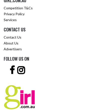
GIRL.COM.AU
Competition T&Cs
Privacy Policy
Services
CONTACT US
Contact Us
About Us
Advertisers
FOLLOW US ON