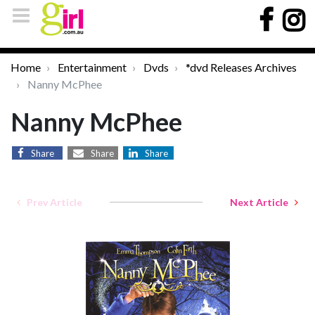
Home
Entertainment
Dvds
*dvd Releases Archives
Nanny McPhee
Nanny McPhee
Share
Share
Share
Prev Article
Next Article