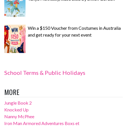
Win a $150 Voucher from Costumes in Australia
and get ready for your next event
School Terms & Public Holidays
MORE
Jungle Book 2
Knocked Up
Nanny McPhee
Iron Man Armored Adventures Boxs et