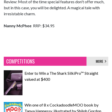
Review: Most of the time special features don't offer much,
but in this case, you will be delighted. A magical tale with
irresistable charm.
Nanny McPhee
RRP: $34.95
COMPETITIONS
MORE
Enter to Win a The Shark SilkiPro™ Straight
valued at $400
Win one of 8 x CockadoodleMOO book by
Tanya Hennessy, illustrated by Shiloh Gordon