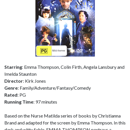
Starring
: Emma Thompson, Colin Firth, Angela Lansbury and
Imelda Staunton
Director
: Kirk Jones
Genre
: Family/Adventure/Fantasy/Comedy
Rated
: PG
Running Time
: 97 minutes
Based on the Nurse Matilda series of books by Christianna
Brand and adapted for the screen by Emma Thompson. In this
dark and witty fable, EMMA THOMPSON portrays a