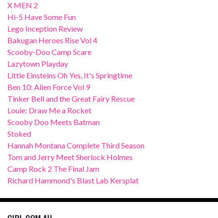
X MEN 2
Hi-5 Have Some Fun
Lego Inception Review
Bakugan Heroes Rise Vol 4
Scooby-Doo Camp Scare
Lazytown Playday
Little Einsteins Oh Yes, It's Springtime
Ben 10: Alien Force Vol 9
Tinker Bell and the Great Fairy Rescue
Louie: Draw Me a Rocket
Scooby Doo Meets Batman
Stoked
Hannah Montana Complete Third Season
Tom and Jerry Meet Sherlock Holmes
Camp Rock 2 The Final Jam
Richard Hammond's Blast Lab Kersplat