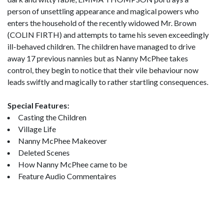
person of unsettling appearance and magical powers who
enters the household of the recently widowed Mr. Brown
(COLIN FIRTH) and attempts to tame his seven exceedingly
ill-behaved children. The children have managed to drive
away 17 previous nannies but as Nanny McPhee takes
control, they begin to notice that their vile behaviour now
leads swiftly and magically to rather startling consequences.
Special Features:
Casting the Children
Village Life
Nanny McPhee Makeover
Deleted Scenes
How Nanny McPhee came to be
Feature Audio Commentaires