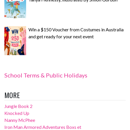
Win a $150 Voucher from Costumes in Australia
and get ready for your next event
School Terms & Public Holidays
MORE
Jungle Book 2
Knocked Up
Nanny McPhee
Iron Man Armored Adventures Boxs et