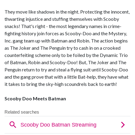
They move like shadows in the night. Protecting the innocent,
thwarting injustice and stuffing themselves with Scooby
snacks! That's right - the most legendary names in crime-
fighting history join forces as Scooby-Doo and the Mystery,
Inc. gang team up with Batman and Robin. The action begins
as The Joker and The Penguin try to cash in on a crooked
counterfeiting scheme only to be foiled by the Dynamic Trio
of Batman, Robin and Scooby-Doo! But, The Joker and The
Penguin return to try and steal a flying suit until Scooby-Doo
and the gang prove that with a little Bat-help, they have what
it takes to bring the sky-high scoundrels back to earth!
Scooby Doo Meets Batman