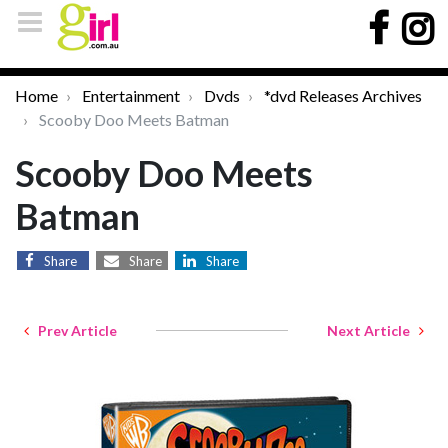
Home
Entertainment
Dvds
*dvd Releases Archives
Scooby Doo Meets Batman
Scooby Doo Meets
Batman
Share
Share
Share
Prev Article
Next Article