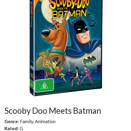
Scooby Doo Meets Batman
Genre
: Family, Animation
Rated
: G