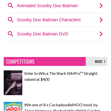
COMPETITIONS
MORE
Enter to Win a The Shark SilkiPro™ Straight
valued at $400
Win one of 8 x CockadoodleMOO book by
Tanya Hennessy, illustrated by Shiloh Gordon