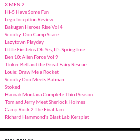
X MEN 2
Hi-5 Have Some Fun
Lego Inception Review
Bakugan Heroes Rise Vol 4
Scooby-Doo Camp Scare
Lazytown Playday
Little Einsteins Oh Yes, It's Springtime
Ben 10: Alien Force Vol 9
Tinker Bell and the Great Fairy Rescue
Louie: Draw Me a Rocket
Scooby Doo Meets Batman
Stoked
Hannah Montana Complete Third Season
Tom and Jerry Meet Sherlock Holmes
Camp Rock 2 The Final Jam
Richard Hammond's Blast Lab Kersplat