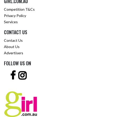
GIRL.COM.AU
Competition T&Cs
Privacy Policy
Services
CONTACT US
Contact Us
About Us
Advertisers
FOLLOW US ON