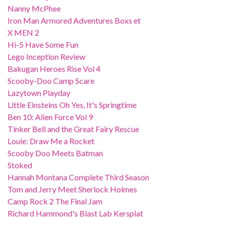
Nanny McPhee
Iron Man Armored Adventures Boxs et
X MEN 2
Hi-5 Have Some Fun
Lego Inception Review
Bakugan Heroes Rise Vol 4
Scooby-Doo Camp Scare
Lazytown Playday
Little Einsteins Oh Yes, It's Springtime
Ben 10: Alien Force Vol 9
Tinker Bell and the Great Fairy Rescue
Louie: Draw Me a Rocket
Scooby Doo Meets Batman
Stoked
Hannah Montana Complete Third Season
Tom and Jerry Meet Sherlock Holmes
Camp Rock 2 The Final Jam
Richard Hammond's Blast Lab Kersplat