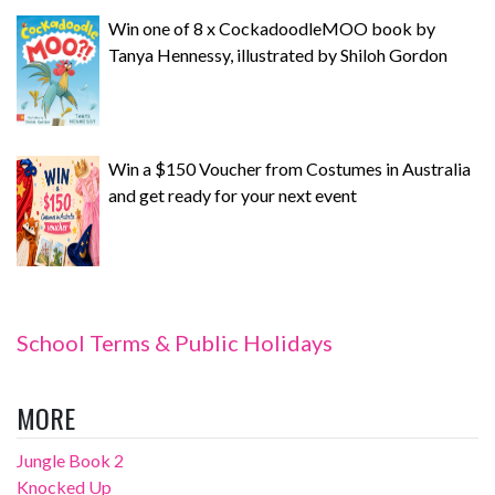
Win one of 8 x CockadoodleMOO book by
Tanya Hennessy, illustrated by Shiloh Gordon
Win a $150 Voucher from Costumes in Australia
and get ready for your next event
School Terms & Public Holidays
MORE
Jungle Book 2
Knocked Up