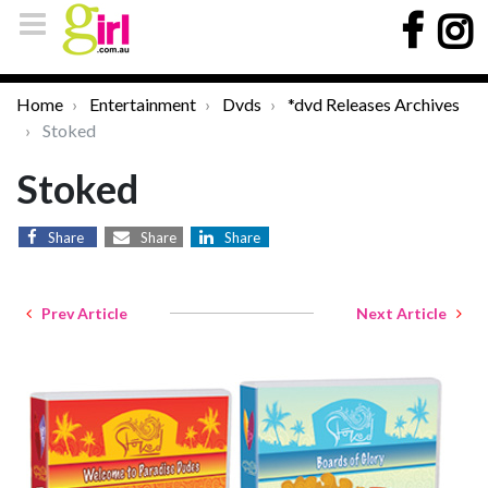
Home
Entertainment
Dvds
*dvd Releases Archives
Stoked
Stoked
Share
Share
Share
Prev Article
Next Article