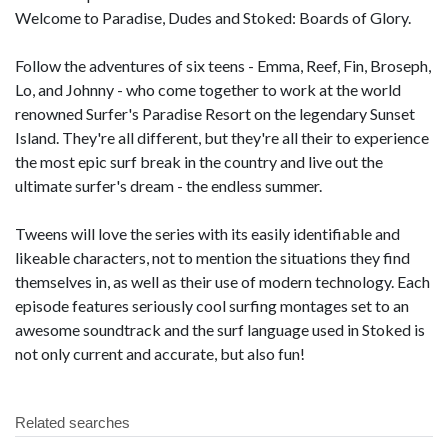
Welcome to Paradise, Dudes and Stoked: Boards of Glory.
Follow the adventures of six teens - Emma, Reef, Fin, Broseph,
Lo, and Johnny - who come together to work at the world
renowned Surfer's Paradise Resort on the legendary Sunset
Island. They're all different, but they're all their to experience
the most epic surf break in the country and live out the
ultimate surfer's dream - the endless summer.
Tweens will love the series with its easily identifiable and
likeable characters, not to mention the situations they find
themselves in, as well as their use of modern technology. Each
episode features seriously cool surfing montages set to an
awesome soundtrack and the surf language used in Stoked is
not only current and accurate, but also fun!