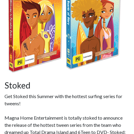
Stoked
Get Stoked this Summer with the hottest surfing series for
tweens!
Magna Home Entertainment is totally stoked to announce
the release of the hottest tween series from the team who
dreamed up Total Drama Island and 6Teen to DVD- Stoked: