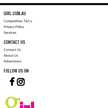
GIRL.COM.AU
Competition T&Cs
Privacy Policy
Services
CONTACT US
Contact Us
About Us
Advertisers
FOLLOW US ON