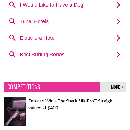
COMPETITIONS
MORE
Enter to Win a The Shark SilkiPro™ Straight
valued at $400