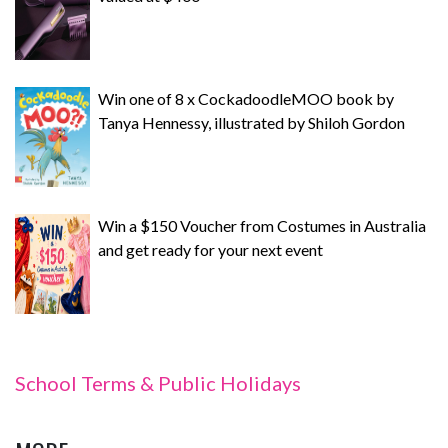
Win one of 8 x CockadoodleMOO book by
Tanya Hennessy, illustrated by Shiloh Gordon
Win a $150 Voucher from Costumes in Australia
and get ready for your next event
School Terms & Public Holidays