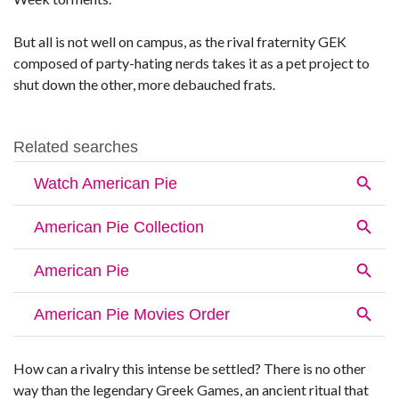
But all is not well on campus, as the rival fraternity GEK
composed of party-hating nerds takes it as a pet project to
shut down the other, more debauched frats.
How can a rivalry this intense be settled? There is no other
way than the legendary Greek Games, an ancient ritual that