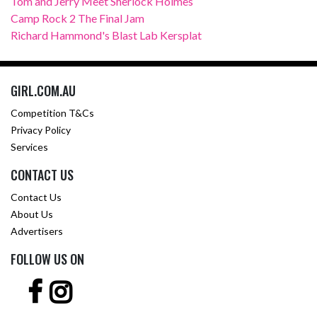
Tom and Jerry Meet Sherlock Holmes
Camp Rock 2 The Final Jam
Richard Hammond's Blast Lab Kersplat
GIRL.COM.AU
Competition T&Cs
Privacy Policy
Services
CONTACT US
Contact Us
About Us
Advertisers
FOLLOW US ON