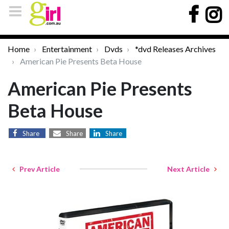
Home
Entertainment
Dvds
*dvd Releases Archives
American Pie Presents Beta House
American Pie Presents
Beta House
Share
Share
Share
Prev Article
Next Article