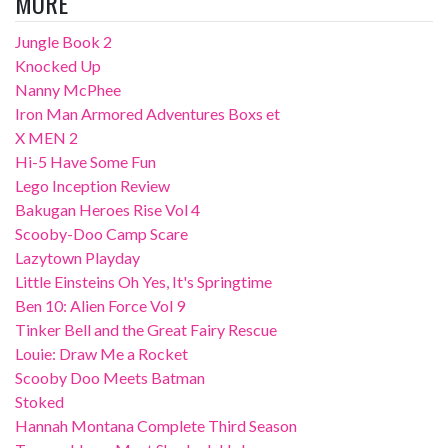
MORE
Jungle Book 2
Knocked Up
Nanny McPhee
Iron Man Armored Adventures Boxs et
X MEN 2
Hi-5 Have Some Fun
Lego Inception Review
Bakugan Heroes Rise Vol 4
Scooby-Doo Camp Scare
Lazytown Playday
Little Einsteins Oh Yes, It's Springtime
Ben 10: Alien Force Vol 9
Tinker Bell and the Great Fairy Rescue
Louie: Draw Me a Rocket
Scooby Doo Meets Batman
Stoked
Hannah Montana Complete Third Season