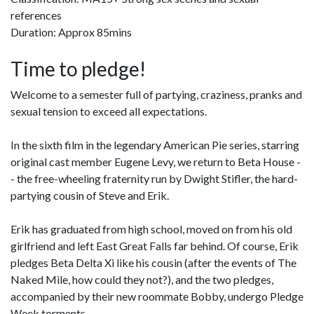
references
Duration: Approx 85mins
Time to pledge!
Welcome to a semester full of partying, craziness, pranks and
sexual tension to exceed all expectations.
In the sixth film in the legendary American Pie series, starring
original cast member Eugene Levy, we return to Beta House -
- the free-wheeling fraternity run by Dwight Stifler, the hard-
partying cousin of Steve and Erik.
Erik has graduated from high school, moved on from his old
girlfriend and left East Great Falls far behind. Of course, Erik
pledges Beta Delta Xi like his cousin (after the events of The
Naked Mile, how could they not?), and the two pledges,
accompanied by their new roommate Bobby, undergo Pledge
Week torments.