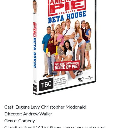
Cast: Eugene Levy, Christopher Mcdonald
Director: Andrew Waller
Genre: Comedy
Classification: MA15+ Strong sex scenes and sexual