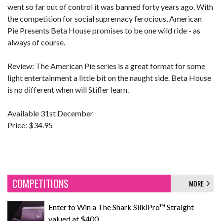
went so far out of control it was banned forty years ago. With
the competition for social supremacy ferocious, American
Pie Presents Beta House promises to be one wild ride - as
always of course.
Review: The American Pie series is a great format for some
light entertainment a little bit on the naught side. Beta House
is no different when will Stifler learn.
Available 31st December
Price: $34.95
COMPETITIONS
MORE
Enter to Win a The Shark SilkiPro™ Straight
valued at $400