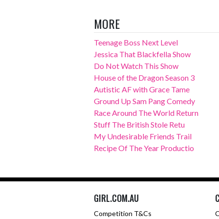
MORE
Teenage Boss Next Level
Jessica That Blackfella Show
Do Not Watch This Show
House of the Dragon Season 3
Autistic AF with Grace Tame
Ground Up Sam Pang Comedy
Race Around The World Return
Stuff The British Stole Retu
My Undesirable Friends Trail
Recipe Of The Year Productio
GIRL.COM.AU
Competition T&Cs
C