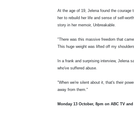
At the age of 19, Jelena found the courage t
her to rebuild her life and sense of self-wor
story in her memoir, Unbreakable.
"There was this massive freedom that came wi
This huge weight was lifted off my shoulders
In a frank and surprising interview, Jelena 
who've suffered abuse.
"When we're silent about it, that's their po
away from them."
Monday 13 October, 8pm on ABC TV and