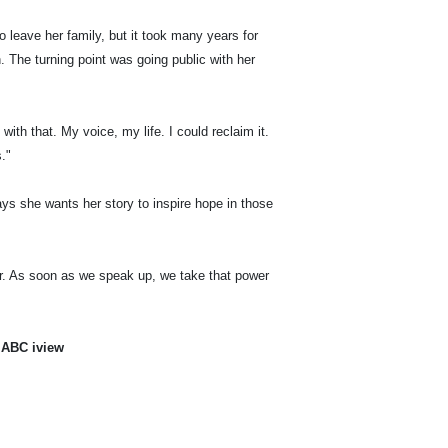
o leave her family, but it took many years for
th. The turning point was going public with her
th that. My voice, my life. I could reclaim it.
."
says she wants her story to inspire hope in those
wer. As soon as we speak up, we take that power
 ABC iview