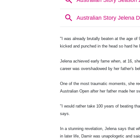
"I was already brutally beaten at the age of 
kicked and punched in the head so hard he 
Jelena achieved early fame when, at 16, she
career was overshadowed by her father's be
One of the most traumatic moments, she rec
Australian Open after her father made her sw
"I would rather take 100 years of beating t
says.
In a stunning revelation, Jelena says that w
in later life, Damir was unapologetic and said