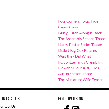
Four Corners Toxic Tide
Caper Crew
Bluey Listen Along Is Back
The Assembly Season Three
Harry Potter Series Teaser
Little J Big Cuz Returns
Wait they Did What
FC Switzerlands Crumbling
Flower n Flour ABC Kids
Austin Season Three
The Miniature Wife Teaser
CONTACT US
FOLLOW US ON
ontact Us