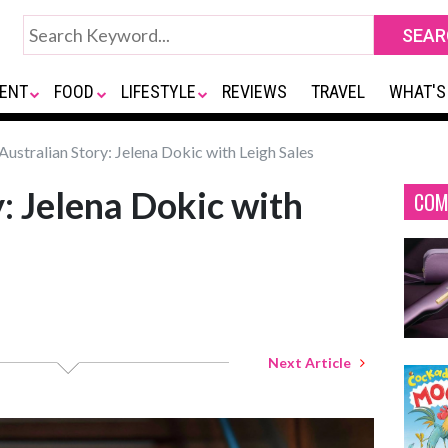
ENT
FOOD
LIFESTYLE
REVIEWS
TRAVEL
WHAT'S
Australian Story: Jelena Dokic with Leigh Sales
: Jelena Dokic with
COM
Next Article