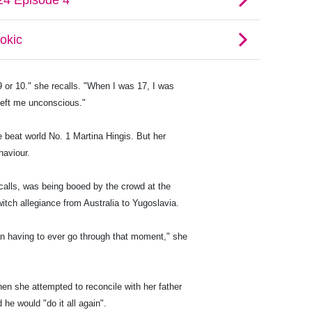
9 or 10." she recalls. "When I was 17, I was
left me unconscious."
 beat world No. 1 Martina Hingis. But her
haviour.
alls, was being booed by the crowd at the
itch allegiance from Australia to Yugoslavia.
han having to ever go through that moment," she
hen she attempted to reconcile with her father
 he would "do it all again".