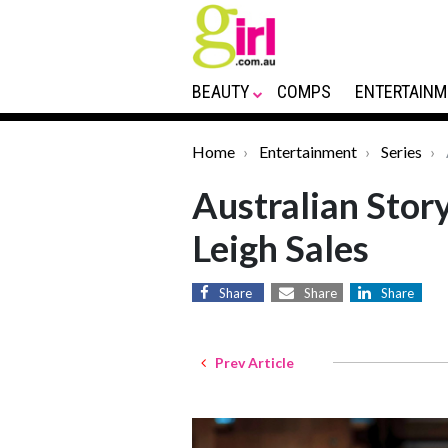
BEAUTY
COMPS
ENTERTAINM
Home
Entertainment
Series
Australian Story
Leigh Sales
Share
Share
Share
Prev Article