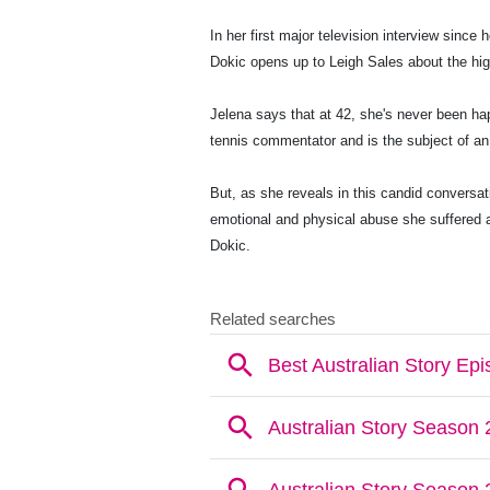
In her first major television interview since 
Dokic opens up to Leigh Sales about the high
Jelena says that at 42, she's never been ha
tennis commentator and is the subject of a
But, as she reveals in this candid conversa
emotional and physical abuse she suffered a
Dokic.