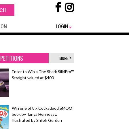
 ON
LOGIN
PETITIONS
MORE
Enter to Win a The Shark SilkiPro™
Straight valued at $400
Win one of 8 x CockadoodleMOO
book by Tanya Hennessy,
illustrated by Shiloh Gordon