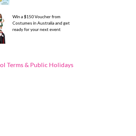
Win a $150 Voucher from
Costumes in Australia and get
ready for your next event
ol Terms & Public Holidays