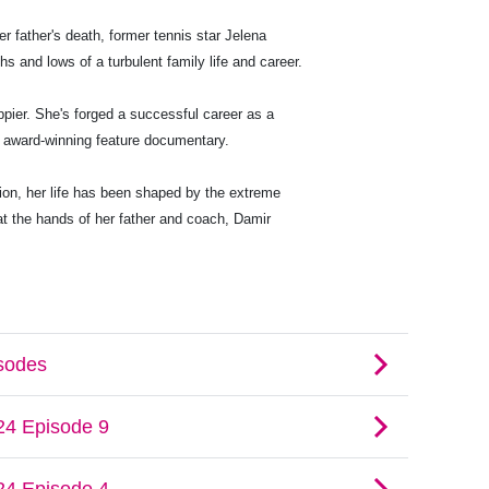
her father's death, former tennis star Jelena
s and lows of a turbulent family life and career.
ppier. She's forged a successful career as a
n award-winning feature documentary.
tion, her life has been shaped by the extreme
t the hands of her father and coach, Damir