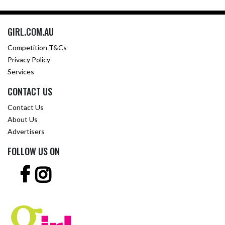
GIRL.COM.AU
Competition T&Cs
Privacy Policy
Services
CONTACT US
Contact Us
About Us
Advertisers
FOLLOW US ON