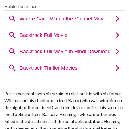
Peter then confronts his strained relationship with his father
William and his childhood friend Barry (who was with him on
the night of the accident), and decides to confess his secret to
local police officer Barbara Henning - whose mother was
killed in the derailment - at the local police station. Henning
looks deeper into the case while the ghosts impel Peter to