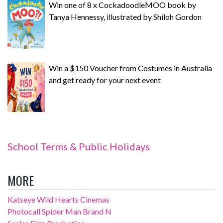
Win one of 8 x CockadoodleMOO book by
Tanya Hennessy, illustrated by Shiloh Gordon
Win a $150 Voucher from Costumes in Australia
and get ready for your next event
School Terms & Public Holidays
MORE
Katseye Wild Hearts Cinemas
Photocall Spider Man Brand N