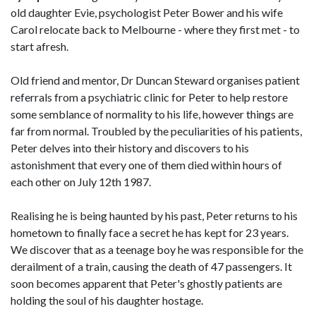
old daughter Evie, psychologist Peter Bower and his wife
Carol relocate back to Melbourne - where they first met - to
start afresh.
Old friend and mentor, Dr Duncan Steward organises patient
referrals from a psychiatric clinic for Peter to help restore
some semblance of normality to his life, however things are
far from normal. Troubled by the peculiarities of his patients,
Peter delves into their history and discovers to his
astonishment that every one of them died within hours of
each other on July 12th 1987.
Realising he is being haunted by his past, Peter returns to his
hometown to finally face a secret he has kept for 23 years.
We discover that as a teenage boy he was responsible for the
derailment of a train, causing the death of 47 passengers. It
soon becomes apparent that Peter's ghostly patients are
holding the soul of his daughter hostage.