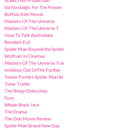
Scales Film Production
Sia Nostalgic For The Presen
Buffalo Kids Movie
Masters Of The Universe
Masters Of The Universe T
How To Talk Australians
Resident Evil
Spider Man Beyond the Spider
Wolfram In Cinemas
Masters Of The Universe Trai
Insidious Out OfThe Further
Teaser Posters Spider Man Br
Tuner Trailer
The Sheep Detectives
Fuze
Whale Shark Jack
The Drama
The Deb Movie Review
Spider Man Brand New Day