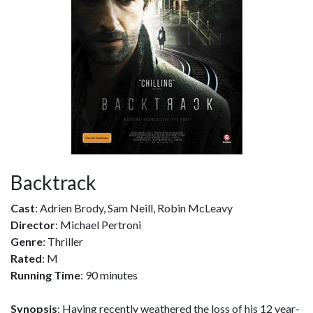
Backtrack
Cast
: Adrien Brody, Sam Neill, Robin McLeavy
Director
: Michael Pertroni
Genre
: Thriller
Rated
: M
Running Time
: 90 minutes
Synopsis
: Having recently weathered the loss of his 12 year-