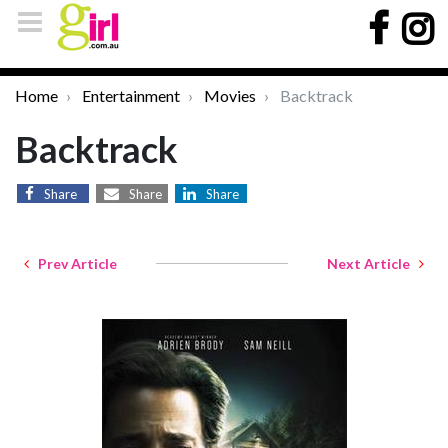
Home
Entertainment
Movies
Backtrack
Backtrack
Share
Share
Share
Prev Article
Next Article