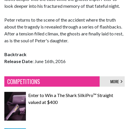
look deeper into his fractured memory of that fateful night.
Peter returns to the scene of the accident where the truth
about the tragedy is revealed through a series of flashbacks.
After a tension filled climax, the ghosts are finally laid to rest,
as is the soul of Peter's daughter.
Backtrack
Release Date
: June 16th, 2016
COMPETITIONS
MORE
Enter to Win a The Shark SilkiPro™ Straight
valued at $400