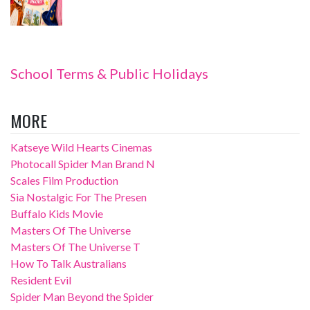
School Terms & Public Holidays
MORE
Katseye Wild Hearts Cinemas
Photocall Spider Man Brand N
Scales Film Production
Sia Nostalgic For The Presen
Buffalo Kids Movie
Masters Of The Universe
Masters Of The Universe T
How To Talk Australians
Resident Evil
Spider Man Beyond the Spider