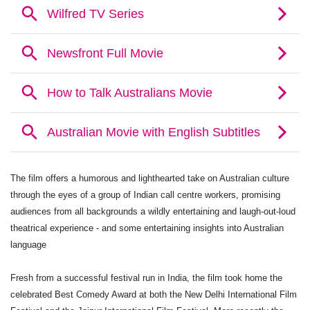
The film offers a humorous and lighthearted take on Australian culture
through the eyes of a group of Indian call centre workers, promising
audiences from all backgrounds a wildly entertaining and laugh-out-loud
theatrical experience - and some entertaining insights into Australian
language
Fresh from a successful festival run in India, the film took home the
celebrated Best Comedy Award at both the New Delhi International Film