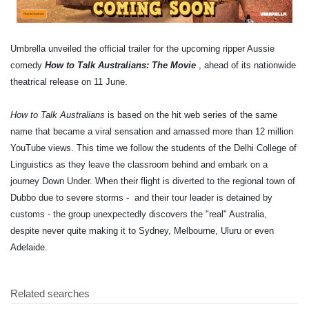
Umbrella unveiled the official trailer for the upcoming ripper Aussie
comedy
How to Talk Australians: The Movie
, ahead of its nationwide
theatrical release on 11 June.
How to Talk Australians
is based on the hit web series of the same
name that became a viral sensation and amassed more than 12 million
YouTube views. This time we follow the students of the Delhi College of
Linguistics as they leave the classroom behind and embark on a
journey Down Under. When their flight is diverted to the regional town of
Dubbo due to severe storms - and their tour leader is detained by
customs - the group unexpectedly discovers the "real" Australia,
despite never quite making it to Sydney, Melbourne, Uluru or even
Adelaide.