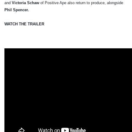
and
Victoria Schaw
of Positive Ape also return to produce, alongside
Phil Spencer.
WATCH THE TRAILER