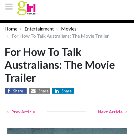
Home
Entertainment
Movies
For How To Talk Australians: The Movie Trailer
For How To Talk
Australians: The Movie
Trailer
Share
Share
Share
Prev Article
Next Article