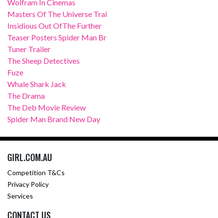
Wolfram In Cinemas
Masters Of The Universe Trai
Insidious Out OfThe Further
Teaser Posters Spider Man Br
Tuner Trailer
The Sheep Detectives
Fuze
Whale Shark Jack
The Drama
The Deb Movie Review
Spider Man Brand New Day
GIRL.COM.AU
Competition T&Cs
Privacy Policy
Services
CONTACT US