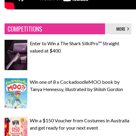
COMPETITIONS
MORE
Enter to Win a The Shark SilkiPro™ Straight
valued at $400
Win one of 8 x CockadoodleMOO book by
Tanya Hennessy, illustrated by Shiloh Gordon
Win a $150 Voucher from Costumes in Australia
and get ready for your next event