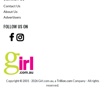
Contact Us
About Us
Advertisers
FOLLOW US ON
Copyright © 2001 -
2026 Girl.com.au, a
Trillion.com
Company - All rights
reserved.