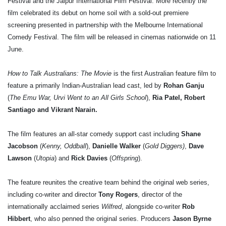
Festival and the Jaipur International Film Festival. More recently the
film celebrated its debut on home soil with a sold-out premiere
screening presented in partnership with the Melbourne International
Comedy Festival. The film will be released in cinemas nationwide on 11
June.
How to Talk Australians: The Movie
is the first Australian feature film to
feature a primarily Indian-Australian lead cast, led by
Rohan Ganju
(
The Emu War, Urvi Went to an All Girls School
),
Ria Patel, Robert
Santiago and Vikrant Narain.
The film features an all-star comedy support cast including
Shane
Jacobson
(
Kenny, Oddball
),
Danielle Walker
(
Gold Diggers)
,
Dave
Lawson
(
Utopia
) and
Rick Davies
(
Offspring
).
The feature reunites the creative team behind the original web series,
including co-writer and director
Tony Rogers
, director of the
internationally acclaimed series
Wilfred
, alongside co-writer
Rob
Hibbert
, who also penned the original series. Producers
Jason Byrne